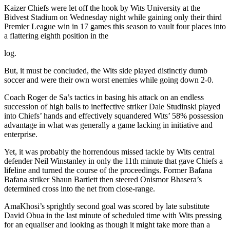
Kaizer Chiefs were let off the hook by Wits University at the
Bidvest Stadium on Wednesday night while gaining only their third
Premier League win in 17 games this season to vault four places into
a flattering eighth position in the
log.
But, it must be concluded, the Wits side played distinctly dumb
soccer and were their own worst enemies while going down 2-0.
Coach Roger de Sa’s tactics in basing his attack on an endless
succession of high balls to ineffective striker Dale Studinski played
into Chiefs’ hands and effectively squandered Wits’ 58% possession
advantage in what was generally a game lacking in initiative and
enterprise.
Yet, it was probably the horrendous missed tackle by Wits central
defender Neil Winstanley in only the 11th minute that gave Chiefs a
lifeline and turned the course of the proceedings. Former Bafana
Bafana striker Shaun Bartlett then steered Onismor Bhasera’s
determined cross into the net from close-range.
AmaKhosi’s sprightly second goal was scored by late substitute
David Obua in the last minute of scheduled time with Wits pressing
for an equaliser and looking as though it might take more than a