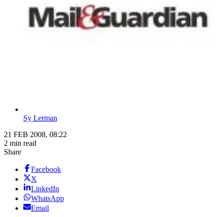
Sy Lerman
21 FEB 2008, 08:22
2 min read
Share
Facebook
X
LinkedIn
WhatsApp
Email