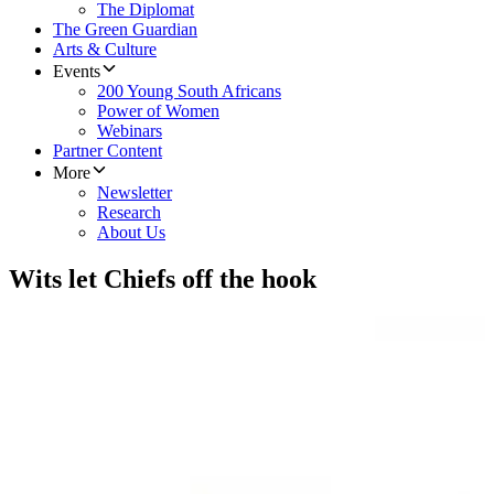
The Diplomat
The Green Guardian
Arts & Culture
Events
200 Young South Africans
Power of Women
Webinars
Partner Content
More
Newsletter
Research
About Us
Wits let Chiefs off the hook