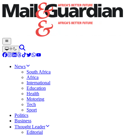
News
South Africa
Africa
International
Education
Health
Motoring
Tech
Sport
Politics
Business
Thought Leader
Editorial