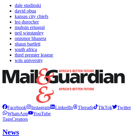
dale studinski
david obua
kansas city chiefs
leo durocher
muhsin ertugral
neil winstanley
onismor bhasera
shaun bartlett
south africa
third premier league
wits university
Facebook
Instagram
LinkedIn
Threads
TikTok
Twitter
WhatsApp
YouTube
Tags
Creators
News