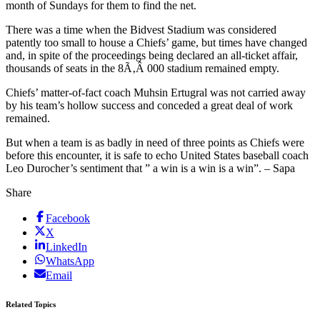
month of Sundays for them to find the net.
There was a time when the Bidvest Stadium was considered
patently too small to house a Chiefs’ game, but times have changed
and, in spite of the proceedings being declared an all-ticket affair,
thousands of seats in the 8Ã‚Â 000 stadium remained empty.
Chiefs’ matter-of-fact coach Muhsin Ertugral was not carried away
by his team’s hollow success and conceded a great deal of work
remained.
But when a team is as badly in need of three points as Chiefs were
before this encounter, it is safe to echo United States baseball coach
Leo Durocher’s sentiment that ” a win is a win is a win”. – Sapa
Share
Facebook
X
LinkedIn
WhatsApp
Email
Related Topics