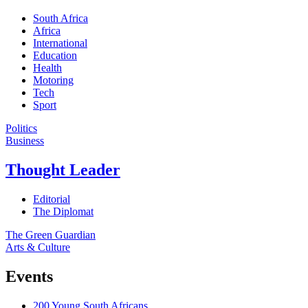
South Africa
Africa
International
Education
Health
Motoring
Tech
Sport
Politics
Business
Thought Leader
Editorial
The Diplomat
The Green Guardian
Arts & Culture
Events
200 Young South Africans