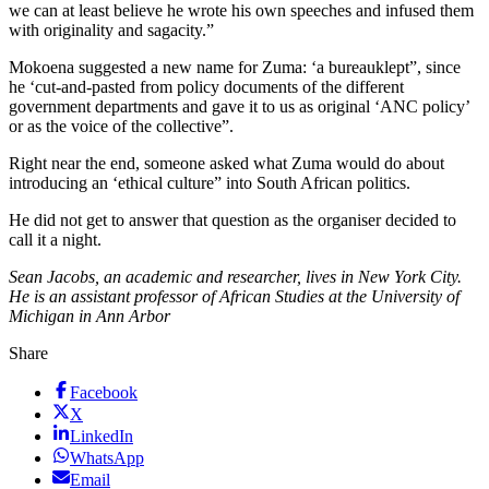
we can at least believe he wrote his own speeches and infused them
with originality and sagacity.”
Mokoena suggested a new name for Zuma: ‘a bureauklept”, since
he ‘cut-and-pasted from policy documents of the different
government departments and gave it to us as original ‘ANC policy’
or as the voice of the collective”.
Right near the end, someone asked what Zuma would do about
introducing an ‘ethical culture” into South African politics.
He did not get to answer that question as the organiser decided to
call it a night.
Sean Jacobs, an academic and researcher, lives in New York City.
He is an assistant professor of African Studies at the University of
Michigan in Ann Arbor
Share
Facebook
X
LinkedIn
WhatsApp
Email