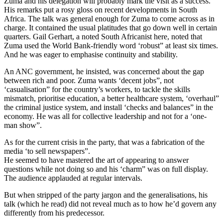
Zuma and his delegation will probably mark the visit as a success.
His remarks put a rosy gloss on recent developments in South
Africa. The talk was general enough for Zuma to come across as in
charge. It contained the usual platitudes that go down well in certain
quarters. Gail Gerhart, a noted South Africanist here, noted that
Zuma used the World Bank-friendly word ‘robust” at least six times.
And he was eager to emphasise continuity and stability.
An ANC government, he insisted, was concerned about the gap
between rich and poor. Zuma wants ‘decent jobs”, not
‘casualisation” for the country’s workers, to tackle the skills
mismatch, prioritise education, a better healthcare system, ‘overhaul”
the criminal justice system, and install ‘checks and balances” in the
economy. He was all for collective leadership and not for a ‘one-
man show”.
As for the current crisis in the party, that was a fabrication of the
media ‘to sell newspapers”.
He seemed to have mastered the art of appearing to answer
questions while not doing so and his ‘charm” was on full display.
The audience applauded at regular intervals.
But when stripped of the party jargon and the generalisations, his
talk (which he read) did not reveal much as to how he’d govern any
differently from his predecessor.