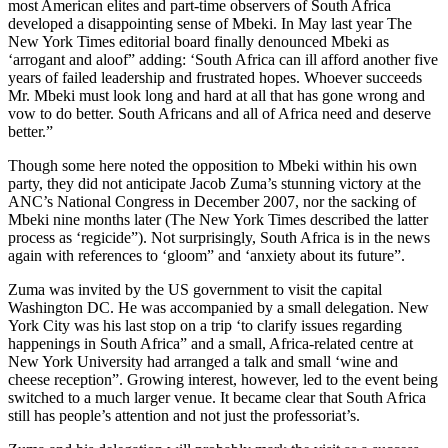
most American elites and part-time observers of South Africa
developed a disappointing sense of Mbeki. In May last year The
New York Times editorial board finally denounced Mbeki as
‘arrogant and aloof” adding: ‘South Africa can ill afford another five
years of failed leadership and frustrated hopes. Whoever succeeds
Mr. Mbeki must look long and hard at all that has gone wrong and
vow to do better. South Africans and all of Africa need and deserve
better.”
Though some here noted the opposition to Mbeki within his own
party, they did not anticipate Jacob Zuma’s stunning victory at the
ANC’s National Congress in December 2007, nor the sacking of
Mbeki nine months later (The New York Times described the latter
process as ‘regicide”). Not surprisingly, South Africa is in the news
again with references to ‘gloom” and ‘anxiety about its future”.
Zuma was invited by the US government to visit the capital
Washington DC. He was accompanied by a small delegation. New
York City was his last stop on a trip ‘to clarify issues regarding
happenings in South Africa” and a small, Africa-related centre at
New York University had arranged a talk and small ‘wine and
cheese reception”. Growing interest, however, led to the event being
switched to a much larger venue. It became clear that South Africa
still has people’s attention and not just the professoriat’s.