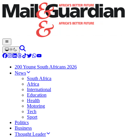
200 Young South Africans 2026
News
South Africa
Africa
International
Education
Health
Motoring
Tech
Sport
Politics
Business
Thought Leader