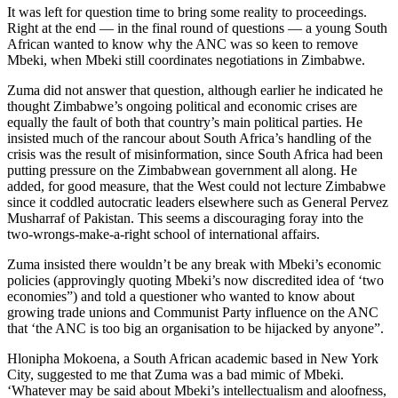
It was left for question time to bring some reality to proceedings.
Right at the end — in the final round of questions — a young South
African wanted to know why the ANC was so keen to remove
Mbeki, when Mbeki still coordinates negotiations in Zimbabwe.
Zuma did not answer that question, although earlier he indicated he
thought Zimbabwe’s ongoing political and economic crises are
equally the fault of both that country’s main political parties. He
insisted much of the rancour about South Africa’s handling of the
crisis was the result of misinformation, since South Africa had been
putting pressure on the Zimbabwean government all along. He
added, for good measure, that the West could not lecture Zimbabwe
since it coddled autocratic leaders elsewhere such as General Pervez
Musharraf of Pakistan. This seems a discouraging foray into the
two-wrongs-make-a-right school of international affairs.
Zuma insisted there wouldn’t be any break with Mbeki’s economic
policies (approvingly quoting Mbeki’s now discredited idea of ‘two
economies”) and told a questioner who wanted to know about
growing trade unions and Communist Party influence on the ANC
that ‘the ANC is too big an organisation to be hijacked by anyone”.
Hlonipha Mokoena, a South African academic based in New York
City, suggested to me that Zuma was a bad mimic of Mbeki.
‘Whatever may be said about Mbeki’s intellectualism and aloofness,