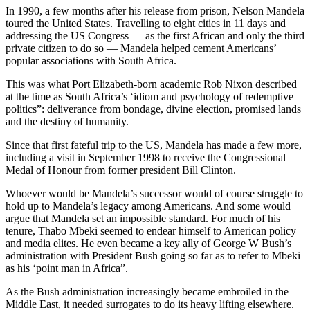
In 1990, a few months after his release from prison, Nelson Mandela
toured the United States. Travelling to eight cities in 11 days and
addressing the US Congress — as the first African and only the third
private citizen to do so — Mandela helped cement Americans’
popular associations with South Africa.
This was what Port Elizabeth-born academic Rob Nixon described
at the time as South Africa’s ‘idiom and psychology of redemptive
politics”: deliverance from bondage, divine election, promised lands
and the destiny of humanity.
Since that first fateful trip to the US, Mandela has made a few more,
including a visit in September 1998 to receive the Congressional
Medal of Honour from former president Bill Clinton.
Whoever would be Mandela’s successor would of course struggle to
hold up to Mandela’s legacy among Americans. And some would
argue that Mandela set an impossible standard. For much of his
tenure, Thabo Mbeki seemed to endear himself to American policy
and media elites. He even became a key ally of George W Bush’s
administration with President Bush going so far as to refer to Mbeki
as his ‘point man in Africa”.
As the Bush administration increasingly became embroiled in the
Middle East, it needed surrogates to do its heavy lifting elsewhere.