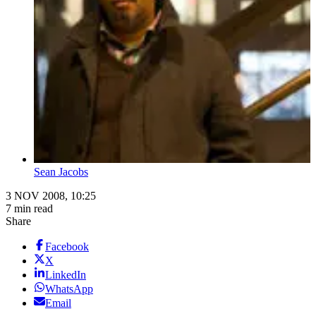
Sean Jacobs
3 NOV 2008, 10:25
7 min read
Share
Facebook
X
LinkedIn
WhatsApp
Email