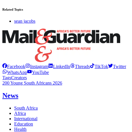
Related Topics
sean jacobs
Facebook
Instagram
LinkedIn
Threads
TikTok
Twitter
WhatsApp
YouTube
Tags
Creators
200 Young South Africans 2026
News
South Africa
Africa
International
Education
Health