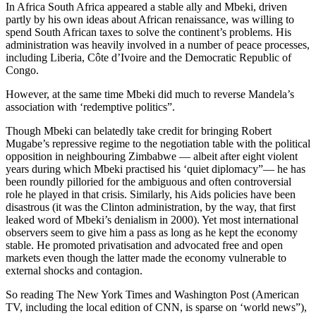
In Africa South Africa appeared a stable ally and Mbeki, driven
partly by his own ideas about African renaissance, was willing to
spend South African taxes to solve the continent’s problems. His
administration was heavily involved in a number of peace processes,
including Liberia, Côte d’Ivoire and the Democratic Republic of
Congo.
However, at the same time Mbeki did much to reverse Mandela’s
association with ‘redemptive politics”.
Though Mbeki can belatedly take credit for bringing Robert
Mugabe’s repressive regime to the negotiation table with the political
opposition in neighbouring Zimbabwe — albeit after eight violent
years during which Mbeki practised his ‘quiet diplomacy”— he has
been roundly pilloried for the ambiguous and often controversial
role he played in that crisis. Similarly, his Aids policies have been
disastrous (it was the Clinton administration, by the way, that first
leaked word of Mbeki’s denialism in 2000). Yet most international
observers seem to give him a pass as long as he kept the economy
stable. He promoted privatisation and advocated free and open
markets even though the latter made the economy vulnerable to
external shocks and contagion.
So reading The New York Times and Washington Post (American
TV, including the local edition of CNN, is sparse on ‘world news”),