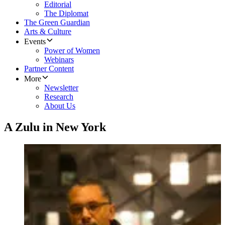
Editorial
The Diplomat
The Green Guardian
Arts & Culture
Events
Power of Women
Webinars
Partner Content
More
Newsletter
Research
About Us
A Zulu in New York