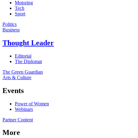
Motoring
Tech
Sport
Politics
Business
Thought Leader
Editorial
The Diplomat
The Green Guardian
Arts & Culture
Events
Power of Women
Webinars
Partner Content
More