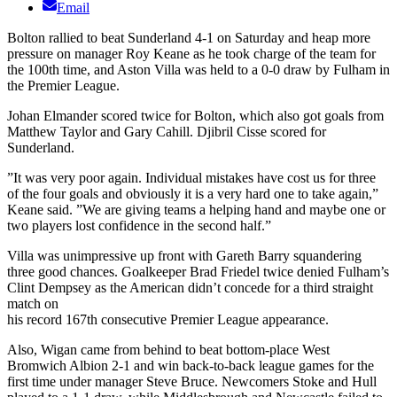
Email
Bolton rallied to beat Sunderland 4-1 on Saturday and heap more
pressure on manager Roy Keane as he took charge of the team for
the 100th time, and Aston Villa was held to a 0-0 draw by Fulham in
the Premier League.
Johan Elmander scored twice for Bolton, which also got goals from
Matthew Taylor and Gary Cahill. Djibril Cisse scored for
Sunderland.
”It was very poor again. Individual mistakes have cost us for three
of the four goals and obviously it is a very hard one to take again,”
Keane said. ”We are giving teams a helping hand and maybe one or
two players lost confidence in the second half.”
Villa was unimpressive up front with Gareth Barry squandering
three good chances. Goalkeeper Brad Friedel twice denied Fulham’s
Clint Dempsey as the American didn’t concede for a third straight
match on
his record 167th consecutive Premier League appearance.
Also, Wigan came from behind to beat bottom-place West
Bromwich Albion 2-1 and win back-to-back league games for the
first time under manager Steve Bruce. Newcomers Stoke and Hull