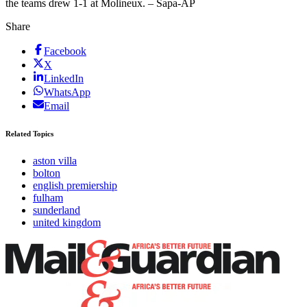
the teams drew 1-1 at Molineux. – Sapa-AP
Share
Facebook
X
LinkedIn
WhatsApp
Email
Related Topics
aston villa
bolton
english premiership
fulham
sunderland
united kingdom