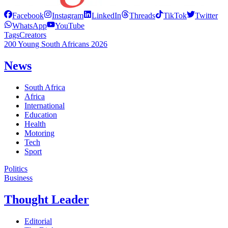
Facebook
Instagram
LinkedIn
Threads
TikTok
Twitter
WhatsApp
YouTube
Tags
Creators
200 Young South Africans 2026
News
South Africa
Africa
International
Education
Health
Motoring
Tech
Sport
Politics
Business
Thought Leader
Editorial