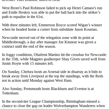
West Brom’s Paul Robinson failed to pick up Henri Camara’s run
and Emile Heskey was able to put the ball back into the striker’s
path to equalise in the 61st.
With three minutes left, Emmerson Boyce scored Wigan’s winner
when he headed home a corner from substitute Jason Koumas.
Newcastle moved out of the relegation zone with its point at
Middlesbrough, a day after manager Joe Kinnear was given a
contract until the end of the season.
In foggy conditions, Obafemi Martins hit the crossbar for Newcastle
in the 35th, while Magpies goalkeeper Shay Given saved well from
Justin Hoyte with 15 minutes left.
On Sunday, Chelsea hosts an Arsenal side in disarray as it bids to
break away from Liverpool at the top the standings, with the Reds
not in action until Monday against West Ham.
Also Sunday, Portsmouth hosts Blackburn and Everton is at
Tottenham.
In the second-tier League Championship, Birmingham missed a
chance to close the gap on leader Wolverhampton Wanderers when