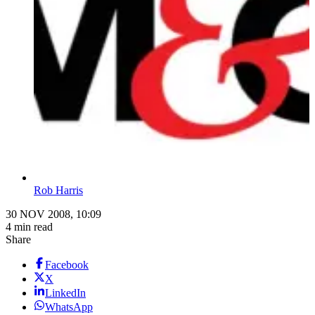
Rob Harris
30 NOV 2008, 10:09
4 min read
Share
Facebook
X
LinkedIn
WhatsApp