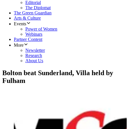
Editorial
The Diplomat
The Green Guardian
Arts & Culture
Events
Power of Women
Webinars
Partner Content
More
Newsletter
Research
About Us
Bolton beat Sunderland, Villa held by
Fulham