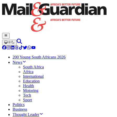
200 Young South Africans 2026
News
South Africa
Africa
International
Education
Health
Motoring
Tech
Sport
Politics
Business
Thought Leader