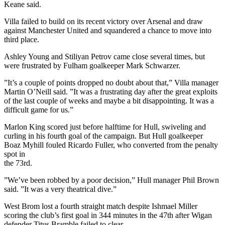
Keane said.
Villa failed to build on its recent victory over Arsenal and draw
against Manchester United and squandered a chance to move into
third place.
Ashley Young and Stiliyan Petrov came close several times, but
were frustrated by Fulham goalkeeper Mark Schwarzer.
”It’s a couple of points dropped no doubt about that,” Villa manager
Martin O’Neill said. ”It was a frustrating day after the great exploits
of the last couple of weeks and maybe a bit disappointing. It was a
difficult game for us.”
Marlon King scored just before halftime for Hull, swiveling and
curling in his fourth goal of the campaign. But Hull goalkeeper
Boaz Myhill fouled Ricardo Fuller, who converted from the penalty
spot in
the 73rd.
”We’ve been robbed by a poor decision,” Hull manager Phil Brown
said. ”It was a very theatrical dive.”
West Brom lost a fourth straight match despite Ishmael Miller
scoring the club’s first goal in 344 minutes in the 47th after Wigan
defender Titus Bramble failed to clear.