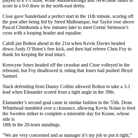
played to a 1-1 draw, while Middlesbrough and Newcastle failed to
score in a 0-0 draw in the north-east derby.
Cisse gave Sunderland a perfect start in the 11th minute, scoring off
the post after being fed by Steed Malbranque, but Taylor rose above
Pascal Chimbonda a few minutes later to meet Gretar Steinsson’s
cross with a looping header and equalise.
Cahill put Bolton ahead in the 21st when Kevin Davies headed
down Andy O’Brien’s free kick, and then had referee Chris Foy to
thank for keeping the lead intact.
Kenwyne Jones headed off the crossbar and Cisse volleyed in the
rebound, but Foy disallowed it, ruling that Jones had pushed Jlloyd
Samuel.
Slack defending from Danny Collins allowed Bolton to take a 3-1
lead when Elmander scored from a tight angle in the 39th.
Elamander’s second goal came in similar fashion in the 55th. Dean
Whitehead stumbled over a clearance, allowing Kevin Nolan to feed
the Sweden striker to complete a miserable day for Keane, whose
side is
18th in the 20-team standings.
”We are very concerned and as manager it’s my job to put it right,”