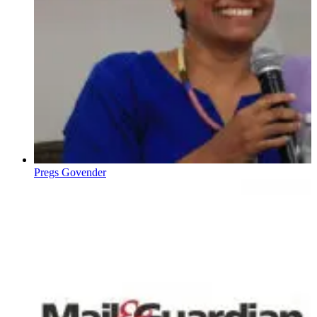
Pregs Govender