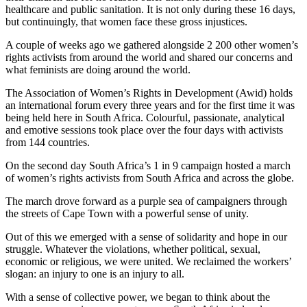
healthcare and public sanitation. It is not only during these 16 days,
but continuingly, that women face these gross injustices.
A couple of weeks ago we gathered alongside 2 200 other women’s
rights activists from around the world and shared our concerns and
what feminists are doing around the world.
The Association of Women’s Rights in Development (Awid) holds
an international forum every three years and for the first time it was
being held here in South Africa. Colourful, passionate, analytical
and emotive sessions took place over the four days with activists
from 144 countries.
On the second day South Africa’s 1 in 9 campaign hosted a march
of women’s rights activists from South Africa and across the globe.
The march drove forward as a purple sea of campaigners through
the streets of Cape Town with a powerful sense of unity.
Out of this we emerged with a sense of solidarity and hope in our
struggle. Whatever the violations, whether political, sexual,
economic or religious, we were united. We reclaimed the workers’
slogan: an injury to one is an injury to all.
With a sense of collective power, we began to think about the