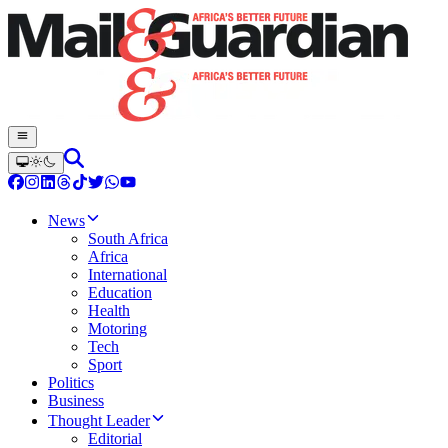
News
South Africa
Africa
International
Education
Health
Motoring
Tech
Sport
Politics
Business
Thought Leader
Editorial