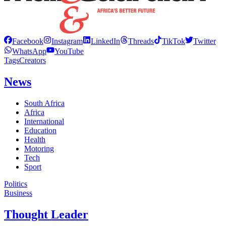
Facebook
Instagram
LinkedIn
Threads
TikTok
Twitter
WhatsApp
YouTube
Tags
Creators
News
South Africa
Africa
International
Education
Health
Motoring
Tech
Sport
Politics
Business
Thought Leader