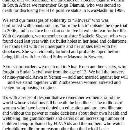
In South Africa we remember Gugu Dlamini, who was stoned to
death for disclosing her HIV-positive status in KwaMashu in 1998.
We send our messages of solidarity to “Khwezi” who was
confronted with chants such as “burn the bitch” outside the rape trial
in 2006, and has since been forced to live in exile in fear for her life.
With devastation, we remember our sister Sizakele Sigasa, who was
found dead last year with six bullet holes in her head and collarbone,
her hands tied with her underpants and her ankles tied with her
shoelaces. She was violently tortured and probably raped before
being killed with her friend Salome Masooa in Soweto.
Across our borders we reach out to Alual Koch and her sisters, who
fought in Sudan’s civil war from the age of 13. We hail the bravery
of nine-year-old Arwa in Yemen — sold and married against her will
— and we stand together with Zimbabwean women arrested and
beaten for opposing a regime.
It’s with a sense of despair that we remember women around the
world whose violations fall beneath the headlines. The millions of
women who have been denied an education and are now illiterate
and without the power to make decisions about their own health and
wellbeing, the grandmothers and carers of an increasing number of
children being orphaned by HIV/Aids and the mothers who watch
their children die for no reason other than the lack of basic