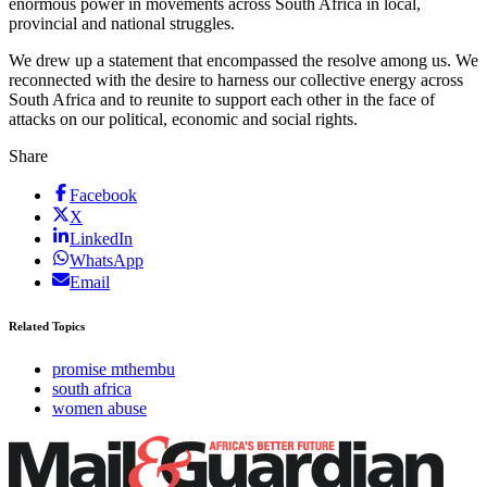
enormous power in movements across South Africa in local,
provincial and national struggles.
We drew up a statement that encompassed the resolve among us. We
reconnected with the desire to harness our collective energy across
South Africa and to reunite to support each other in the face of
attacks on our political, economic and social rights.
Share
Facebook
X
LinkedIn
WhatsApp
Email
Related Topics
promise mthembu
south africa
women abuse