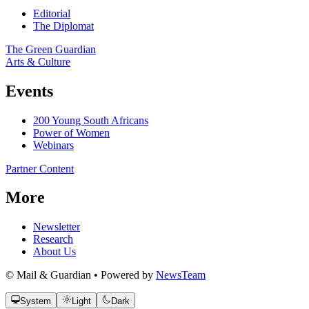
Editorial
The Diplomat
The Green Guardian
Arts & Culture
Events
200 Young South Africans
Power of Women
Webinars
Partner Content
More
Newsletter
Research
About Us
© Mail & Guardian • Powered by
NewsTeam
System
Light
Dark