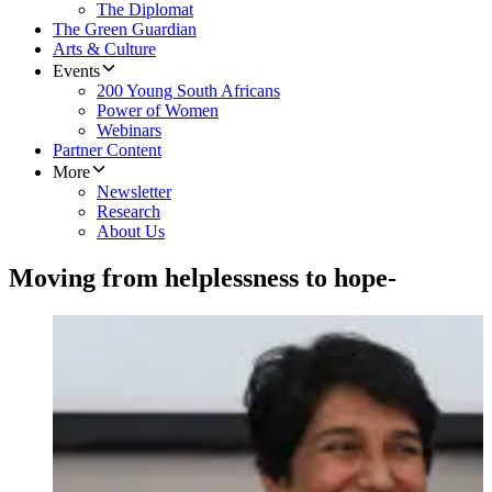
The Diplomat
The Green Guardian
Arts & Culture
Events
200 Young South Africans
Power of Women
Webinars
Partner Content
More
Newsletter
Research
About Us
Moving from helplessness to hope-