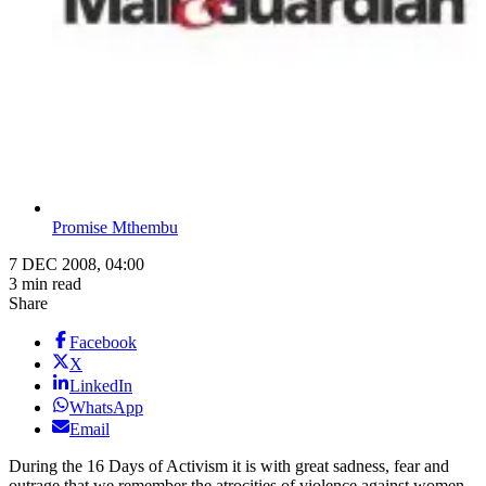
Promise Mthembu
7 DEC 2008, 04:00
3 min read
Share
Facebook
X
LinkedIn
WhatsApp
Email
During the 16 Days of Activism it is with great sadness, fear and
outrage that we remember the atrocities of violence against women.