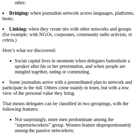
other;
Bridging:
when journalists network across languages, platforms,
beats;
Linking:
when they create ties with other networks and groups
(for example, with NGOs, corporates, community radio activists, et
cetera.)
Here’s what we discovered:
Social capital lives in moments when delegates buttonhole a
speaker after his or her presentation, and when people are
mingled together, eating or commuting.
Some journalists arrive with a premeditated plan to network and
participate to the full. Others come mainly to learn, but with a low
view of the personal value they bring.
That means delegates can be classified in two groupings, with the
following features:
Not surprisingly, more men predominate among the
“supernetworkers” group. Women feature disproportionately
among the passive networkers;