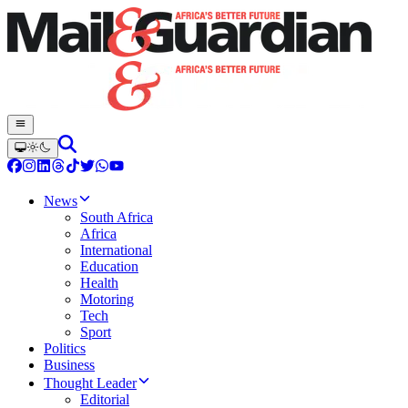
News
South Africa
Africa
International
Education
Health
Motoring
Tech
Sport
Politics
Business
Thought Leader
Editorial