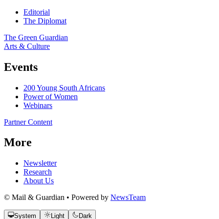
Editorial
The Diplomat
The Green Guardian
Arts & Culture
Events
200 Young South Africans
Power of Women
Webinars
Partner Content
More
Newsletter
Research
About Us
© Mail & Guardian • Powered by
NewsTeam
System
Light
Dark