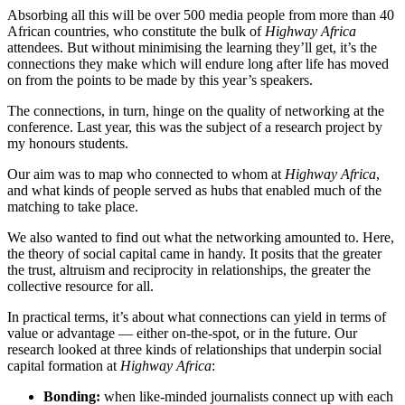
Absorbing all this will be over 500 media people from more than 40
African countries, who constitute the bulk of
Highway Africa
attendees. But without minimising the learning they’ll get, it’s the
connections they make which will endure long after life has moved
on from the points to be made by this year’s speakers.
The connections, in turn, hinge on the quality of networking at the
conference. Last year, this was the subject of a research project by
my honours students.
Our aim was to map who connected to whom at
Highway Africa
,
and what kinds of people served as hubs that enabled much of the
matching to take place.
We also wanted to find out what the networking amounted to. Here,
the theory of social capital came in handy. It posits that the greater
the trust, altruism and reciprocity in relationships, the greater the
collective resource for all.
In practical terms, it’s about what connections can yield in terms of
value or advantage — either on-the-spot, or in the future. Our
research looked at three kinds of relationships that underpin social
capital formation at
Highway Africa
:
Bonding:
when like-minded journalists connect up with each