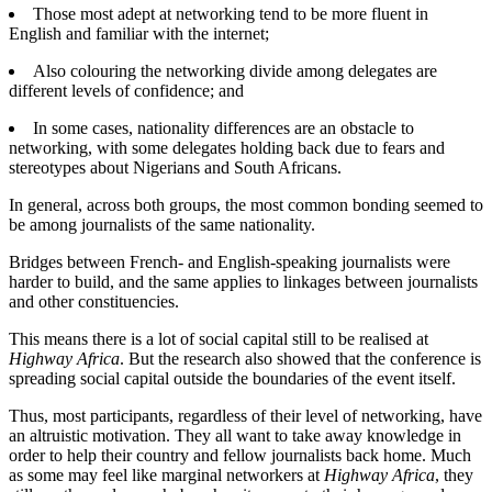
Those most adept at networking tend to be more fluent in
English and familiar with the internet;
Also colouring the networking divide among delegates are
different levels of confidence; and
In some cases, nationality differences are an obstacle to
networking, with some delegates holding back due to fears and
stereotypes about Nigerians and South Africans.
In general, across both groups, the most common bonding seemed to
be among journalists of the same nationality.
Bridges between French- and English-speaking journalists were
harder to build, and the same applies to linkages between journalists
and other constituencies.
This means there is a lot of social capital still to be realised at
Highway Africa
. But the research also showed that the conference is
spreading social capital outside the boundaries of the event itself.
Thus, most participants, regardless of their level of networking, have
an altruistic motivation. They all want to take away knowledge in
order to help their country and fellow journalists back home. Much
as some may feel like marginal networkers at
Highway Africa
, they