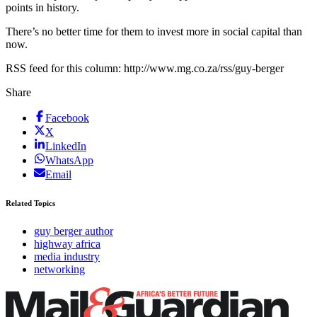
points in history.
There’s no better time for them to invest more in social capital than
now.
RSS feed for this column: http://www.mg.co.za/rss/guy-berger
Share
Facebook
X
LinkedIn
WhatsApp
Email
Related Topics
guy berger author
highway africa
media industry
networking