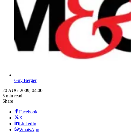
Guy Berger
20 AUG 2009, 04:00
5 min read
Share
Facebook
X
LinkedIn
WhatsApp