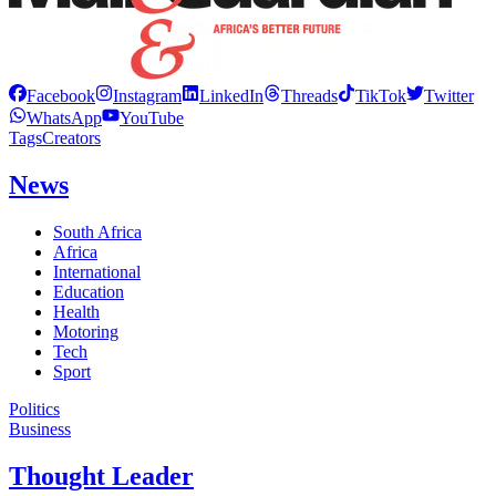
Facebook
Instagram
LinkedIn
Threads
TikTok
Twitter
WhatsApp
YouTube
Tags
Creators
News
South Africa
Africa
International
Education
Health
Motoring
Tech
Sport
Politics
Business
Thought Leader