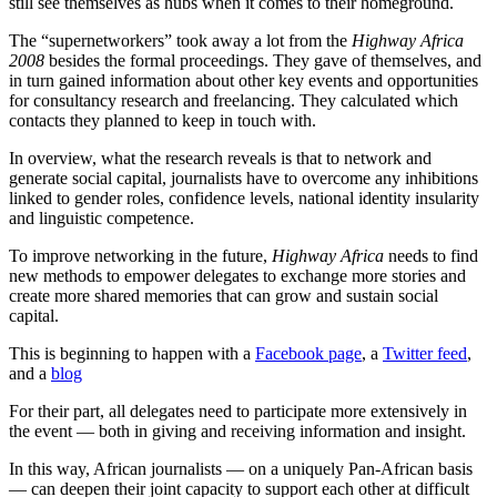
still see themselves as hubs when it comes to their homeground.
The “supernetworkers” took away a lot from the
Highway Africa
2008
besides the formal proceedings. They gave of themselves, and
in turn gained information about other key events and opportunities
for consultancy research and freelancing. They calculated which
contacts they planned to keep in touch with.
In overview, what the research reveals is that to network and
generate social capital, journalists have to overcome any inhibitions
linked to gender roles, confidence levels, national identity insularity
and linguistic competence.
To improve networking in the future,
Highway Africa
needs to find
new methods to empower delegates to exchange more stories and
create more shared memories that can grow and sustain social
capital.
This is beginning to happen with a
Facebook page
, a
Twitter feed
,
and a
blog
For their part, all delegates need to participate more extensively in
the event — both in giving and receiving information and insight.
In this way, African journalists — on a uniquely Pan-African basis
— can deepen their joint capacity to support each other at difficult