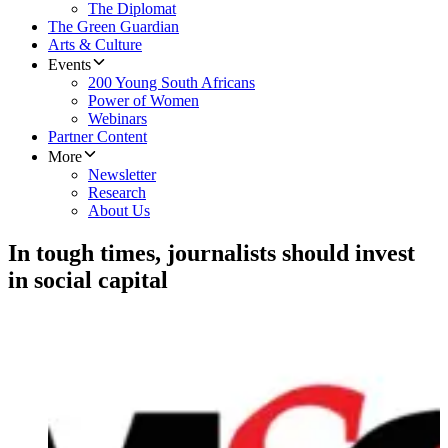
The Diplomat
The Green Guardian
Arts & Culture
Events
200 Young South Africans
Power of Women
Webinars
Partner Content
More
Newsletter
Research
About Us
In tough times, journalists should invest
in social capital