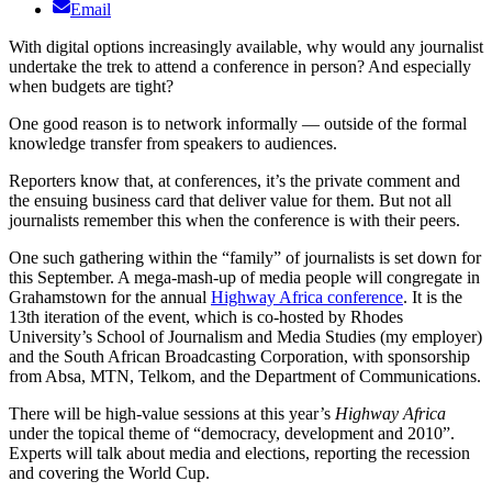
Email
With digital options increasingly available, why would any journalist
undertake the trek to attend a conference in person? And especially
when budgets are tight?
One good reason is to network informally — outside of the formal
knowledge transfer from speakers to audiences.
Reporters know that, at conferences, it’s the private comment and
the ensuing business card that deliver value for them. But not all
journalists remember this when the conference is with their peers.
One such gathering within the “family” of journalists is set down for
this September. A mega-mash-up of media people will congregate in
Grahamstown for the annual
Highway Africa conference
. It is the
13th iteration of the event, which is co-hosted by Rhodes
University’s School of Journalism and Media Studies (my employer)
and the South African Broadcasting Corporation, with sponsorship
from Absa, MTN, Telkom, and the Department of Communications.
There will be high-value sessions at this year’s
Highway Africa
under the topical theme of “democracy, development and 2010”.
Experts will talk about media and elections, reporting the recession
and covering the World Cup.