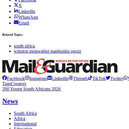
X
LinkedIn
WhatsApp
Email
Related Topics
south africa
winston monwabisi mankunku ngozi
Facebook
Instagram
LinkedIn
Threads
TikTok
Twitter
Tags
Creators
200 Young South Africans 2026
News
South Africa
Africa
International
Education