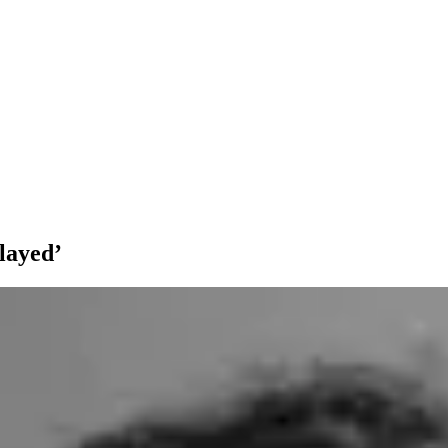
layed’