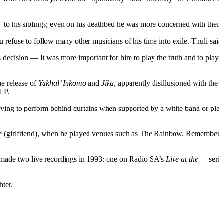
” to his siblings; even on his deathbed he was more concerned with thei
 refuse to follow many other musicians of his time into exile. Thuli sai
decision — It was more important for him to play the truth and to play
he release of
Yakhal’ Inkomo
and
Jika
, apparently disillusioned with th
LP.
aving to perform behind curtains when supported by a white band or pla
e
(girlfriend), when he played venues such as The Rainbow. Remembers 
made two live recordings in 1993: one on Radio SA’s
Live at the —
ser
hter.