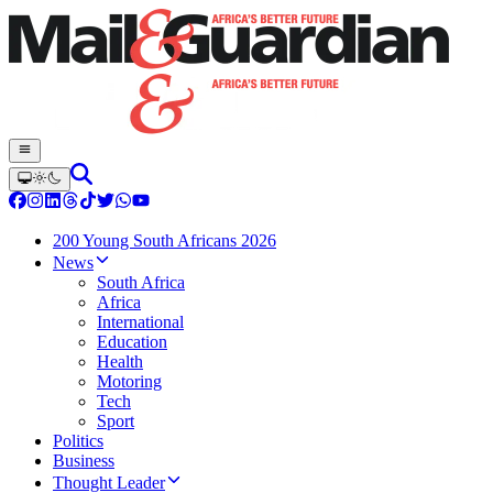
200 Young South Africans 2026
News
South Africa
Africa
International
Education
Health
Motoring
Tech
Sport
Politics
Business
Thought Leader