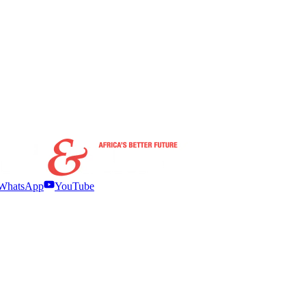
WhatsApp
YouTube