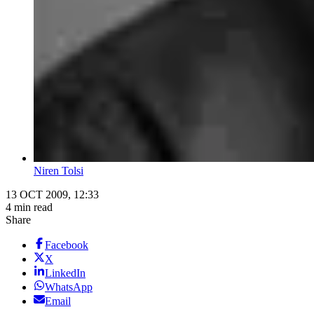
Niren Tolsi
13 OCT 2009, 12:33
4 min read
Share
Facebook
X
LinkedIn
WhatsApp
Email