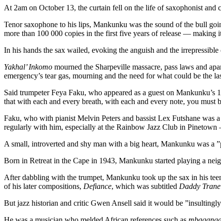
At 2am on October 13, the curtain fell on the life of saxophonist 
Tenor saxophone to his lips, Mankunku was the sound of the bull going
more than 100 000 copies in the first five years of release — making i
In his hands the sax wailed, evoking the anguish and the irrepressibl
Yakhal’ Inkomo
mourned the Sharpeville massacre, pass laws and apart
emergency’s tear gas, mourning and the need for what could be the la
Said trumpeter Feya Faku, who appeared as a guest on Mankunku’s
that with each and every breath, with each and every note, you must
Faku, who with pianist Melvin Peters and bassist Lex Futshane was a
regularly with him, especially at the Rainbow Jazz Club in Pinetown
A small, introverted and shy man with a big heart, Mankunku was a ”p
Born in Retreat in the Cape in 1943, Mankunku started playing a neigh
After dabbling with the trumpet, Mankunku took up the sax in his te
of his later compositions,
Defiance
, which was subtitled
Daddy Trane 
But jazz historian and critic Gwen Ansell said it would be ”insultin
He was a musician who melded African references such as
mbaqang