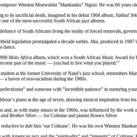
and composer Winston Monwabisi ”Mankunku” Ngozi. He was 66 years ol
 to its sacrificial death, imagined in his debut 1968 album,
Yakhal’ In
t one of the most successful South African jazz albums.
e defiance of South Africans living the reality of forced removals, gov
heid legislation promulgated a decade earlier.
Jika
, produced in 1987 i
st dance.
 1998
Molo Africa
album, which won a South African Music Award for bes
 become part of the music — you had to live what you played.”
 student at the former University of Natal’s jazz school, remembers M
 — a haven of non-racialism during the 1980s.
erfectionist” and someone with ”incredible patience” in nurturing youn
bour’s piano at the age of seven, drawing musical inspiration from his
ens and, as with many musos in the 1960s, was influenced by the work 
and Brother Silver
— for Coltrane and pianist Horace Silver.
gly reductive to dub him ‘our Coltrane’. He was his own Winston Manku
a
with American jazz and the ”spirituality” and ”intensity” of Coltrane