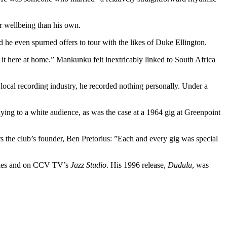
r wellbeing than his own.
d he even spurned offers to tour with the likes of Duke Ellington.
 it here at home.” Mankunku felt inextricably linked to South Africa
e local recording industry, he recorded nothing personally. Under a
ying to a white audience, as was the case at a 1964 gig at Greenpoint
the club’s founder, Ben Pretorius: ”Each and every gig was special
ies and on CCV TV’s
Jazz Studio
. His 1996 release,
Dudulu
, was