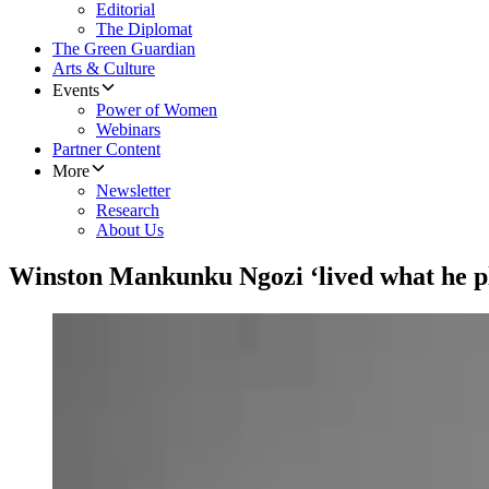
Editorial
The Diplomat
The Green Guardian
Arts & Culture
Events
Power of Women
Webinars
Partner Content
More
Newsletter
Research
About Us
Winston Mankunku Ngozi ‘lived what he p