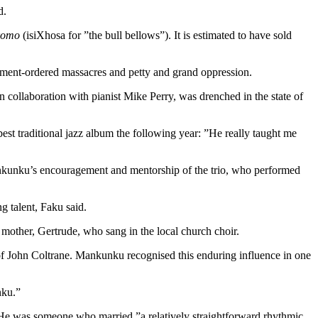
d.
komo
(isiXhosa for ”the bull bellows”). It is estimated to have sold
ernment-ordered massacres and petty and grand oppression.
n collaboration with pianist Mike Perry, was drenched in the state of
t traditional jazz album the following year: ”He really taught me
ankunku’s encouragement and mentorship of the trio, who performed
g talent, Faku said.
 mother, Gertrude, who sang in the local church choir.
of John Coltrane. Mankunku recognised this enduring influence in one
nku.”
. He was someone who married ”a relatively straightforward rhythmic