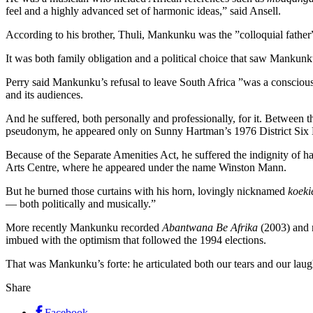
feel and a highly advanced set of harmonic ideas,” said Ansell.
According to his brother, Thuli, Mankunku was the ”colloquial father
It was both family obligation and a political choice that saw Mankunku
Perry said Mankunku’s refusal to leave South Africa ”was a conscious 
and its audiences.
And he suffered, both personally and professionally, for it. Between t
pseudonym, he appeared only on Sunny Hartman’s 1976 District Six 
Because of the Separate Amenities Act, he suffered the indignity of h
Arts Centre, where he appeared under the name Winston Mann.
But he burned those curtains with his horn, lovingly nicknamed
koeki
— both politically and musically.”
More recently Mankunku recorded
Abantwana Be Afrika
(2003) and 
imbued with the optimism that followed the 1994 elections.
That was Mankunku’s forte: he articulated both our tears and our laug
Share
Facebook