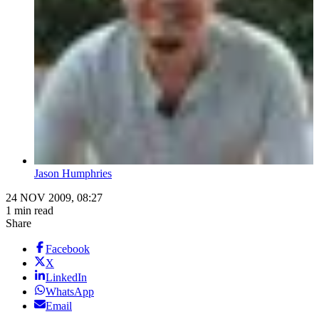
Jason Humphries
24 NOV 2009, 08:27
1 min read
Share
Facebook
X
LinkedIn
WhatsApp
Email