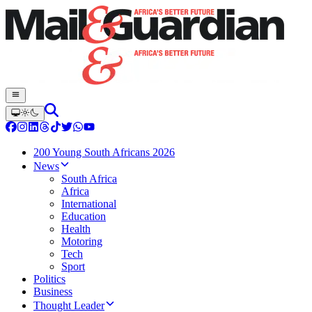
200 Young South Africans 2026
News
South Africa
Africa
International
Education
Health
Motoring
Tech
Sport
Politics
Business
Thought Leader