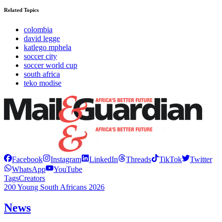
Related Topics
colombia
david legge
katlego mphela
soccer city
soccer world cup
south africa
teko modise
Facebook
Instagram
LinkedIn
Threads
TikTok
Twitter
WhatsApp
YouTube
Tags
Creators
200 Young South Africans 2026
News