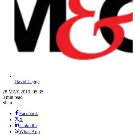
David Legge
28 MAY 2010, 05:35
3 min read
Share
Facebook
X
LinkedIn
WhatsApp