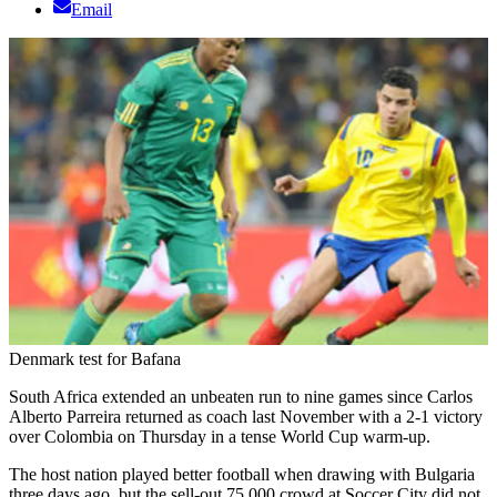
Email
Denmark test for Bafana
South Africa extended an unbeaten run to nine games since Carlos
Alberto Parreira returned as coach last November with a 2-1 victory
over Colombia on Thursday in a tense World Cup warm-up.
The host nation played better football when drawing with Bulgaria
three days ago, but the sell-out 75 000 crowd at Soccer City did not