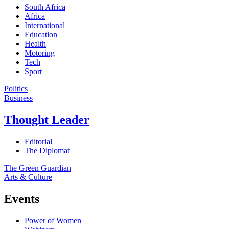
South Africa
Africa
International
Education
Health
Motoring
Tech
Sport
Politics
Business
Thought Leader
Editorial
The Diplomat
The Green Guardian
Arts & Culture
Events
Power of Women