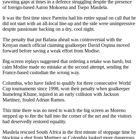
yawning gaps at times in a defence struggling despite the presence
of foreign-based Aaron Mokoena and Tsepo Masilela.
It was the first time since Parreira had his entire squad on call that he
did not start with an all-local line-up and the side were unimpressive
despite passionate backing on a dry, cool night.
The penalty that put Bafana ahead was controversial with the
Kenyan match official claiming goalkeeper David Ospina moved
forward before saving a weak effort from Modise.
Big-screen replays suggested that ordering a retake was harsh, but
calm Modise made no mistake at the second attempt, sending the
France-based custodian the wrong way.
Colombia, who have failed to qualify for three consecutive World
Cup tournaments since 1998, won their penalty when goalkeeper
Itumeleng Khune, injured in an early collision with Jackson
Martinez, fouled Adrian Ramos.
This time there was no need to watch the big screen as Moreno
stepped up to fire the ball into the corner of the net and the visitors
had deservedly restored equality.
Masilela rescued South Africa in the first minute of stoppage time by
blocking a shot from Martinez as Colombia looked more dangerous