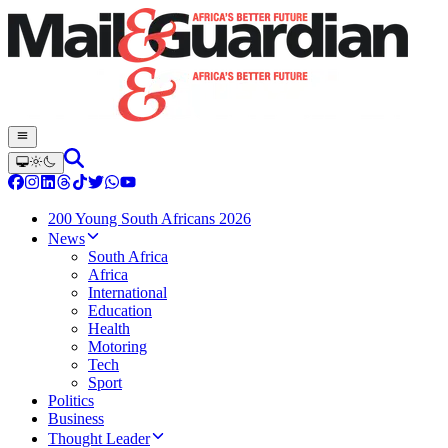
200 Young South Africans 2026
News
South Africa
Africa
International
Education
Health
Motoring
Tech
Sport
Politics
Business
Thought Leader