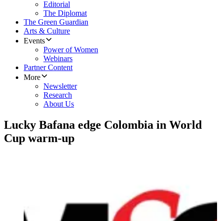
Editorial
The Diplomat
The Green Guardian
Arts & Culture
Events
Power of Women
Webinars
Partner Content
More
Newsletter
Research
About Us
Lucky Bafana edge Colombia in World
Cup warm-up