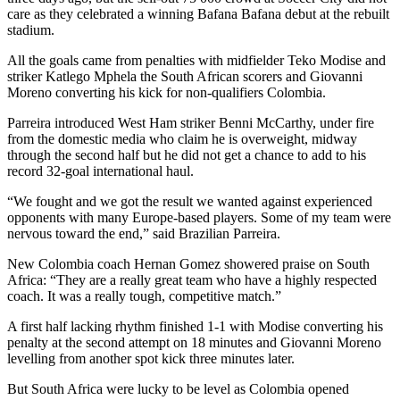
care as they celebrated a winning Bafana Bafana debut at the rebuilt
stadium.
All the goals came from penalties with midfielder Teko Modise and
striker Katlego Mphela the South African scorers and Giovanni
Moreno converting his kick for non-qualifiers Colombia.
Parreira introduced West Ham striker Benni McCarthy, under fire
from the domestic media who claim he is overweight, midway
through the second half but he did not get a chance to add to his
record 32-goal international haul.
“We fought and we got the result we wanted against experienced
opponents with many Europe-based players. Some of my team were
nervous toward the end,” said Brazilian Parreira.
New Colombia coach Hernan Gomez showered praise on South
Africa: “They are a really great team who have a highly respected
coach. It was a really tough, competitive match.”
A first half lacking rhythm finished 1-1 with Modise converting his
penalty at the second attempt on 18 minutes and Giovanni Moreno
levelling from another spot kick three minutes later.
But South Africa were lucky to be level as Colombia opened