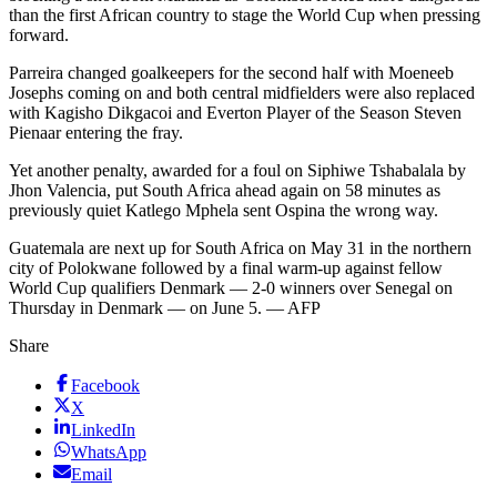
than the first African country to stage the World Cup when pressing
forward.
Parreira changed goalkeepers for the second half with Moeneeb
Josephs coming on and both central midfielders were also replaced
with Kagisho Dikgacoi and Everton Player of the Season Steven
Pienaar entering the fray.
Yet another penalty, awarded for a foul on Siphiwe Tshabalala by
Jhon Valencia, put South Africa ahead again on 58 minutes as
previously quiet Katlego Mphela sent Ospina the wrong way.
Guatemala are next up for South Africa on May 31 in the northern
city of Polokwane followed by a final warm-up against fellow
World Cup qualifiers Denmark — 2-0 winners over Senegal on
Thursday in Denmark — on June 5. — AFP
Share
Facebook
X
LinkedIn
WhatsApp
Email