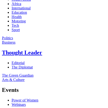
Africa
International
Education
Health
Motoring
Tech
Sport
Politics
Business
Thought Leader
Editorial
The Diplomat
The Green Guardian
Arts & Culture
Events
Power of Women
Webinars