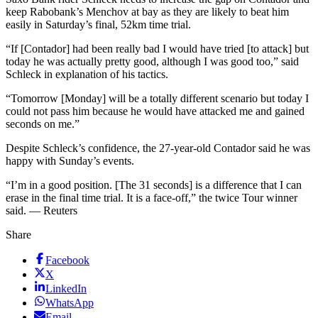
keep Rabobank’s Menchov at bay as they are likely to beat him
easily in Saturday’s final, 52km time trial.
“If [Contador] had been really bad I would have tried [to attack] but
today he was actually pretty good, although I was good too,” said
Schleck in explanation of his tactics.
“Tomorrow [Monday] will be a totally different scenario but today I
could not pass him because he would have attacked me and gained
seconds on me.”
Despite Schleck’s confidence, the 27-year-old Contador said he was
happy with Sunday’s events.
“I’m in a good position. [The 31 seconds] is a difference that I can
erase in the final time trial. It is a face-off,” the twice Tour winner
said. — Reuters
Share
Facebook
X
LinkedIn
WhatsApp
Email