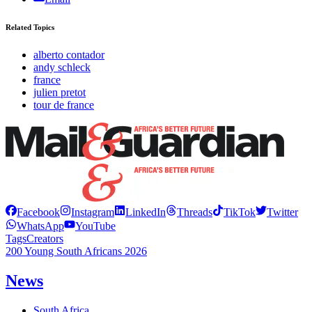
Related Topics
alberto contador
andy schleck
france
julien pretot
tour de france
Facebook
Instagram
LinkedIn
Threads
TikTok
Twitter
WhatsApp
YouTube
Tags
Creators
200 Young South Africans 2026
News
South Africa