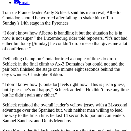
Email
Tour de France leader Andy Schleck said his main rival, Alberto
Contador, should be worried after failing to shake him off in
Sunday’s 14th stage in the Pyrenees.
“I don’t know how Alberto is handling it but the situation he is in
now is not super,” the Luxembourg rider told reporters. “It’s not bad
either but today [Sunday] he couldn’t drop me so that gives me a lot
of confidence.”
Defending champion Contador tried a couple of times to drop
Schleck in the final climb to Ax-3 Domaines but could not and the
pair both finished the stage one minute eight seconds behind the
day’s winner, Christophe Riblon.
“I don’t know how [Contador] feels right now. This is just a guess,
but I guess he’s not happy,” Schleck added. “He didn’t lose any time
but he didn’t gain any either.”
Schleck retained the overall leader’s yellow jersey with a 31-second
advantage over the Spaniard but, with neither man willing to lead
the way to the finish line, he lost 14 seconds to podium contenders
Samuel Sanchez and Denis Menchov.
Saxo Bank rider Schleck needs to increase the gap on Contador and