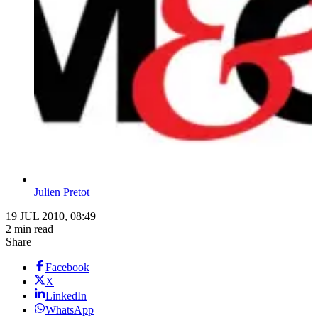
Julien Pretot
19 JUL 2010, 08:49
2 min read
Share
Facebook
X
LinkedIn
WhatsApp