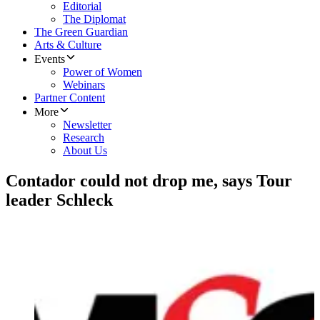
Editorial
The Diplomat
The Green Guardian
Arts & Culture
Events
Power of Women
Webinars
Partner Content
More
Newsletter
Research
About Us
Contador could not drop me, says Tour
leader Schleck