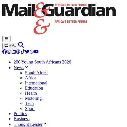
200 Young South Africans 2026
News
South Africa
Africa
International
Education
Health
Motoring
Tech
Sport
Politics
Business
Thought Leader