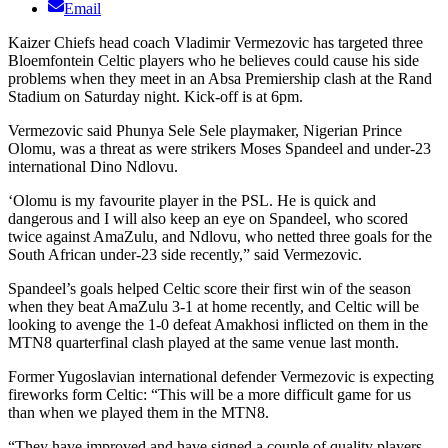
Email
Kaizer Chiefs head coach Vladimir Vermezovic has targeted three
Bloemfontein Celtic players who he believes could cause his side
problems when they meet in an Absa Premiership clash at the Rand
Stadium on Saturday night. Kick-off is at 6pm.
Vermezovic said Phunya Sele Sele playmaker, Nigerian Prince
Olomu, was a threat as were strikers Moses Spandeel and under-23
international Dino Ndlovu.
‘Olomu is my favourite player in the PSL. He is quick and
dangerous and I will also keep an eye on Spandeel, who scored
twice against AmaZulu, and Ndlovu, who netted three goals for the
South African under-23 side recently,” said Vermezovic.
Spandeel’s goals helped Celtic score their first win of the season
when they beat AmaZulu 3-1 at home recently, and Celtic will be
looking to avenge the 1-0 defeat Amakhosi inflicted on them in the
MTN8 quarterfinal clash played at the same venue last month.
Former Yugoslavian international defender Vermezovic is expecting
fireworks form Celtic: “This will be a more difficult game for us
than when we played them in the MTN8.
“They have improved and have signed a couple of quality players,