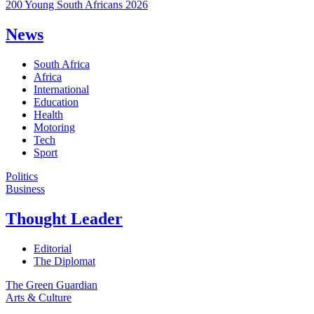
200 Young South Africans 2026
News
South Africa
Africa
International
Education
Health
Motoring
Tech
Sport
Politics
Business
Thought Leader
Editorial
The Diplomat
The Green Guardian
Arts & Culture