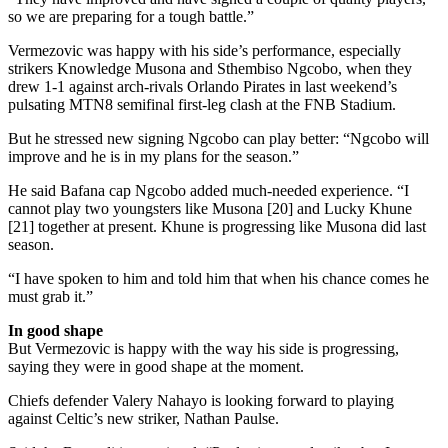
so we are preparing for a tough battle.”
Vermezovic was happy with his side’s performance, especially
strikers Knowledge Musona and Sthembiso Ngcobo, when they
drew 1-1 against arch-rivals Orlando Pirates in last weekend’s
pulsating MTN8 semifinal first-leg clash at the FNB Stadium.
But he stressed new signing Ngcobo can play better: “Ngcobo will
improve and he is in my plans for the season.”
He said Bafana cap Ngcobo added much-needed experience. “I
cannot play two youngsters like Musona [20] and Lucky Khune
[21] together at present. Khune is progressing like Musona did last
season.
“I have spoken to him and told him that when his chance comes he
must grab it.”
In good shape
But Vermezovic is happy with the way his side is progressing,
saying they were in good shape at the moment.
Chiefs defender Valery Nahayo is looking forward to playing
against Celtic’s new striker, Nathan Paulse.