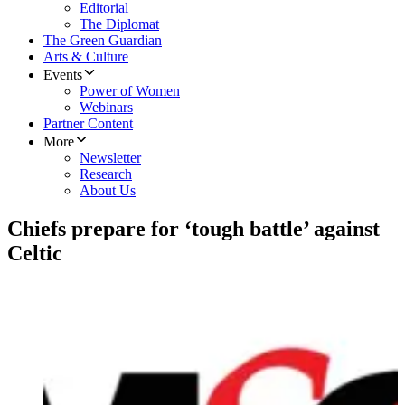
Editorial
The Diplomat
The Green Guardian
Arts & Culture
Events
Power of Women
Webinars
Partner Content
More
Newsletter
Research
About Us
Chiefs prepare for ‘tough battle’ against
Celtic