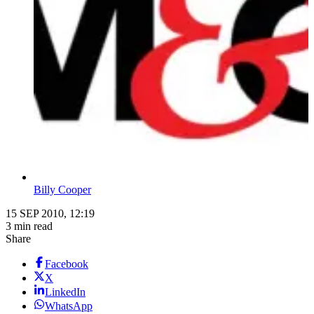
Billy Cooper
15 SEP 2010, 12:19
3 min read
Share
Facebook
X
LinkedIn
WhatsApp