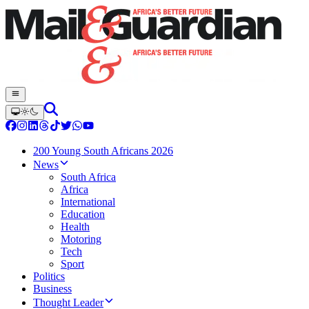
200 Young South Africans 2026
News
South Africa
Africa
International
Education
Health
Motoring
Tech
Sport
Politics
Business
Thought Leader