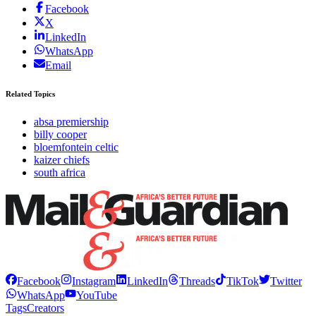
Facebook
X
LinkedIn
WhatsApp
Email
Related Topics
absa premiership
billy cooper
bloemfontein celtic
kaizer chiefs
south africa
Facebook
Instagram
LinkedIn
Threads
TikTok
Twitter
WhatsApp
YouTube
Tags
Creators