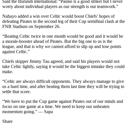
Said the Burundi international: “Paulse is a good striker but I never
worry about individual players as our strength is our teamwork.”
Nahayo added a win over Celtic would boost Chiefs’ hopes of
defeating Pirates in the second leg of their Cup semifinal clash at the
FNB Stadium on September 26.
“Beating Celtic twice in one month would be good and it would be
a morale-booster ahead of Pirates. But the big one to us is the
league, and that is why we cannot afford to slip up and lose points
against Celtic.”
Chiefs skipper Jimmy Tau agreed, and said his players would not
take Celtic lightly, saying it would be the biggest mistake they could
make.
“Celtic are always difficult opponents. They always manage to give
us a hard time, and after beating them last time they will be trying to
settle that score.
“We have to put the Cup game against Pirates out of our minds and
focus on one game at a time. We need to keep our unbeaten
momentum going.” — Sapa
Share