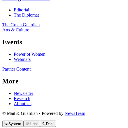
Editorial
The Diplomat
The Green Guardian
Arts & Culture
Events
Power of Women
Webinars
Partner Content
More
Newsletter
Research
About Us
© Mail & Guardian • Powered by
NewsTeam
System
Light
Dark