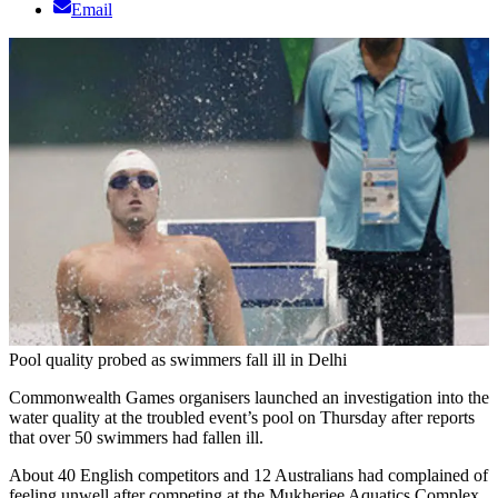
Email
Pool quality probed as swimmers fall ill in Delhi
Commonwealth Games organisers launched an investigation into the
water quality at the troubled event’s pool on Thursday after reports
that over 50 swimmers had fallen ill.
About 40 English competitors and 12 Australians had complained of
feeling unwell after competing at the Mukherjee Aquatics Complex,