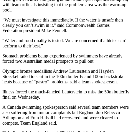
with team officials insisting that the problem area was the warm-up
pool.
“We must investigate this immediately. If the water is unsafe then
clearly you can’t swim in it,” said Commonwealth Games
Federation president Mike Fennell.
“Water and food quality is tested. We are concerned if athletes can’t
perform to their best.”
Stomach problems being experienced by swimmers have already
forced two Australian medal prospects to pull out.
Olympic bronze medallists Andrew Lauterstein and Hayden
Stoeckel failed to start in the 100m butterfly and 100m backstroke
heats because of “gastro” problems, said a team spokesperson.
Illness forced the much-fancied Lauterstein to miss the 50m butterfly
final on Wednesday.
A Canada swimming spokesperson said several team members were
also suffering from minor complaints but England duo Rebecca
Adlington and Fran Halsall had recovered and were cleared to
compete, Team England said.