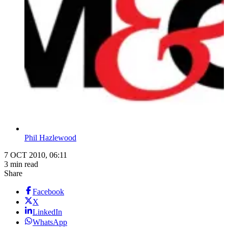
Phil Hazlewood
7 OCT 2010, 06:11
3 min read
Share
Facebook
X
LinkedIn
WhatsApp