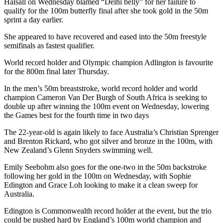
Halsall on Wednesday blamed “Delhi belly” for her failure to
qualify for the 100m butterfly final after she took gold in the 50m
sprint a day earlier.
She appeared to have recovered and eased into the 50m freestyle
semifinals as fastest qualifier.
World record holder and Olympic champion Adlington is favourite
for the 800m final later Thursday.
In the men’s 50m breaststroke, world record holder and world
champion Cameron Van Der Burgh of South Africa is seeking to
double up after winning the 100m event on Wednesday, lowering
the Games best for the fourth time in two days
The 22-year-old is again likely to face Australia’s Christian Sprenger
and Brenton Rickard, who got silver and bronze in the 100m, with
New Zealand’s Glenn Snyders swimming well.
Emily Seebohm also goes for the one-two in the 50m backstroke
following her gold in the 100m on Wednesday, with Sophie
Edington and Grace Loh looking to make it a clean sweep for
Australia.
Edington is Commonwealth record holder at the event, but the trio
could be pushed hard by England’s 100m world champion and