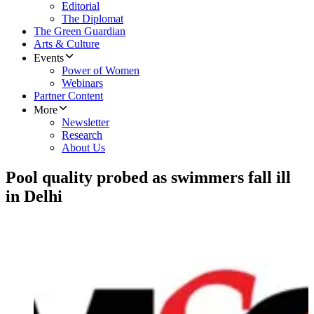
Editorial
The Diplomat
The Green Guardian
Arts & Culture
Events
Power of Women
Webinars
Partner Content
More
Newsletter
Research
About Us
Pool quality probed as swimmers fall ill
in Delhi