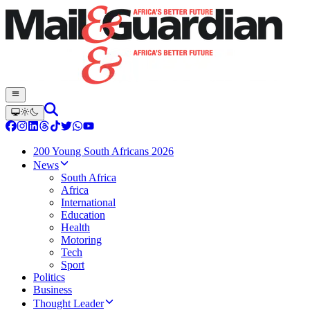
200 Young South Africans 2026
News
South Africa
Africa
International
Education
Health
Motoring
Tech
Sport
Politics
Business
Thought Leader