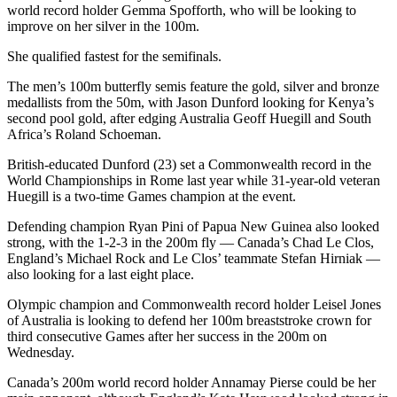
world record holder Gemma Spofforth, who will be looking to
improve on her silver in the 100m.
She qualified fastest for the semifinals.
The men’s 100m butterfly semis feature the gold, silver and bronze
medallists from the 50m, with Jason Dunford looking for Kenya’s
second pool gold, after edging Australia Geoff Huegill and South
Africa’s Roland Schoeman.
British-educated Dunford (23) set a Commonwealth record in the
World Championships in Rome last year while 31-year-old veteran
Huegill is a two-time Games champion at the event.
Defending champion Ryan Pini of Papua New Guinea also looked
strong, with the 1-2-3 in the 200m fly — Canada’s Chad Le Clos,
England’s Michael Rock and Le Clos’ teammate Stefan Hirniak —
also looking for a last eight place.
Olympic champion and Commonwealth record holder Leisel Jones
of Australia is looking to defend her 100m breaststroke crown for
third consecutive Games after her success in the 200m on
Wednesday.
Canada’s 200m world record holder Annamay Pierse could be her