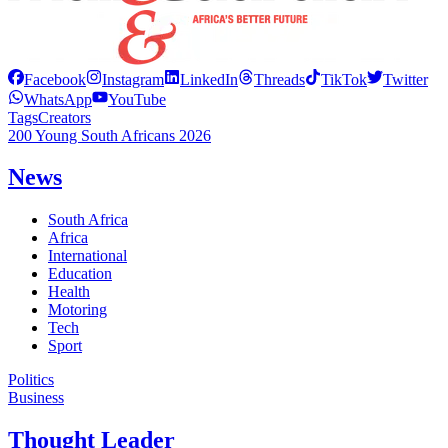
Facebook
Instagram
LinkedIn
Threads
TikTok
Twitter
WhatsApp
YouTube
Tags
Creators
200 Young South Africans 2026
News
South Africa
Africa
International
Education
Health
Motoring
Tech
Sport
Politics
Business
Thought Leader