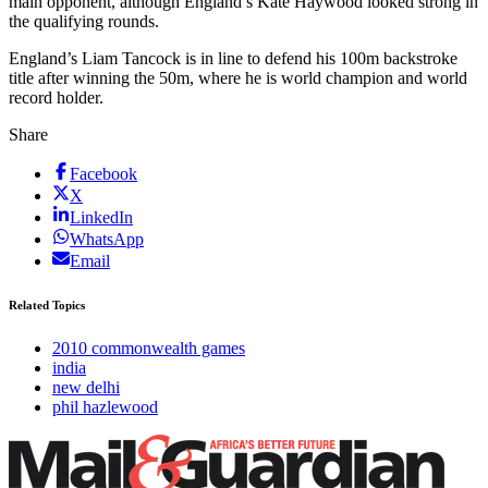
main opponent, although England’s Kate Haywood looked strong in
the qualifying rounds.
England’s Liam Tancock is in line to defend his 100m backstroke
title after winning the 50m, where he is world champion and world
record holder.
Share
Facebook
X
LinkedIn
WhatsApp
Email
Related Topics
2010 commonwealth games
india
new delhi
phil hazlewood