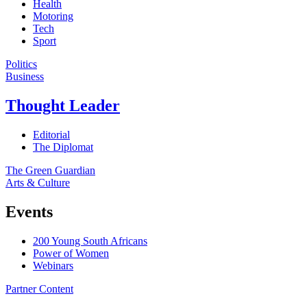
Health
Motoring
Tech
Sport
Politics
Business
Thought Leader
Editorial
The Diplomat
The Green Guardian
Arts & Culture
Events
200 Young South Africans
Power of Women
Webinars
Partner Content