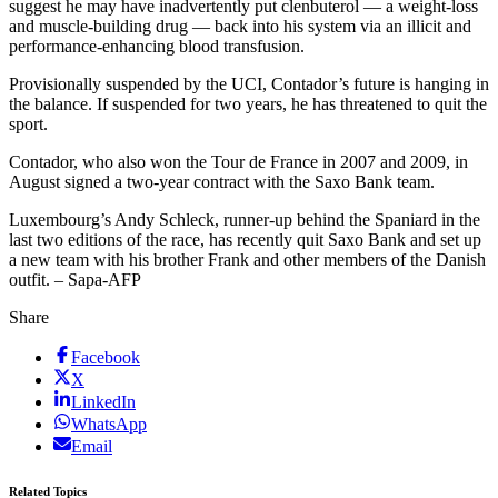
suggest he may have inadvertently put clenbuterol — a weight-loss
and muscle-building drug — back into his system via an illicit and
performance-enhancing blood transfusion.
Provisionally suspended by the UCI, Contador’s future is hanging in
the balance. If suspended for two years, he has threatened to quit the
sport.
Contador, who also won the Tour de France in 2007 and 2009, in
August signed a two-year contract with the Saxo Bank team.
Luxembourg’s Andy Schleck, runner-up behind the Spaniard in the
last two editions of the race, has recently quit Saxo Bank and set up
a new team with his brother Frank and other members of the Danish
outfit. – Sapa-AFP
Share
Facebook
X
LinkedIn
WhatsApp
Email
Related Topics