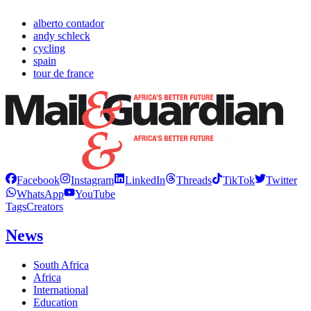
alberto contador
andy schleck
cycling
spain
tour de france
Facebook
Instagram
LinkedIn
Threads
TikTok
Twitter
WhatsApp
YouTube
Tags
Creators
News
South Africa
Africa
International
Education