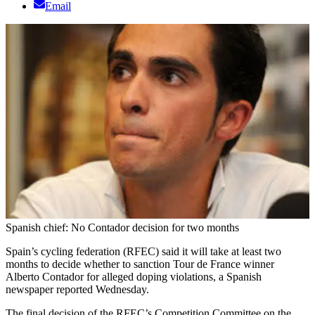
Email
Spanish chief: No Contador decision for two months
Spain’s cycling federation (RFEC) said it will take at least two
months to decide whether to sanction Tour de France winner
Alberto Contador for alleged doping violations, a Spanish
newspaper reported Wednesday.
The final decision of the RFEC’s Competition Committee on the