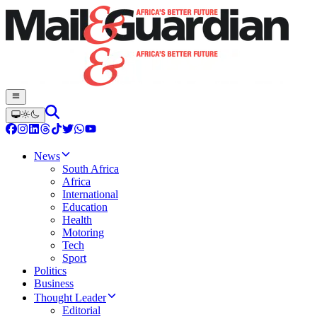
News
South Africa
Africa
International
Education
Health
Motoring
Tech
Sport
Politics
Business
Thought Leader
Editorial