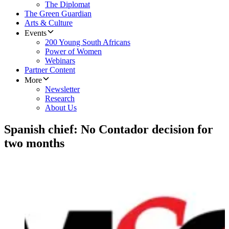
The Diplomat
The Green Guardian
Arts & Culture
Events
200 Young South Africans
Power of Women
Webinars
Partner Content
More
Newsletter
Research
About Us
Spanish chief: No Contador decision for
two months