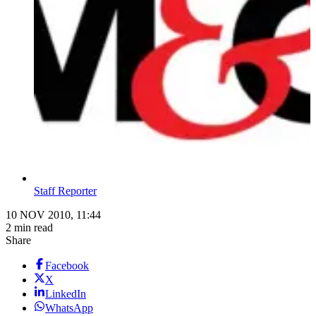
Staff Reporter
10 NOV 2010, 11:44
2 min read
Share
Facebook
X
LinkedIn
WhatsApp