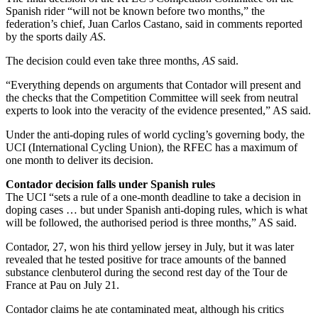
Spanish rider “will not be known before two months,” the
federation’s chief, Juan Carlos Castano, said in comments reported
by the sports daily
AS
.
The decision could even take three months,
AS
said.
“Everything depends on arguments that Contador will present and
the checks that the Competition Committee will seek from neutral
experts to look into the veracity of the evidence presented,” AS said.
Under the anti-doping rules of world cycling’s governing body, the
UCI (International Cycling Union), the RFEC has a maximum of
one month to deliver its decision.
Contador decision falls under Spanish rules
The UCI “sets a rule of a one-month deadline to take a decision in
doping cases … but under Spanish anti-doping rules, which is what
will be followed, the authorised period is three months,” AS said.
Contador, 27, won his third yellow jersey in July, but it was later
revealed that he tested positive for trace amounts of the banned
substance clenbuterol during the second rest day of the Tour de
France at Pau on July 21.
Contador claims he ate contaminated meat, although his critics