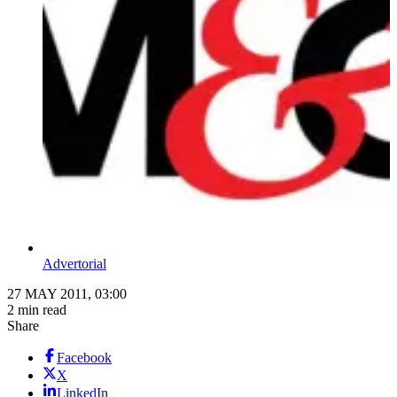
Advertorial
27 MAY 2011, 03:00
2 min read
Share
Facebook
X
LinkedIn