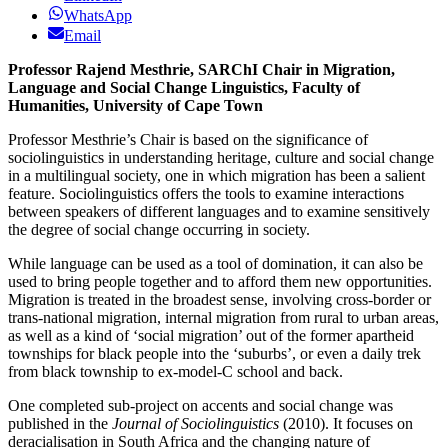
WhatsApp
Email
Professor Rajend Mesthrie, SARChI Chair in Migration,
Language and Social Change Linguistics, Faculty of
Humanities, University of Cape Town
Professor Mesthrie’s Chair is based on the significance of
sociolinguistics in understanding heritage, culture and social change
in a multilingual society, one in which migration has been a salient
feature. Sociolinguistics offers the tools to examine interactions
between speakers of different languages and to examine sensitively
the degree of social change occurring in society.
While language can be used as a tool of domination, it can also be
used to bring people together and to afford them new opportunities.
Migration is treated in the broadest sense, involving cross-border or
trans-national migration, internal migration from rural to urban areas,
as well as a kind of ‘social migration’ out of the former apartheid
townships for black people into the ‘suburbs’, or even a daily trek
from black township to ex-model-C school and back.
One completed sub-project on accents and social change was
published in the
Journal of Sociolinguistics
(2010). It focuses on
deracialisation in South Africa and the changing nature of