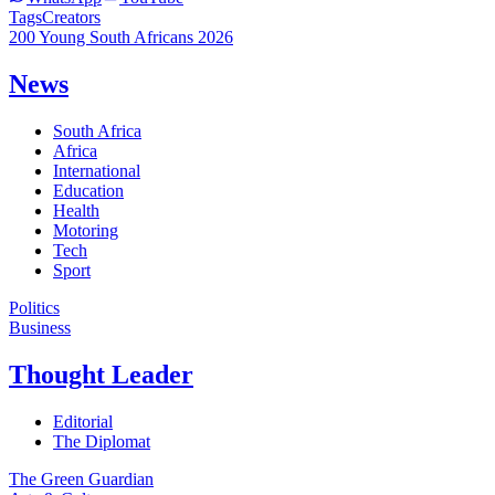
Tags
Creators
200 Young South Africans 2026
News
South Africa
Africa
International
Education
Health
Motoring
Tech
Sport
Politics
Business
Thought Leader
Editorial
The Diplomat
The Green Guardian