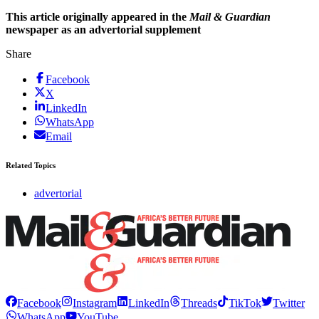
This article originally appeared in the
Mail & Guardian
newspaper as an advertorial supplement
Share
Facebook
X
LinkedIn
WhatsApp
Email
Related Topics
advertorial
Facebook
Instagram
LinkedIn
Threads
TikTok
Twitter
WhatsApp
YouTube