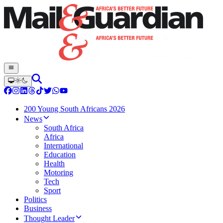
200 Young South Africans 2026
News
South Africa
Africa
International
Education
Health
Motoring
Tech
Sport
Politics
Business
Thought Leader