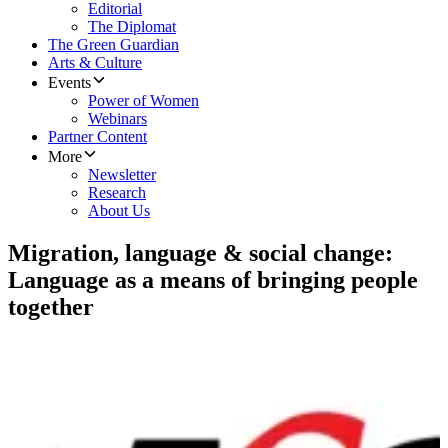
Editorial
The Diplomat
The Green Guardian
Arts & Culture
Events
Power of Women
Webinars
Partner Content
More
Newsletter
Research
About Us
Migration, language & social change:
Language as a means of bringing people
together