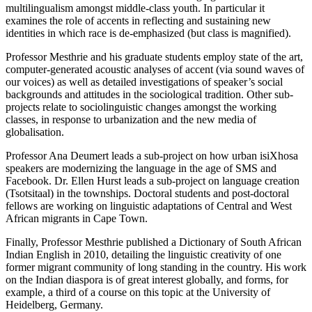
multilingualism amongst middle-class youth. In particular it
examines the role of accents in reflecting and sustaining new
identities in which race is de-emphasized (but class is magnified).
Professor Mesthrie and his graduate students employ state of the art,
computer-generated acoustic analyses of accent (via sound waves of
our voices) as well as detailed investigations of speaker’s social
backgrounds and attitudes in the sociological tradition. Other sub-
projects relate to sociolinguistic changes amongst the working
classes, in response to urbanization and the new media of
globalisation.
Professor Ana Deumert leads a sub-project on how urban isiXhosa
speakers are modernizing the language in the age of SMS and
Facebook. Dr. Ellen Hurst leads a sub-project on language creation
(Tsotsitaal) in the townships. Doctoral students and post-doctoral
fellows are working on linguistic adaptations of Central and West
African migrants in Cape Town.
Finally, Professor Mesthrie published a Dictionary of South African
Indian English in 2010, detailing the linguistic creativity of one
former migrant community of long standing in the country. His work
on the Indian diaspora is of great interest globally, and forms, for
example, a third of a course on this topic at the University of
Heidelberg, Germany.