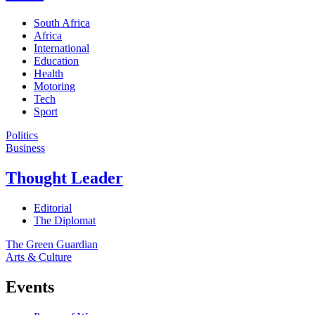
South Africa
Africa
International
Education
Health
Motoring
Tech
Sport
Politics
Business
Thought Leader
Editorial
The Diplomat
The Green Guardian
Arts & Culture
Events