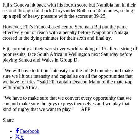
Fiji’s Goneva hit back with his fourth score but Namibia ran in their
second through full-back Chrysander Botha on 56 minutes, setting
up a spell of heavy pressure with the scores at 39-25.
However, Fiji’s France-based centre Seremaia Bai put the game
effectively out of reach with a penalty before Naipolioni Nalaga
crossed in the dying minutes for their sixth and final try.
Fiji, currently at their worst ever world ranking of 15 after a string of
poor results, face South Africa in Wellington next Saturday before
playing Samoa and Wales in Group D.
“We will have to lift our intensity for the full 80 minutes and make
sure we lift our intensity and capitalise on all the opportunities that
we have for tries,” said Fiji captain Deacon Manu of the match-up
with South Africa.
“We have to make sure that we convert every opportunity that we
can and make sure the guys express themselves and we play that
kind of rugby that we want to play.” — AFP
Share
Facebook
X