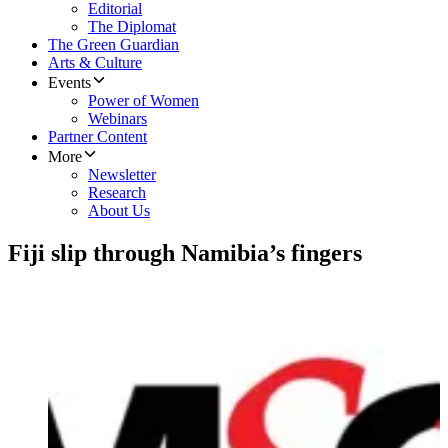
Editorial
The Diplomat
The Green Guardian
Arts & Culture
Events
Power of Women
Webinars
Partner Content
More
Newsletter
Research
About Us
Fiji slip through Namibia’s fingers