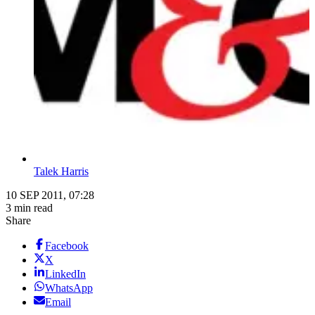
Talek Harris
10 SEP 2011, 07:28
3 min read
Share
Facebook
X
LinkedIn
WhatsApp
Email