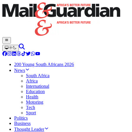
200 Young South Africans 2026
News
South Africa
Africa
International
Education
Health
Motoring
Tech
Sport
Politics
Business
Thought Leader