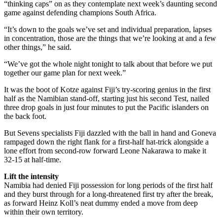
“thinking caps” on as they contemplate next week’s daunting second
game against defending champions South Africa.
“It’s down to the goals we’ve set and individual preparation, lapses
in concentration, those are the things that we’re looking at and a few
other things,” he said.
“We’ve got the whole night tonight to talk about that before we put
together our game plan for next week.”
It was the boot of Kotze against Fiji’s try-scoring genius in the first
half as the Namibian stand-off, starting just his second Test, nailed
three drop goals in just four minutes to put the Pacific islanders on
the back foot.
But Sevens specialists Fiji dazzled with the ball in hand and Goneva
rampaged down the right flank for a first-half hat-trick alongside a
lone effort from second-row forward Leone Nakarawa to make it
32-15 at half-time.
Lift the intensity
Namibia had denied Fiji possession for long periods of the first half
and they burst through for a long-threatened first try after the break,
as forward Heinz Koll’s neat dummy ended a move from deep
within their own territory.