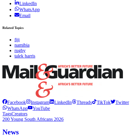
LinkedIn
WhatsApp
Email
Related Topics
fiji
namibia
rugby
talek harris
Facebook
Instagram
LinkedIn
Threads
TikTok
Twitter
WhatsApp
YouTube
Tags
Creators
200 Young South Africans 2026
News