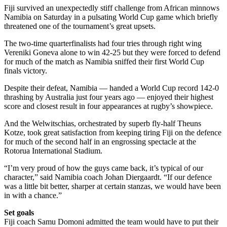
Fiji survived an unexpectedly stiff challenge from African minnows
Namibia on Saturday in a pulsating World Cup game which briefly
threatened one of the tournament’s great upsets.
The two-time quarterfinalists had four tries through right wing
Vereniki Goneva alone to win 42-25 but they were forced to defend
for much of the match as Namibia sniffed their first World Cup
finals victory.
Despite their defeat, Namibia — handed a World Cup record 142-0
thrashing by Australia just four years ago — enjoyed their highest
score and closest result in four appearances at rugby’s showpiece.
And the Welwitschias, orchestrated by superb fly-half Theuns
Kotze, took great satisfaction from keeping tiring Fiji on the defence
for much of the second half in an engrossing spectacle at the
Rotorua International Stadium.
“I’m very proud of how the guys came back, it’s typical of our
character,” said Namibia coach Johan Diergaardt. “If our defence
was a little bit better, sharper at certain stanzas, we would have been
in with a chance.”
Set goals
Fiji coach Samu Domoni admitted the team would have to put their