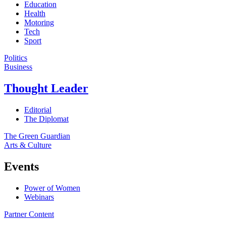
Education
Health
Motoring
Tech
Sport
Politics
Business
Thought Leader
Editorial
The Diplomat
The Green Guardian
Arts & Culture
Events
Power of Women
Webinars
Partner Content