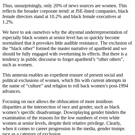
Thus, unsurprisingly, only 20% of news sources are women. This
reflects the broader corporate trend: at JSE-listed companies, black
female directors stand at 10.2% and black female executives at
1.2%.
We have to ask ourselves why the abysmal underrepresentation of
especially black women at senior level has so quickly become
normalised that it provokes little audible resistance. The exclusion of
the “black other” formed the master narrative of apartheid and we
should be fully engaged with overturning its effects. But there is a
tendency in public discourse to forget apartheid’s “other others”,
such as women.
This amnesia enables an expedient erasure of present social and
political exclusions of women, which fits with current attempts in
the name of “culture” and religion to roll back women’s post-1994
advances.
Focusing on race allows the obfuscation of more insidious
disparities at the intersection of race and gender, such as black
women’s specific disadvantage. Downplaying gender hinders the
examination of the reasons for the low numbers of even white
women at senior levels, despite their relative privilege. Clearly,
when it comes to career progression in the media, gender trumps
race as a category of exclusion.