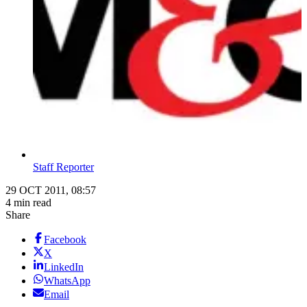
Staff Reporter
29 OCT 2011, 08:57
4 min read
Share
Facebook
X
LinkedIn
WhatsApp
Email