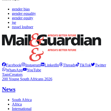
gender bias
gender equality
gender equity
jse
russel loubser
Facebook
Instagram
LinkedIn
Threads
TikTok
Twitter
WhatsApp
YouTube
Tags
Creators
200 Young South Africans 2026
News
South Africa
Africa
International