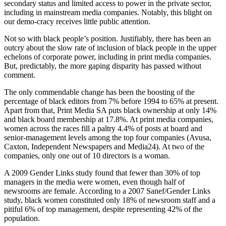
secondary status and limited access to power in the private sector,
including in mainstream media companies. Notably, this blight on
our demo-cracy receives little public attention.
Not so with black people’s position. Justifiably, there has been an
outcry about the slow rate of inclusion of black people in the upper
echelons of corporate power, including in print media companies.
But, predictably, the more gaping disparity has passed without
comment.
The only commendable change has been the boosting of the
percentage of black editors from 7% before 1994 to 65% at present.
Apart from that, Print Media SA puts black ownership at only 14%
and black board membership at 17.8%. At print media companies,
women across the races fill a paltry 4.4% of posts at board and
senior-management levels among the top four companies (Avusa,
Caxton, Independent Newspapers and Media24). At two of the
companies, only one out of 10 directors is a woman.
A 2009 Gender Links study found that fewer than 30% of top
managers in the media were women, even though half of
newsrooms are female. According to a 2007 Sanef/Gender Links
study, black women constituted only 18% of newsroom staff and a
pitiful 6% of top management, despite representing 42% of the
population.