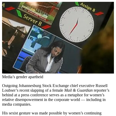
Media’s gender apartheid
Outgoing Johannesburg Stock Exchange chief executive Russell
Loubser’s recent slapping of a female
Mail & Guardian
reporter’s
behind at a press conference serves as a metaphor for women’s
relative disempowerment in the corporate world — including in
media companies.
His sexist gesture was made possible by women’s continuing