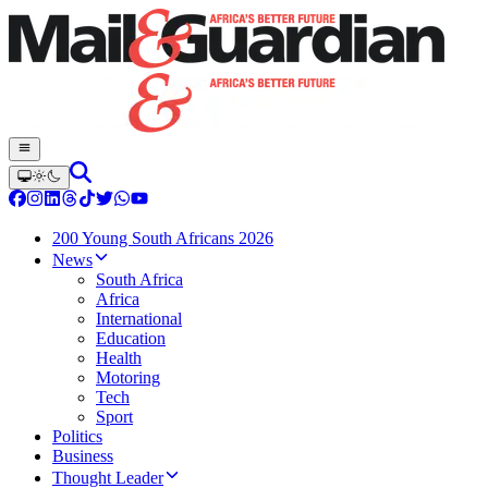
200 Young South Africans 2026
News
South Africa
Africa
International
Education
Health
Motoring
Tech
Sport
Politics
Business
Thought Leader