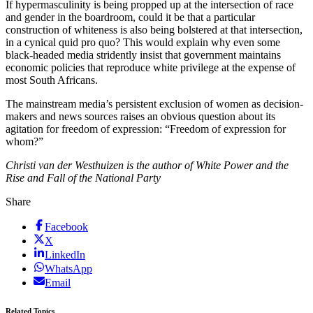
If hypermasculinity is being propped up at the intersection of race
and gender in the boardroom, could it be that a particular
construction of whiteness is also being bolstered at that intersection,
in a cynical quid pro quo? This would explain why even some
black-headed media stridently insist that government maintains
economic policies that reproduce white privilege at the expense of
most South Africans.
The mainstream media’s persistent exclusion of women as decision-
makers and news sources raises an obvious question about its
agitation for freedom of expression: “Freedom of expression for
whom?”
Christi van der Westhuizen is the author of White Power and the
Rise and Fall of the National Party
Share
Facebook
X
LinkedIn
WhatsApp
Email
Related Topics