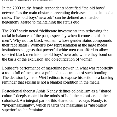
In the 2009 study, female respondents identified “the old boys’
network” as the main obstacle preventing their ascendance in media
ranks. The “old boys’ network” can be defined as a macho
hegemony geared to maintaining the status quo.
The 2007 study noted “deliberate investments into redressing the
racial imbalances of the past, especially when it comes to black
men”. Why not for black women, whose gender status compounds
their race status? Women’s low representation at the large media
institutions suggests that powerful white men can afford to allow
selected black men into the old boys’ network, where they bond on
the basis of the exclusion and objectification of women.
Loubser’s performance of masculine power, in what was reportedly
a room full of men, was a public demonstration of such bonding.
The decision by male
M&G
editors to expose his action is a bracing
reminder that sexism is not a blanket condition in the media.
Postcolonial theorist Ashis Nandy defines colonialism as a “shared
culture” deeply rooted in the minds of both the coloniser and the
colonised. An integral part of this shared culture, says Nandy, is
“hypermasculinity”, which regards the masculine as “absolutely
superior” to the feminine.