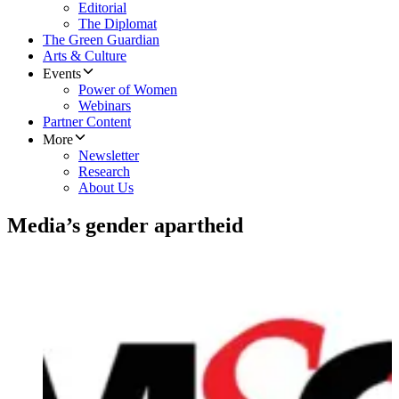
Editorial
The Diplomat
The Green Guardian
Arts & Culture
Events
Power of Women
Webinars
Partner Content
More
Newsletter
Research
About Us
Media’s gender apartheid