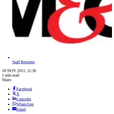
Staff Reporter
18 NOV 2011, 11:36
1 min read
Share
Facebook
X
LinkedIn
WhatsApp
Email