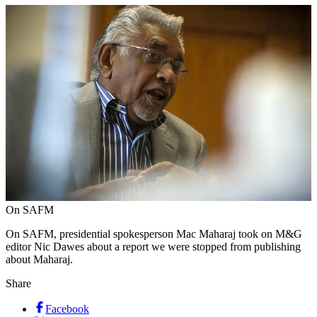
On SAFM
On SAFM, presidential spokesperson Mac Maharaj took on M&G
editor Nic Dawes about a report we were stopped from publishing
about Maharaj.
Share
Facebook