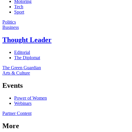
Motoring
Tech
Sport
Politics
Business
Thought Leader
Editorial
The Diplomat
The Green Guardian
Arts & Culture
Events
Power of Women
Webinars
Partner Content
More