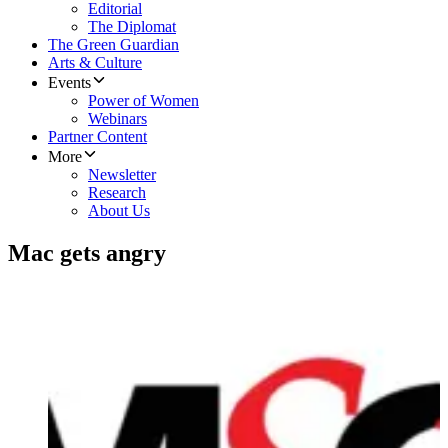
Editorial
The Diplomat
The Green Guardian
Arts & Culture
Events
Power of Women
Webinars
Partner Content
More
Newsletter
Research
About Us
Mac gets angry