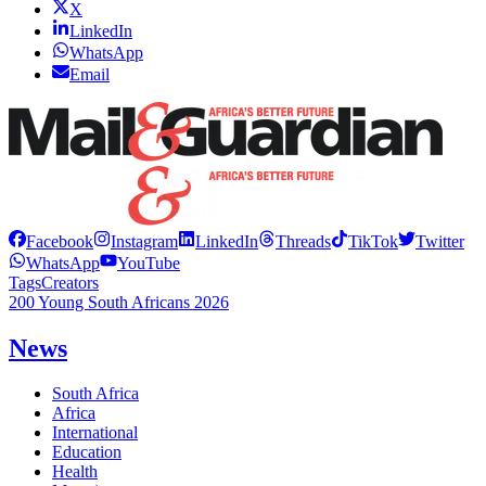
X
LinkedIn
WhatsApp
Email
Facebook
Instagram
LinkedIn
Threads
TikTok
Twitter
WhatsApp
YouTube
Tags
Creators
200 Young South Africans 2026
News
South Africa
Africa
International
Education
Health