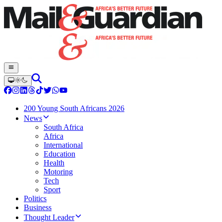
200 Young South Africans 2026
News
South Africa
Africa
International
Education
Health
Motoring
Tech
Sport
Politics
Business
Thought Leader