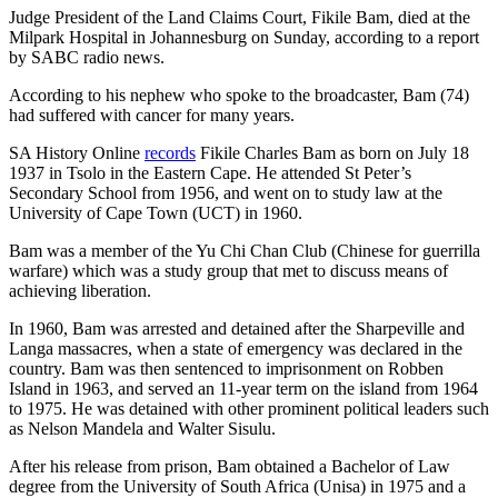
Judge President of the Land Claims Court, Fikile Bam, died at the
Milpark Hospital in Johannesburg on Sunday, according to a report
by SABC radio news.
According to his nephew who spoke to the broadcaster, Bam (74)
had suffered with cancer for many years.
SA History Online
records
Fikile Charles Bam as born on July 18
1937 in Tsolo in the Eastern Cape. He attended St Peter’s
Secondary School from 1956, and went on to study law at the
University of Cape Town (UCT) in 1960.
Bam was a member of the Yu Chi Chan Club (Chinese for guerrilla
warfare) which was a study group that met to discuss means of
achieving liberation.
In 1960, Bam was arrested and detained after the Sharpeville and
Langa massacres, when a state of emergency was declared in the
country. Bam was then sentenced to imprisonment on Robben
Island in 1963, and served an 11-year term on the island from 1964
to 1975. He was detained with other prominent political leaders such
as Nelson Mandela and Walter Sisulu.
After his release from prison, Bam obtained a Bachelor of Law
degree from the University of South Africa (Unisa) in 1975 and a