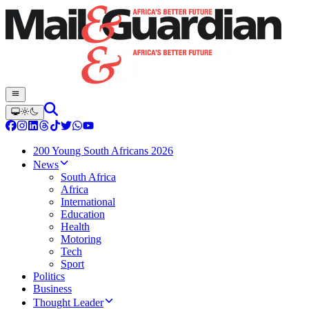
200 Young South Africans 2026
News
South Africa
Africa
International
Education
Health
Motoring
Tech
Sport
Politics
Business
Thought Leader