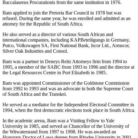
Baccalaureus Procurationis from the same institution in 1976.
Bam applied to join the Pretoria Bar Council in 1978 but was
refused. During the same year, he was enrolled and admitted as an
attorney for the Republic of South Africa.
He also served as a director of various South African and
international companies, including KAPBeteiligungs in Germany,
Putco, Volkswagen SA, First National Bank, Iscor Ltd., Armscor,
Silver Oak Industries and Consol.
Bam was a partner in Deneys Reitz Attorneys firm from 1994 to
1995, a member of the SABC from 1993 to 1996 and the director at
the Legal Resources Centre in Port Elizabeth in 1985.
Bam was appointed Commissioner of the Goldstone Commission
from 1992 to 1993 and was an advocate in both the Supreme Court
of South Africa and the Transkei.
He served as a mediator for the Independent Electoral Committee in
1994, when the first democratic elections took place in South Africa.
In the academic arena, Bam was a Visiting Fellow to Yale
University in 1985, and served as Chancellor of the University of
the Witwatersrand from 1997 to 1998. He was awarded an
Honorary Doctor of Laws degree from Rhodes University in 2001.