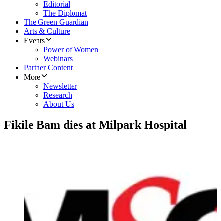
Editorial
The Diplomat
The Green Guardian
Arts & Culture
Events
Power of Women
Webinars
Partner Content
More
Newsletter
Research
About Us
Fikile Bam dies at Milpark Hospital