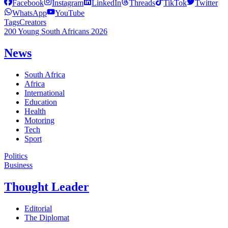
Facebook
Instagram
LinkedIn
Threads
TikTok
Twitter
WhatsApp
YouTube
Tags
Creators
200 Young South Africans 2026
News
South Africa
Africa
International
Education
Health
Motoring
Tech
Sport
Politics
Business
Thought Leader
Editorial
The Diplomat