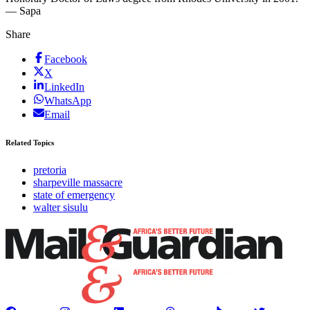
— Sapa
Share
Facebook
X
LinkedIn
WhatsApp
Email
Related Topics
pretoria
sharpeville massacre
state of emergency
walter sisulu