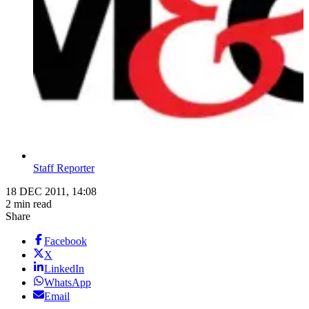
Staff Reporter
18 DEC 2011, 14:08
2 min read
Share
Facebook
X
LinkedIn
WhatsApp
Email