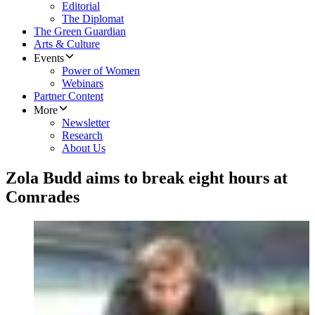
Editorial
The Diplomat
The Green Guardian
Arts & Culture
Events
Power of Women
Webinars
Partner Content
More
Newsletter
Research
About Us
Zola Budd aims to break eight hours at
Comrades