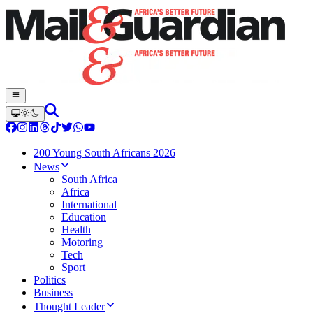
200 Young South Africans 2026
News
South Africa
Africa
International
Education
Health
Motoring
Tech
Sport
Politics
Business
Thought Leader