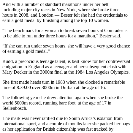
And with a number of standard marathons under her belt —
including major city races in New York, where she broke three
hours in 2008, and London — Bester felt she had the credentials to
earn a gold medal by finishing among the top 10 women.
“The benchmark for a woman to break seven hours at Comrades is
to be able to run under three hours for a marathon,” Bester said.
“If she can run under seven hours, she will have a very good chance
of earning a gold medal.”
Budd, a precocious teenage talent, is best know for her controversial
emigration to England as a teenager and her subsequent clash with
Mary Decker in the 3000m final at the 1984 Los Angeles Olympics.
She first made heads turn in 1983 when she clocked a remarkable
time of 8:39.00 over 3000m in Durban at the age of 16.
The following year she drew attention again when she broke the
world 5000m record, running bare foot, at the age of 17 in
Stellenbosch.
The mark was never ratified due to South Africa’s isolation from
international sport, and a couple of months later she packed her bags
as her application for British citizenship was fast tracked by