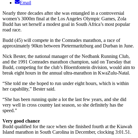
Email
Nearly three decades after she was entangled in a controversial
women’s 3000m final at the Los Angeles Olympic Games, Zola
Budd has set herself a modest goal in South Africa’s most popular
road race.
Budd (45) will compete in the Comrades marathon, a race of
approximately 90km between Pietermaritzburg and Durban in June.
Nick Bester, the national manager of the Nedbank Running Club,
and the 1991 Comrades marathon champion, said on Tuesday that
Budd, competing for the club’s Bloemfontein division, would aim to
break eight hours in the annual ultra-marathon in KwaZulu-Natal.
“She told me she hoped to run under eight hours, which is within
her capability,” Bester said.
“She has been running quite a lot the last few years, and she did
very well in cross country last season, so she definitely has the
speed.”
Very good chance
Budd qualified for the race when she finished fourth at the Kiawah
Island marathon in South Carolina in December, clocking 3:01.51.