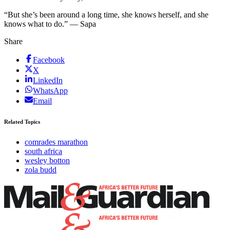
“But she’s been around a long time, she knows herself, and she
knows what to do.” — Sapa
Share
Facebook
X
LinkedIn
WhatsApp
Email
Related Topics
comrades marathon
south africa
wesley botton
zola budd