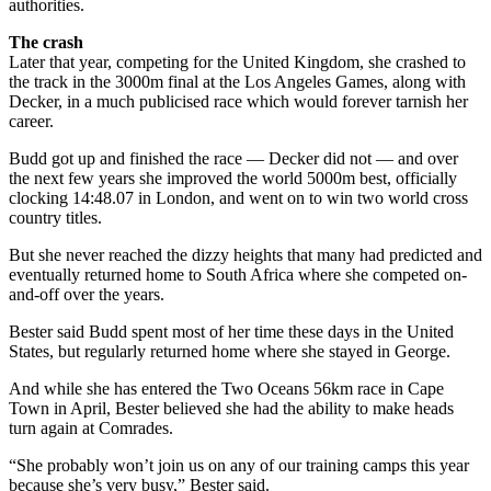
authorities.
The crash
Later that year, competing for the United Kingdom, she crashed to
the track in the 3000m final at the Los Angeles Games, along with
Decker, in a much publicised race which would forever tarnish her
career.
Budd got up and finished the race — Decker did not — and over
the next few years she improved the world 5000m best, officially
clocking 14:48.07 in London, and went on to win two world cross
country titles.
But she never reached the dizzy heights that many had predicted and
eventually returned home to South Africa where she competed on-
and-off over the years.
Bester said Budd spent most of her time these days in the United
States, but regularly returned home where she stayed in George.
And while she has entered the Two Oceans 56km race in Cape
Town in April, Bester believed she had the ability to make heads
turn again at Comrades.
“She probably won’t join us on any of our training camps this year
because she’s very busy,” Bester said.