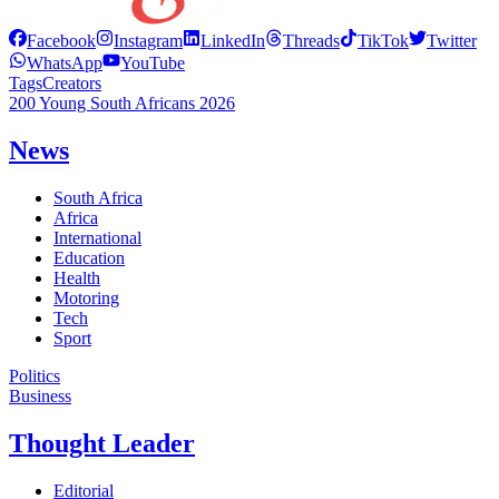
Facebook
Instagram
LinkedIn
Threads
TikTok
Twitter
WhatsApp
YouTube
Tags
Creators
200 Young South Africans 2026
News
South Africa
Africa
International
Education
Health
Motoring
Tech
Sport
Politics
Business
Thought Leader
Editorial