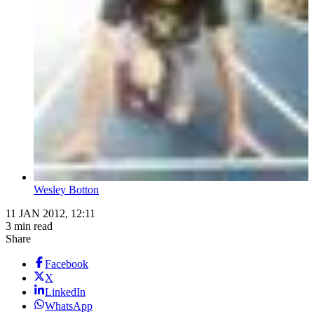
Wesley Botton
11 JAN 2012, 12:11
3 min read
Share
Facebook
X
LinkedIn
WhatsApp