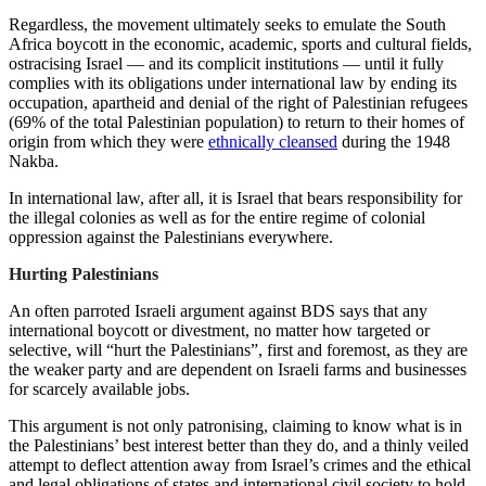
Regardless, the movement ultimately seeks to emulate the South
Africa boycott in the economic, academic, sports and cultural fields,
ostracising Israel — and its complicit institutions — until it fully
complies with its obligations under international law by ending its
occupation, apartheid and denial of the right of Palestinian refugees
(69% of the total Palestinian population) to return to their homes of
origin from which they were
ethnically cleansed
during the 1948
Nakba.
In international law, after all, it is Israel that bears responsibility for
the illegal colonies as well as for the entire regime of colonial
oppression against the Palestinians everywhere.
Hurting Palestinians
An often parroted Israeli argument against BDS says that any
international boycott or divestment, no matter how targeted or
selective, will “hurt the Palestinians”, first and foremost, as they are
the weaker party and are dependent on Israeli farms and businesses
for scarcely available jobs.
This argument is not only patronising, claiming to know what is in
the Palestinians’ best interest better than they do, and a thinly veiled
attempt to deflect attention away from Israel’s crimes and the ethical
and legal obligations of states and international civil society to hold