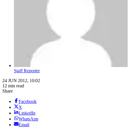
Staff Reporter
24 JUN 2012, 10:02
12 min read
Share
Facebook
X
LinkedIn
WhatsApp
Email