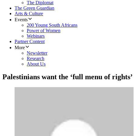
The Diplomat
The Green Guardian
Arts & Culture
Events
200 Young South Africans
Power of Women
Webinars
Partner Content
More
Newsletter
Research
About Us
Palestinians want the ‘full menu of rights’