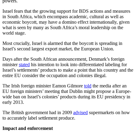
powers.
Israel fears that the growing support for BDS actions and measures
in South Africa, which encompass academic, cultural as well as
economic boycott, may have a domino effect internationally, given
what is seen by many as South Africa’s moral leadership on the
world stage.
Most crucially, Israel is alarmed that the boycott is spreading in
Israel’s second largest export market, the European Union.
Days after the South African announcement, Denmark’s foreign
minister
stated
his intention to look into differentiated labeling for
Israel’s settlements’ products to make a point that his country and the
entire EU consider the occupation and colonies illegal.
The Irish foreign minister Eamon Gilmore
told
the media after an
EU foreign ministers’ meeting that Dublin might propose a Europe-
wide ban on Israel’s colonies’ products during its EU presidency in
early 2013.
The British government had in 2009
advised
supermarkets on how
to accurately label settlement produce.
Impact and enforcement