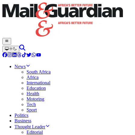
News
South Africa
Africa
International
Education
Health
Motoring
Tech
Sport
Politics
Business
Thought Leader
Editorial