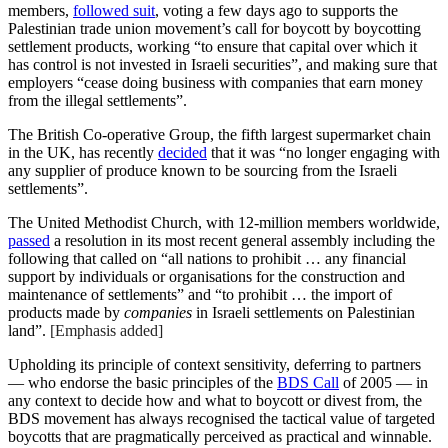
members,
followed suit
, voting a few days ago to supports the
Palestinian trade union movement’s call for boycott by boycotting
settlement products, working “to ensure that capital over which it
has control is not invested in Israeli securities”, and making sure that
employers “cease doing business with companies that earn money
from the illegal settlements”.
The British Co-operative Group, the
fifth largest supermarket chain
in the UK, has recently
decided
that it was “no longer engaging with
any supplier of produce known to be sourcing from the Israeli
settlements”.
The United Methodist Church, with 12-million members worldwide,
passed
a resolution in its most recent general assembly including the
following that called on “all nations to prohibit … any financial
support by individuals or organisations for the construction and
maintenance of settlements” and “to prohibit … the import of
products made by
companies
in Israeli settlements on Palestinian
land”.
[Emphasis added]
Upholding its principle of context sensitivity, deferring to partners
— who endorse the basic principles of the
BDS Call
of 2005 — in
any context to decide how and what to boycott or divest from, the
BDS movement has always recognised the tactical value of targeted
boycotts that are pragmatically perceived as practical and winnable.