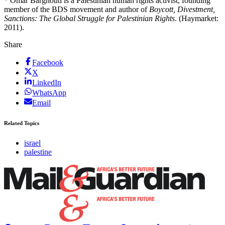
* Omar Barghouti is a Palestinian human rights activist, founding
member of the BDS movement and author of
Boycott, Divestment,
Sanctions: The Global Struggle for Palestinian Rights
. (Haymarket:
2011).
Share
Facebook
X
LinkedIn
WhatsApp
Email
Related Topics
israel
palestine