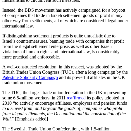
mechanisms to circumvent such measures.
Instead, the BDS movement has actively campaigned for a boycott
of companies that trade in Israeli settlement goods or profit in any
other way from settlements, all of which are considered illegal under
international law.
If distinguishing settlement products is quite unrealistic due to
Israel’s countermeasures, banning trade with companies that profit
from the illegal settlement enterprise, as well as other Israeli
violations of human rights and international law, is considerably
more practical and enforceable.
A well-constructed resolution, in this respect, was adopted by the
British Trades Union Congress (TUC), after a long campaign by the
Palestine Solidarity Campaign
and its powerful affiliates in the UK
trade union movement.
The TUC, the largest trade union federation in the UK representing
some 6.5-million workers, in 2011
reaffirmed
its policy adopted in
2010 “to actively encourage affiliates, employers and pension funds
to disinvest from, and boycott the goods of, companies who profit
from illegal settlements, the Occupation and the construction of the
Wall
.” [Emphasis added]
The Swedish Trade Union Confederation, with 1.5-million