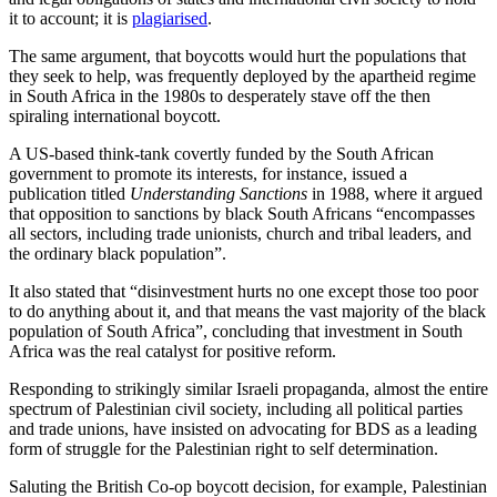
it to account; it is
plagiarised
.
The same argument, that boycotts would hurt the populations that
they seek to help, was frequently deployed by the apartheid regime
in South Africa in the 1980s to desperately stave off the then
spiraling international boycott.
A US-based think-tank covertly funded by the South African
government to promote its interests, for instance, issued a
publication titled
Understanding Sanctions
in 1988, where it argued
that opposition to sanctions by black South Africans “encompasses
all sectors, including trade unionists, church and tribal leaders, and
the ordinary black population”.
It also stated that “disinvestment hurts no one except those too poor
to do anything about it, and that means the vast majority of the black
population of South Africa”, concluding that investment in South
Africa was the real catalyst for positive reform.
Responding to strikingly similar Israeli propaganda, almost the entire
spectrum of Palestinian civil society, including all political parties
and trade unions, have insisted on advocating for BDS as a leading
form of struggle for the Palestinian right to self determination.
Saluting the British Co-op boycott decision, for example, Palestinian