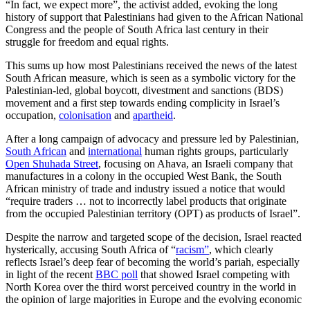
“In fact, we expect more”, the activist added, evoking the long
history of support that Palestinians had given to the African National
Congress and the people of South Africa last century in their
struggle for freedom and equal rights.
This sums up how most Palestinians received the news of the latest
South African measure, which is seen as a symbolic victory for the
Palestinian-led, global boycott, divestment and sanctions (BDS)
movement and a first step towards ending complicity in Israel’s
occupation,
colonisation
and
apartheid
.
After a long campaign of advocacy and pressure led by Palestinian,
South African
and
international
human rights groups, particularly
Open Shuhada Street
, focusing on Ahava, an Israeli company that
manufactures in a colony in the occupied West Bank, the South
African ministry of trade and industry issued a notice that would
“require traders … not to incorrectly label products that originate
from the occupied Palestinian territory (OPT) as products of Israel”.
Despite the narrow and targeted scope of the decision, Israel reacted
hysterically, accusing South Africa of “
racism”
, which clearly
reflects Israel’s deep fear of becoming the world’s pariah, especially
in light of the recent
BBC poll
that showed Israel competing with
North Korea over the third worst perceived country in the world in
the opinion of large majorities in Europe and the evolving economic