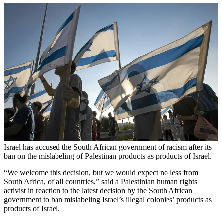
Israel has accused the South African government of racism after its
ban on the mislabeling of Palestinan products as products of Israel.
“We welcome this decision, but we would expect no less from
South Africa, of all countries,” said a Palestinian human rights
activist in reaction to the latest decision by the South African
government to ban mislabeling Israel’s illegal colonies’ products as
products of Israel.