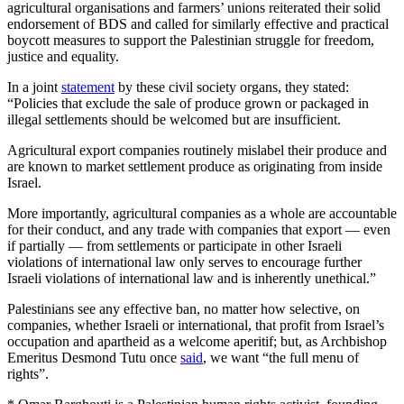
agricultural organisations and farmers’ unions reiterated their solid
endorsement of BDS and called for similarly effective and practical
boycott measures to support the Palestinian struggle for freedom,
justice and equality.
In a joint
statement
by these civil society organs, they stated:
“Policies that exclude the sale of produce grown or packaged in
illegal settlements should be welcomed but are insufficient.
Agricultural export companies routinely mislabel their produce and
are known to market settlement produce as originating from inside
Israel.
More importantly, agricultural companies as a whole are accountable
for their conduct, and any trade with companies that export — even
if partially — from settlements or participate in other Israeli
violations of international law only serves to encourage further
Israeli violations of international law and is inherently unethical.”
Palestinians see any effective ban, no matter how selective, on
companies, whether Israeli or international, that profit from Israel’s
occupation and apartheid as a welcome aperitif; but, as Archbishop
Emeritus Desmond Tutu once
said
, we want “the full menu of
rights”.