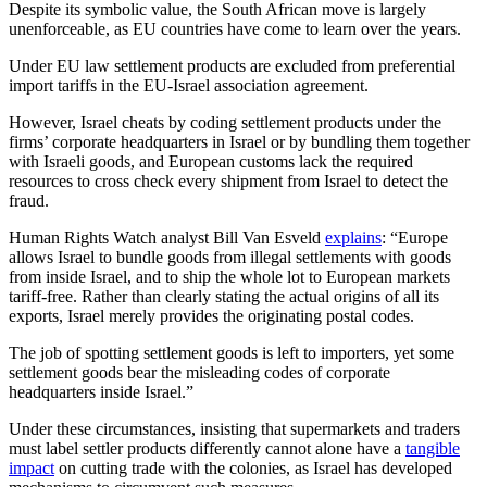
Despite its symbolic value, the South African move is largely
unenforceable, as EU countries have come to learn over the years.
Under EU law settlement products are excluded from preferential
import tariffs in the EU-Israel association agreement.
However, Israel cheats by coding settlement products under the
firms’ corporate headquarters in Israel or by bundling them together
with Israeli goods, and European customs lack the required
resources to cross check every shipment from Israel to detect the
fraud.
Human Rights Watch analyst Bill Van Esveld
explains
: “Europe
allows Israel to bundle goods from illegal settlements with goods
from inside Israel, and to ship the whole lot to European markets
tariff-free. Rather than clearly stating the actual origins of all its
exports, Israel merely provides the originating postal codes.
The job of spotting settlement goods is left to importers, yet some
settlement goods bear the misleading codes of corporate
headquarters inside Israel.”
Under these circumstances, insisting that supermarkets and traders
must label settler products differently cannot alone have a
tangible
impact
on cutting trade with the colonies, as Israel has developed