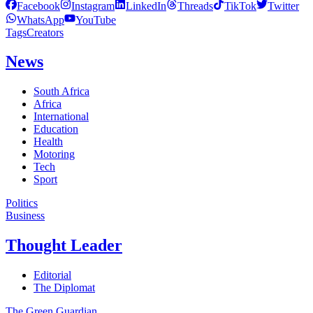
Facebook
Instagram
LinkedIn
Threads
TikTok
Twitter
WhatsApp
YouTube
Tags
Creators
News
South Africa
Africa
International
Education
Health
Motoring
Tech
Sport
Politics
Business
Thought Leader
Editorial
The Diplomat
The Green Guardian