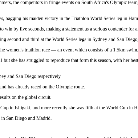
ers, the competitors in fringe events on South Africa's Olympic team, led
, bagging his maiden victory in the Triathlon World Series leg in Ha
o win by five seconds, making a statement as a serious contender for 
ing second and third at the World Series legs in Sydney and San Diego, a
 the women's triathlon race — an event which consists of a 1.5km swim
11 but she has struggled to reproduce that form this season, with her b
dney and San Diego respectively.
and has already raced on the Olympic route.
ults on the global circuit.
 Cup in Ishigaki, and more recently she was fifth at the World Cup in H
h in San Diego and Madrid.