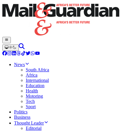
News
South Africa
Africa
International
Education
Health
Motoring
Tech
Sport
Politics
Business
Thought Leader
Editorial