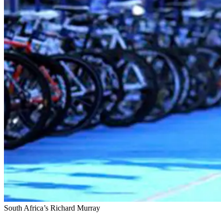
South Africa’s Richard Murray