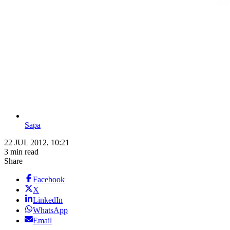
Sapa
22 JUL 2012, 10:21
3 min read
Share
Facebook
X
LinkedIn
WhatsApp
Email