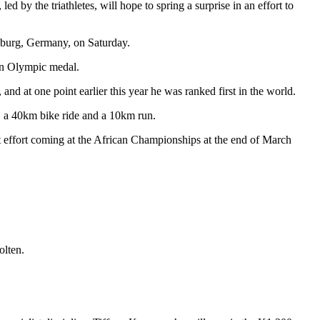
 by the triathletes, will hope to spring a surprise in an effort to
mburg, Germany, on Saturday.
an Olympic medal.
nd at one point earlier this year he was ranked first in the world.
, a 40km bike ride and a 10km run.
est effort coming at the African Championships at the end of March
olten.