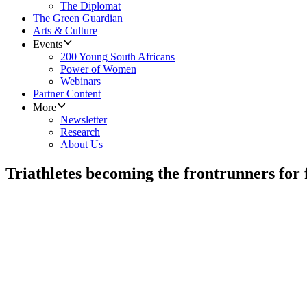
The Diplomat
The Green Guardian
Arts & Culture
Events
200 Young South Africans
Power of Women
Webinars
Partner Content
More
Newsletter
Research
About Us
Triathletes becoming the frontrunners for 