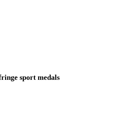
fringe sport medals