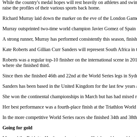
While the country's medal hopes will rest heavily on athletes and swimm
raise the profiles of their various sports back home.
Richard Murray laid down the marker on the eve of the London Games
Murray outsprinted two-time world champion Javier Gomez of Spain t
A strong runner, Murray has performed consistently this season, finish
Kate Roberts and Gillian Curr Sanders will represent South Africa in
Roberts was a regular top-10 finisher on the international scene in 20
where she finished third.
Since then she finished 46th and 22nd at the World Series legs in Sy
Sanders has been based in the United Kingdom for the last few years 
She won the continental championships in March but has had mixed res
Her best performance was a fourth-place finish at the Triathlon World
In the more competitive World Series races she finished 34th and 38t
Going for gold