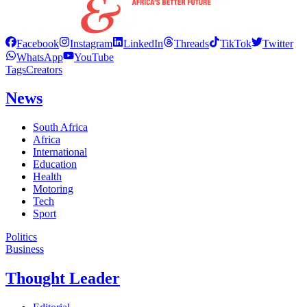
Facebook
Instagram
LinkedIn
Threads
TikTok
Twitter
WhatsApp
YouTube
Tags
Creators
News
South Africa
Africa
International
Education
Health
Motoring
Tech
Sport
Politics
Business
Thought Leader