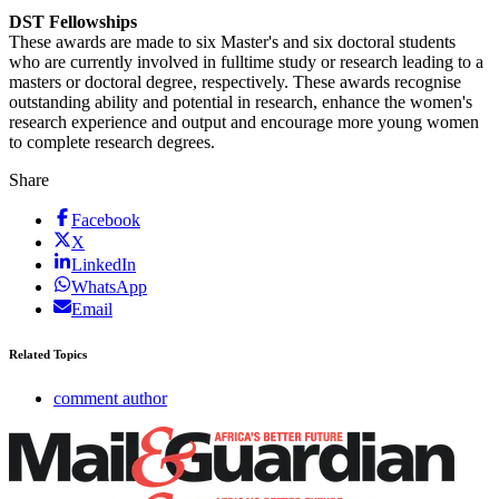
DST Fellowships
These awards are made to six Master's and six doctoral students
who are currently involved in fulltime study or research leading to a
masters or doctoral degree, respectively. These awards recognise
outstanding ability and potential in research, enhance the women's
research experience and output and encourage more young women
to complete research degrees.
Share
Facebook
X
LinkedIn
WhatsApp
Email
Related Topics
comment author