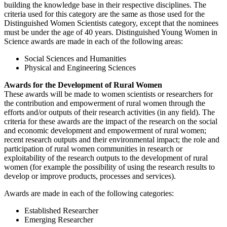
building the knowledge base in their respective disciplines. The
criteria used for this category are the same as those used for the
Distinguished Women Scientists category, except that the nominees
must be under the age of 40 years. Distinguished Young Women in
Science awards are made in each of the following areas:
Social Sciences and Humanities
Physical and Engineering Sciences
Awards for the Development of Rural Women
These awards will be made to women scientists or researchers for
the contribution and empowerment of rural women through the
efforts and/or outputs of their research activities (in any field). The
criteria for these awards are the impact of the research on the social
and economic development and empowerment of rural women;
recent research outputs and their environmental impact; the role and
participation of rural women communities in research or
exploitability of the research outputs to the development of rural
women (for example the possibility of using the research results to
develop or improve products, processes and services).
Awards are made in each of the following categories:
Established Researcher
Emerging Researcher