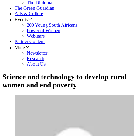
The Diplomat
The Green Guardian
Arts & Culture
Events
200 Young South Africans
Power of Women
Webinars
Partner Content
More
Newsletter
Research
About Us
Science and technology to develop rural
women and end poverty