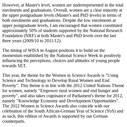
However, at Master's level, women are underrepresented in the total
enrolments and graduations. Overall, women are a clear minority at
the upper postgraduate levels (Master's and PhD levels) in terms of
both enrolments and graduations. Despite the low enrolments at
upper postgraduate levels, I am encouraged that women constituted
approximately 50% of students supported by the National Research
Foundation (NRF) at both Master's and PhD levels over the last
three years (2009/10 to 2011/12).
The timing of WISA in August positions it to build on the
momentum established by the National Science Week in positively
influencing the perceptions, choices and attitudes of young people
towards SET.
This year, the theme for the Women in Science Awards is "Using
Science and Technology to Develop Rural Women and End
Poverty". This theme is in line with the 2012 United Nations Theme
for women, namely "Empower rural women and end hunger and
poverty", and also takes cognisance of Parliament's theme for 2012,
namely "Knowledge Economy and Development Opportunities".
The 2012 Women in Science Awards also coincide with our
celebration of the South African-German Year of Science (YoS) and
as such, this edition of Awards is supported by our German
counterparts.