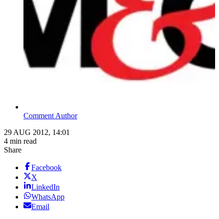
Comment Author
29 AUG 2012, 14:01
4 min read
Share
Facebook
X
LinkedIn
WhatsApp
Email