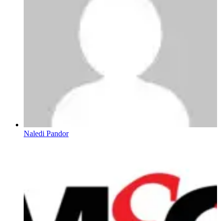
Naledi Pandor