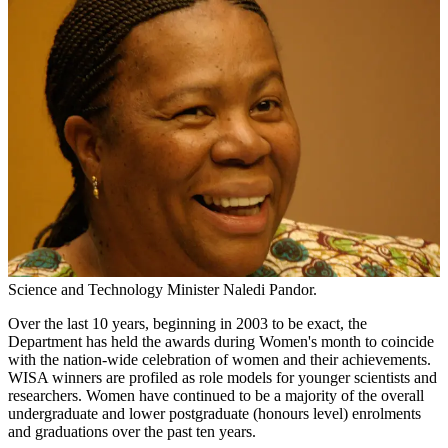
Science and Technology Minister Naledi Pandor.
Over the last 10 years, beginning in 2003 to be exact, the
Department has held the awards during Women's month to coincide
with the nation-wide celebration of women and their achievements.
WISA winners are profiled as role models for younger scientists and
researchers. Women have continued to be a majority of the overall
undergraduate and lower postgraduate (honours level) enrolments
and graduations over the past ten years.