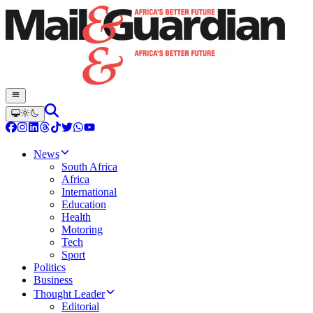
News
South Africa
Africa
International
Education
Health
Motoring
Tech
Sport
Politics
Business
Thought Leader
Editorial