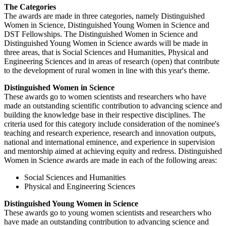
The Categories
The awards are made in three categories, namely Distinguished
Women in Science, Distinguished Young Women in Science and
DST Fellowships. The Distinguished Women in Science and
Distinguished Young Women in Science awards will be made in
three areas, that is Social Sciences and Humanities, Physical and
Engineering Sciences and in areas of research (open) that contribute
to the development of rural women in line with this year's theme.
Distinguished Women in Science
These awards go to women scientists and researchers who have
made an outstanding scientific contribution to advancing science and
building the knowledge base in their respective disciplines. The
criteria used for this category include consideration of the nominee's
teaching and research experience, research and innovation outputs,
national and international eminence, and experience in supervision
and mentorship aimed at achieving equity and redress. Distinguished
Women in Science awards are made in each of the following areas:
Social Sciences and Humanities
Physical and Engineering Sciences
Distinguished Young Women in Science
These awards go to young women scientists and researchers who
have made an outstanding contribution to advancing science and