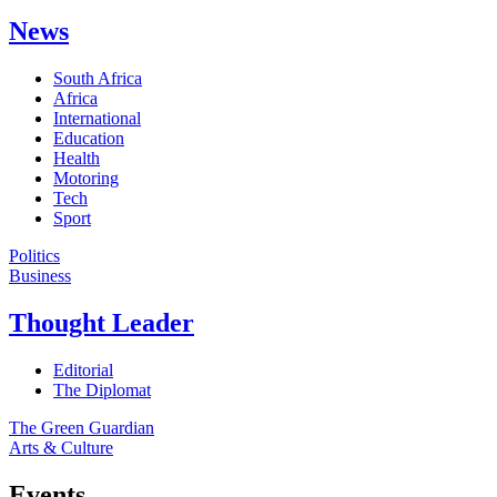
News
South Africa
Africa
International
Education
Health
Motoring
Tech
Sport
Politics
Business
Thought Leader
Editorial
The Diplomat
The Green Guardian
Arts & Culture
Events