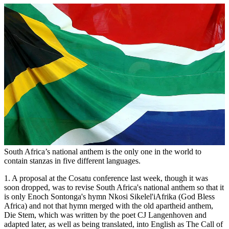
South Africa’s national anthem is the only one in the world to
contain stanzas in five different languages.
1. A proposal at the Cosatu conference last week, though it was
soon dropped, was to revise South Africa's national anthem so that it
is only Enoch Sontonga's hymn Nkosi Sikelel'iAfrika (God Bless
Africa) and not that hymn merged with the old apartheid anthem,
Die Stem, which was written by the poet CJ Langenhoven and
adapted later, as well as being translated, into English as The Call of