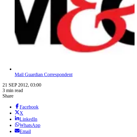
Mail Guardian Correspondent
21 SEP 2012, 03:00
3 min read
Share
Facebook
X
LinkedIn
WhatsApp
Email