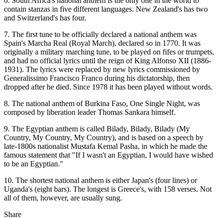
6. South Africa's national anthem is the only one in the world to
contain stanzas in five different languages. New Zealand's has two
and Switzerland's has four.
7. The first tune to be officially declared a national anthem was
Spain's Marcha Real (Royal March), declared so in 1770. It was
originally a military marching tune, to be played on fifes or trumpets,
and had no official lyrics until the reign of King Alfonso XII (1886-
1931). The lyrics were replaced by new ­lyrics commissioned by
Generalissimo Francisco Franco during his dictatorship, then
dropped after he died. Since 1978 it has been played without words.
8. The national anthem of Burkina Faso, One Single Night, was
composed by liberation leader Thomas Sankara himself.
9. The Egyptian anthem is called Bilady, Bilady, Bilady (My
Country, My Country, My Country), and is based on a speech by
late-1800s nationalist Mustafa Kemal Pasha, in which he made the
famous statement that "If I wasn't an Egyptian, I would have wished
to be an Egyptian."
10. The shortest national anthem is either Japan's (four lines) or
Uganda's (eight bars). The longest is Greece's, with 158 verses. Not
all of them, however, are usually sung.
Share