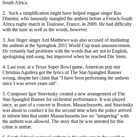
South Africa.
2. Such a simplification might have helped reggae singer Ras
Dlamini, who famously mangled the anthem before a French-South
Africa rugby match in Toulouse, France, in 2009. He had difficulty
with the tune as well as the words, however.
3. Just Jinger singer Ard Matthews was also accused of mutilating
the anthem at the Springbok 2011 World Cup team announcement.
He certainly had problems with the words that are not in English,
apologising mid-song, but improved when he reached Die Stem.
4. Last year, at a Texas Super Bowl game, American pop star
Christina Aguilera got the lyrics of The Star-Spangled Banner
wrong, despite her claim that "I have been performing the anthem
since I was seven years old".
5. Composer Igor Stravinsky created a new arrangement of The
Star-Spangled Banner for orchestral performance. It was played
once, as part of a concert in Boston, Massachussetts, and Stravinsky
was about to conduct it for the second time when the police arrived
to inform him that under Massachussetts law no "tampering" with
the anthem was allowed. The story that he was arrested for this
crime is untrue.