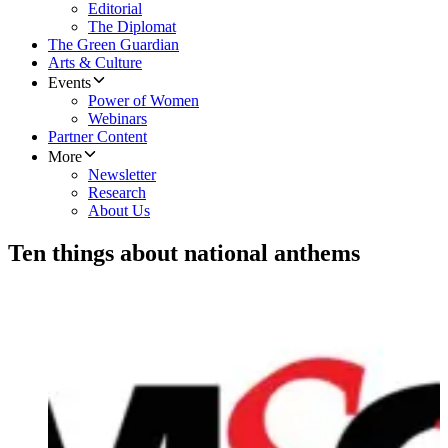
Editorial
The Diplomat
The Green Guardian
Arts & Culture
Events
Power of Women
Webinars
Partner Content
More
Newsletter
Research
About Us
Ten things about national anthems