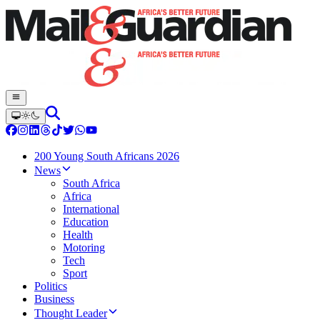
200 Young South Africans 2026
News
South Africa
Africa
International
Education
Health
Motoring
Tech
Sport
Politics
Business
Thought Leader