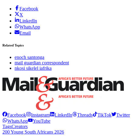
Facebook
X
LinkedIn
WhatsApp
Email
Related Topics
enoch santonga
mail guardian correspondent
nkosi sikelel iafrika
Facebook
Instagram
LinkedIn
Threads
TikTok
Twitter
WhatsApp
YouTube
Tags
Creators
200 Young South Africans 2026