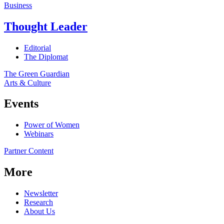
Business
Thought Leader
Editorial
The Diplomat
The Green Guardian
Arts & Culture
Events
Power of Women
Webinars
Partner Content
More
Newsletter
Research
About Us