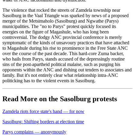
The violence that rocked the streets of Zamdela township near
Sasolburg in the Vaal Triangle was sparked by news of a proposed
merger of the Metsimaholo (Sasolburg) and Ngwathe (Parys)
municipalities. The "no to Parys" protest quickly focused its
energies on the figure of Magashule, who has long been
controversial. The dodgy ANC provincial conference is merely
symptomatic of the kinds of unsavoury practices that have attached
to Magashule during his rise to prominence in the Free State ANC
over the course of the past decade. This hard-core Zuma backer,
who hails from Parys, stands accused of the depressingly routine
sins of the post-apartheid political malaise, such as purging his
opponents within the ANC and dishing out tenders to associates and
family. But it's not entirely clear what relationship intra-ANC
politicking has to the violent events in Sasolburg.
Read More on the Sasolburg protests
Zamdela riots force state's hand — for now
Sasolburg: Shifting borders at election time
Parys complains — anonymously