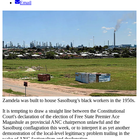
Email
Zamdela was built to house Sasolburg’s black workers in the 1950s.
It is tempting to draw a straight line between the Constitutional
Court's declaration of the election of Free State Premier Ace
Magashule as provincial ANC chairperson unlawful and the
Sasolburg conflagration this week, or to interpret it as yet another
demonstration of the local-level legitimacy problem trailing in the
wake of ANC factionalism and dysfunction.