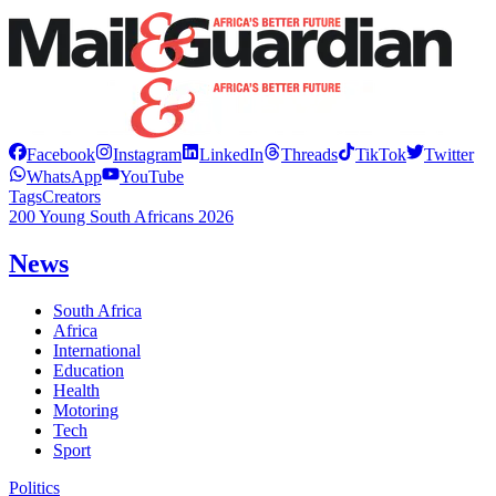
Facebook
Instagram
LinkedIn
Threads
TikTok
Twitter
WhatsApp
YouTube
Tags
Creators
200 Young South Africans 2026
News
South Africa
Africa
International
Education
Health
Motoring
Tech
Sport
Politics