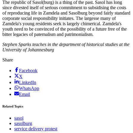
The republic of Sasol(burg) is a thing of the past. Sasol has long
since divested itself of serious commitment to subsidising the costs
of reproducing life in Zamdela and Sasolburg beyond fairly standard
corporate social responsibility initiates. The largesse many of
Zamdela's young residents seek is largely chimerical. Zamdela's
youth need to be convinced of the possibility of a future free of the
bitter legacies of paternalism and patrimonialism.
Stephen Sparks teaches in the department of historical studies at the
University of Johannesburg
Share
Facebook
X
LinkedIn
WhatsApp
Email
Related Topics
sasol
sasolburg
service delivery protest