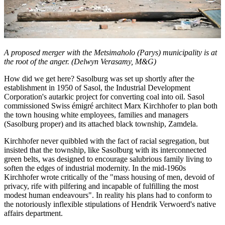
A proposed merger with the Metsimaholo (Parys) municipality is at
the root of the anger. (Delwyn Verasamy, M&G)
How did we get here? Sasolburg was set up shortly after the
establishment in 1950 of Sasol, the Industrial Development
Corporation's autarkic project for converting coal into oil. Sasol
commissioned Swiss émigré architect Marx Kirchhofer to plan both
the town housing white employees, families and managers
(Sasolburg proper) and its attached black township, Zamdela.
Kirchhofer never quibbled with the fact of racial segregation, but
insisted that the township, like Sasolburg with its interconnected
green belts, was designed to encourage salubrious family living to
soften the edges of industrial modernity. In the mid-1960s
Kirchhofer wrote critically of the "mass housing of men, devoid of
privacy, rife with pilfering and incapable of fulfilling the most
modest human endeavours". In reality his plans had to conform to
the notoriously inflexible stipulations of Hendrik Verwoerd's native
affairs department.