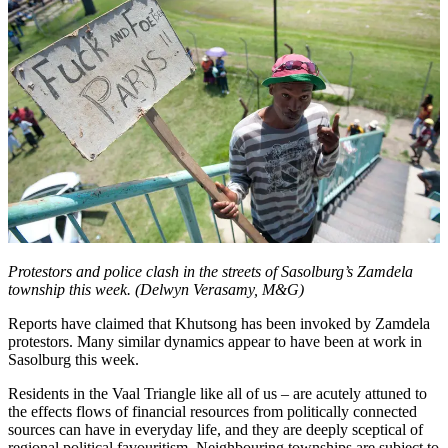
Protestors and police clash in the streets of Sasolburg’s Zamdela
township this week. (Delwyn Verasamy, M&G)
Reports have claimed that Khutsong has been invoked by Zamdela
protestors. Many similar dynamics appear to have been at work in
Sasolburg this week.
Residents in the Vaal Triangle like all of us – are acutely attuned to
the effects flows of financial resources from politically connected
sources can have in everyday life, and they are deeply sceptical of
regional political favouritism. Neighbouring townships are subject to