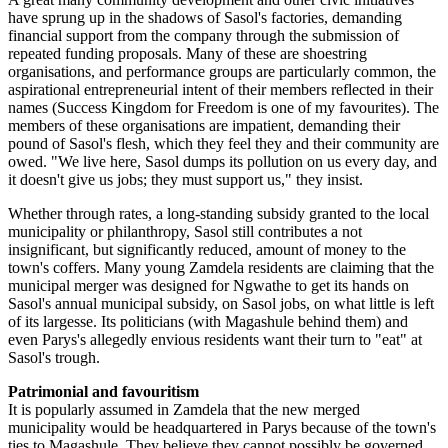
have sprung up in the shadows of Sasol's factories, demanding
financial support from the company through the submission of
repeated funding proposals. Many of these are shoestring
organisations, and performance groups are particularly common, the
aspirational entrepreneurial intent of their members reflected in their
names (Success Kingdom for Freedom is one of my favourites). The
members of these organisations are impatient, demanding their
pound of Sasol's flesh, which they feel they and their community are
owed. "We live here, Sasol dumps its pollution on us every day, and
it doesn't give us jobs; they must support us," they insist.
Whether through rates, a long-standing subsidy granted to the local
municipality or philanthropy, Sasol still contributes a not
insignificant, but significantly reduced, amount of money to the
town's coffers. Many young Zamdela residents are claiming that the
municipal merger was designed for Ngwathe to get its hands on
Sasol's annual municipal subsidy, on Sasol jobs, on what little is left
of its largesse. Its politicians (with Magashule behind them) and
even Parys's allegedly envious residents want their turn to "eat" at
Sasol's trough.
Patrimonial and favouritism
It is popularly assumed in Zamdela that the new merged
municipality would be headquartered in Parys because of the town's
ties to Magashule. They believe they cannot possibly be governed