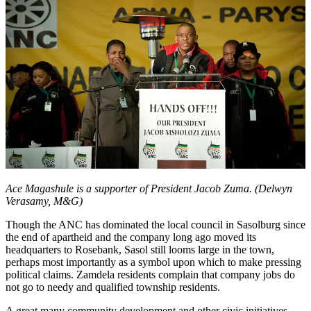
Ace Magashule is a supporter of President Jacob Zuma. (Delwyn
Verasamy, M&G)
Though the ANC has dominated the local council in Sasolburg since
the end of apartheid and the company long ago moved its
headquarters to Rosebank, Sasol still looms large in the town,
perhaps most importantly as a symbol upon which to make pressing
political claims. Zamdela residents complain that company jobs do
not go to needy and qualified township residents.
A great many community development and other civic initiatives