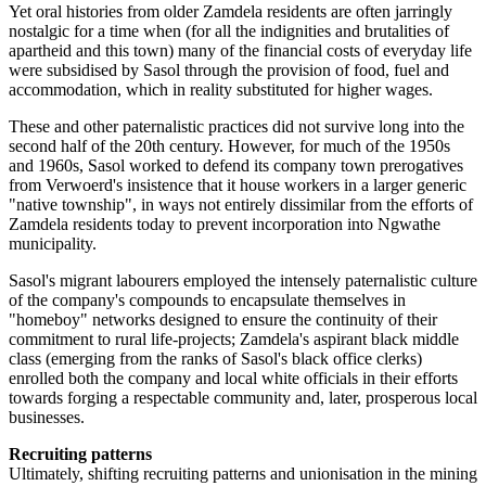
Yet oral histories from older Zamdela residents are often jarringly
nostalgic for a time when (for all the indignities and brutalities of
apartheid and this town) many of the financial costs of everyday life
were subsidised by Sasol through the provision of food, fuel and
accommodation, which in reality substituted for higher wages.
These and other paternalistic practices did not survive long into the
second half of the 20th century. However, for much of the 1950s
and 1960s, Sasol worked to defend its company town prerogatives
from Verwoerd's insistence that it house workers in a larger generic
"native township", in ways not entirely dissimilar from the efforts of
Zamdela residents today to prevent incorporation into Ngwathe
municipality.
Sasol's migrant labourers employed the intensely paternalistic culture
of the company's compounds to encapsulate themselves in
"homeboy" networks designed to ensure the continuity of their
commitment to rural life-projects; Zamdela's aspirant black middle
class (emerging from the ranks of Sasol's black office clerks)
enrolled both the company and local white officials in their efforts
towards forging a respectable community and, later, prosperous local
businesses.
Recruiting patterns
Ultimately, shifting recruiting patterns and unionisation in the mining