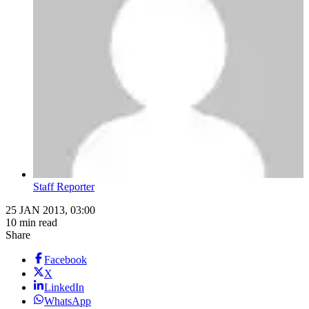
Staff Reporter
25 JAN 2013, 03:00
10 min read
Share
Facebook
X
LinkedIn
WhatsApp