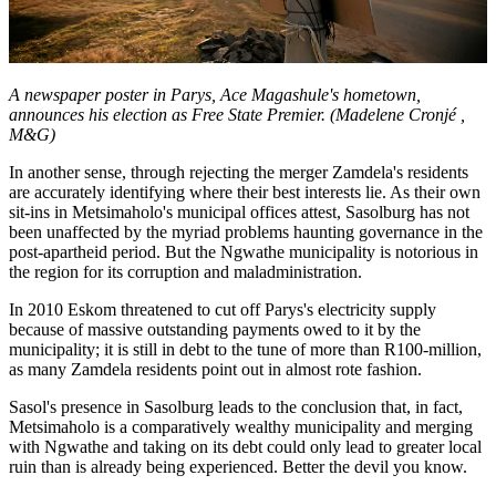
A newspaper poster in Parys, Ace Magashule's hometown,
announces his election as Free State Premier. (Madelene Cronjé ,
M&G)
In another sense, through rejecting the merger Zamdela's residents
are accurately identifying where their best interests lie. As their own
sit-ins in Metsimaholo's municipal offices attest, Sasolburg has not
been unaffected by the myriad problems haunting governance in the
post-apartheid period. But the Ngwathe municipality is notorious in
the region for its corruption and maladministration.
In 2010 Eskom threatened to cut off Parys's electricity supply
because of massive outstanding payments owed to it by the
municipality; it is still in debt to the tune of more than R100-million,
as many Zamdela residents point out in almost rote fashion.
Sasol's presence in Sasolburg leads to the conclusion that, in fact,
Metsimaholo is a comparatively wealthy municipality and merging
with Ngwathe and taking on its debt could only lead to greater local
ruin than is already being experienced. Better the devil you know.