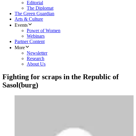
Editorial
The Diplomat
The Green Guardian
Arts & Culture
Events
Power of Women
Webinars
Partner Content
More
Newsletter
Research
About Us
Fighting for scraps in the Republic of
Sasol(burg)