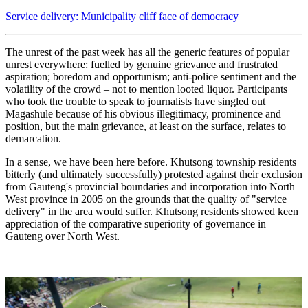
Service delivery: Municipality cliff face of democracy
The unrest of the past week has all the generic features of popular
unrest everywhere: fuelled by genuine grievance and frustrated
aspiration; boredom and opportunism; anti-police sentiment and the
volatility of the crowd – not to mention looted liquor. Participants
who took the trouble to speak to journalists have singled out
Magashule because of his obvious illegitimacy, prominence and
position, but the main grievance, at least on the surface, relates to
demarcation.
In a sense, we have been here before. Khutsong township residents
bitterly (and ultimately successfully) protested against their exclusion
from Gauteng's provincial boundaries and incorporation into North
West province in 2005 on the grounds that the quality of "service
delivery" in the area would suffer. Khutsong residents showed keen
appreciation of the comparative superiority of governance in
Gauteng over North West.