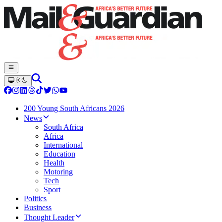
200 Young South Africans 2026
News
South Africa
Africa
International
Education
Health
Motoring
Tech
Sport
Politics
Business
Thought Leader