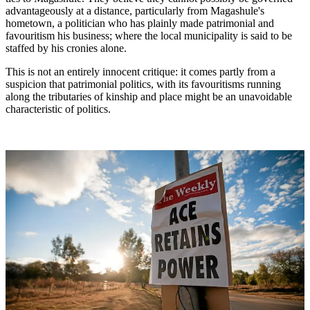
advantageously at a distance, particularly from Magashule's
hometown, a politician who has plainly made patrimonial and
favouritism his business; where the local municipality is said to be
staffed by his cronies alone.
This is not an entirely innocent critique: it comes partly from a
suspicion that patrimonial politics, with its favouritisms running
along the tributaries of kinship and place might be an unavoidable
characteristic of politics.