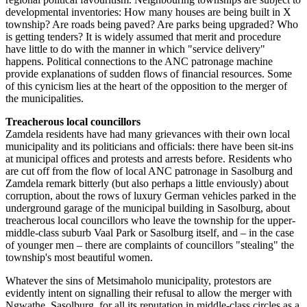
developmental inventories: How many houses are being built in X
township? Are roads being paved? Are parks being upgraded? Who
is getting tenders? It is widely assumed that merit and procedure
have little to do with the manner in which "service delivery"
happens. Political connections to the ANC patronage machine
provide explanations of sudden flows of financial resources. Some
of this cynicism lies at the heart of the opposition to the merger of
the municipalities.
Treacherous local councillors
Zamdela residents have had many grievances with their own local
municipality and its politicians and officials: there have been sit-ins
at municipal offices and protests and arrests before. Residents who
are cut off from the flow of local ANC patronage in Sasolburg and
Zamdela remark bitterly (but also perhaps a little enviously) about
corruption, about the rows of luxury German vehicles parked in the
underground garage of the municipal building in Sasolburg, about
treacherous local councillors who leave the township for the upper-
middle-class suburb Vaal Park or Sasolburg itself, and – in the case
of younger men – there are complaints of councillors "stealing" the
township's most beautiful women.
Whatever the sins of Metsimaholo municipality, protestors are
evidently intent on signalling their refusal to allow the merger with
Ngwathe. Sasolburg, for all its reputation in middle-class circles as a