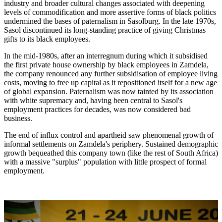
industry and broader cultural changes associated with deepening
levels of commodification and more assertive forms of black politics
undermined the bases of paternalism in Sasolburg. In the late 1970s,
Sasol discontinued its long-standing practice of giving Christmas
gifts to its black employees.
In the mid-1980s, after an interregnum during which it subsidised
the first private house ownership by black employees in Zamdela,
the company renounced any further subsidisation of employee living
costs, moving to free up capital as it repositioned itself for a new age
of global expansion. Paternalism was now tainted by its association
with white supremacy and, having been central to Sasol's
employment practices for decades, was now considered bad
business.
The end of influx control and apartheid saw phenomenal growth of
informal settlements on Zamdela's periphery. Sustained demographic
growth bequeathed this company town (like the rest of South Africa)
with a massive "surplus" population with little prospect of formal
employment.