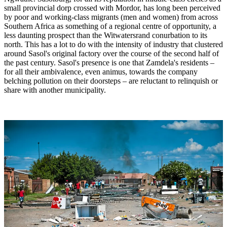
small provincial dorp crossed with Mordor, has long been perceived
by poor and working-class migrants (men and women) from across
Southern Africa as something of a regional centre of opportunity, a
less daunting prospect than the Witwatersrand conurbation to its
north. This has a lot to do with the intensity of industry that clustered
around Sasol's original factory over the course of the second half of
the past century. Sasol's presence is one that Zamdela's residents –
for all their ambivalence, even animus, towards the company
belching pollution on their doorsteps – are reluctant to relinquish or
share with another municipality.