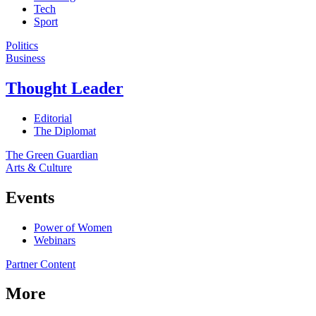
Tech
Sport
Politics
Business
Thought Leader
Editorial
The Diplomat
The Green Guardian
Arts & Culture
Events
Power of Women
Webinars
Partner Content
More