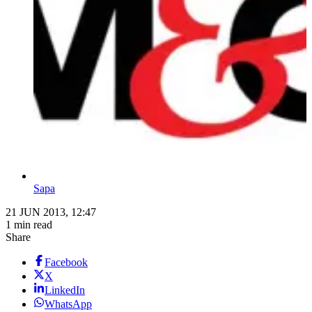
Sapa
21 JUN 2013, 12:47
1 min read
Share
Facebook
X
LinkedIn
WhatsApp