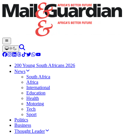
200 Young South Africans 2026
News
South Africa
Africa
International
Education
Health
Motoring
Tech
Sport
Politics
Business
Thought Leader