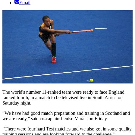
Email
The world's number 11-ranked team were ready to face England,
ranked fourth, in a match to be televised live in South Africa on
Saturday night.
“We have had good match preparation and training in Scotland and
we are ready,” said co-captain Lenise Marais on Friday.
“There were four hard Test matches and we also got in some quality
training sessions and are looking forward to the challenge."