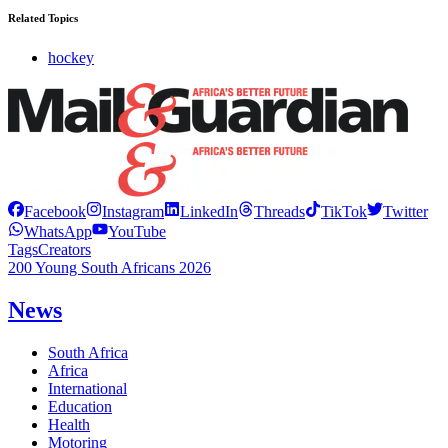
Related Topics
hockey
Facebook
Instagram
LinkedIn
Threads
TikTok
Twitter
WhatsApp
YouTube
Tags
Creators
200 Young South Africans 2026
News
South Africa
Africa
International
Education
Health
Motoring