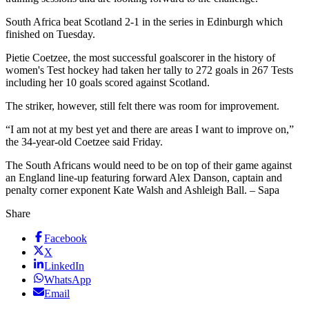
South Africa beat Scotland 2-1 in the series in Edinburgh which
finished on Tuesday.
Pietie Coetzee, the most successful goalscorer in the history of
women's Test hockey had taken her tally to 272 goals in 267 Tests
including her 10 goals scored against Scotland.
The striker, however, still felt there was room for improvement.
“I am not at my best yet and there are areas I want to improve on,”
the 34-year-old Coetzee said Friday.
The South Africans would need to be on top of their game against
an England line-up featuring forward Alex Danson, captain and
penalty corner exponent Kate Walsh and Ashleigh Ball. – Sapa
Share
Facebook
X
LinkedIn
WhatsApp
Email