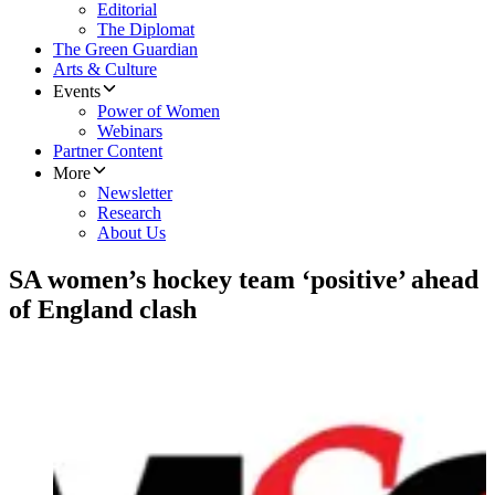
Editorial
The Diplomat
The Green Guardian
Arts & Culture
Events
Power of Women
Webinars
Partner Content
More
Newsletter
Research
About Us
SA women’s hockey team ‘positive’ ahead
of England clash