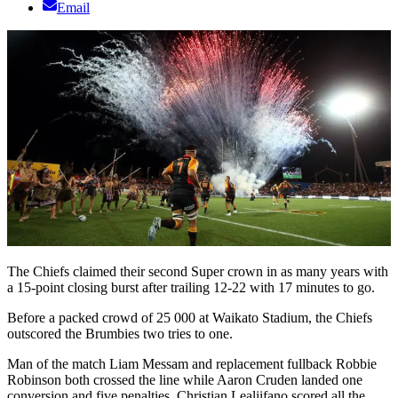
Email
The Chiefs claimed their second Super crown in as many years with
a 15-point closing burst after trailing 12-22 with 17 minutes to go.
Before a packed crowd of 25 000 at Waikato Stadium, the Chiefs
outscored the Brumbies two tries to one.
Man of the match Liam Messam and replacement fullback Robbie
Robinson both crossed the line while Aaron Cruden landed one
conversion and five penalties. Christian Lealiifano scored all the