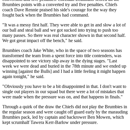
Brumbies points with a converted try and five penalties. Chiefs
coach Dave Rennie praised his side's courage for the way they
fought back when the Brumbies had command.
"It was a messy first half. They were able to get in and slow a lot of
our ball and steal ball and we got sucked into trying to push too
many passes. So there was real character shown in that second half.
We got great impact off the bench," he said.
Brumbies coach Jake White, who in the space of two seasons has
transformed the team from a spent force into title contenders, was
disappointed to see victory slip away in the dying stages. "Last
week we were dead and buried in the 78th minute and we ended up
winning [against the Bulls] and I had a little feeling it might happen
again tonight," he said.
"Obviously you have to be a bit disappointed in that. I don't want to
single out players in our squad but there were a lot of mistakes that
were made when the pressure was on, and that happens in finals."
Through a quirk of the draw the Chiefs did not play the Brumbies in
the regular season and were caught off guard early by the marauding
Brumbies pack, led by captain and backrower Ben Mowen, which
kept scrumhalf Tawera Kerr-Barlow under pressure.