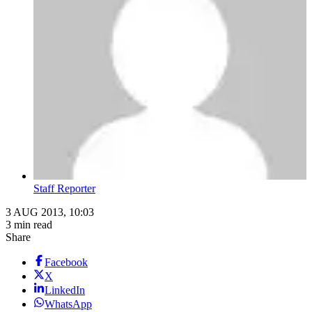
Staff Reporter
3 AUG 2013, 10:03
3 min read
Share
Facebook
X
LinkedIn
WhatsApp