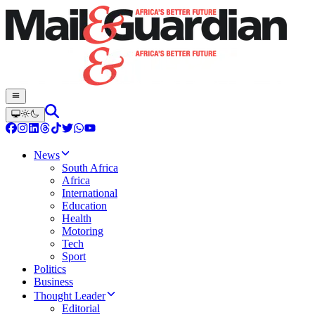
News
South Africa
Africa
International
Education
Health
Motoring
Tech
Sport
Politics
Business
Thought Leader
Editorial