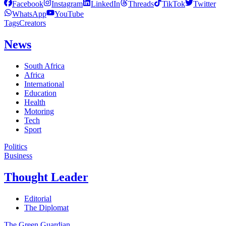
Facebook
Instagram
LinkedIn
Threads
TikTok
Twitter
WhatsApp
YouTube
Tags
Creators
News
South Africa
Africa
International
Education
Health
Motoring
Tech
Sport
Politics
Business
Thought Leader
Editorial
The Diplomat
The Green Guardian