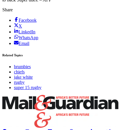
Share
Facebook
X
LinkedIn
WhatsApp
Email
Related Topics
brumbies
chiefs
jake white
rugby
super 15 rugby