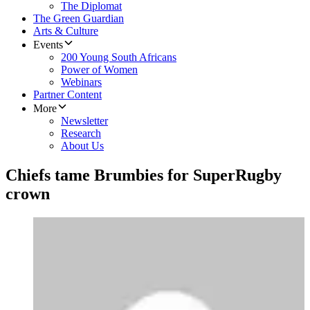
The Diplomat
The Green Guardian
Arts & Culture
Events
200 Young South Africans
Power of Women
Webinars
Partner Content
More
Newsletter
Research
About Us
Chiefs tame Brumbies for SuperRugby
crown