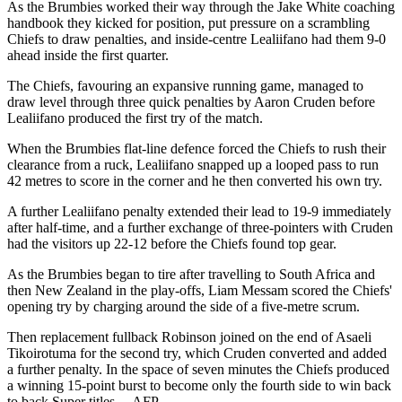
As the Brumbies worked their way through the Jake White coaching
handbook they kicked for position, put pressure on a scrambling
Chiefs to draw penalties, and inside-centre Lealiifano had them 9-0
ahead inside the first quarter.
The Chiefs, favouring an expansive running game, managed to
draw level through three quick penalties by Aaron Cruden before
Lealiifano produced the first try of the match.
When the Brumbies flat-line defence forced the Chiefs to rush their
clearance from a ruck, Lealiifano snapped up a looped pass to run
42 metres to score in the corner and he then converted his own try.
A further Lealiifano penalty extended their lead to 19-9 immediately
after half-time, and a further exchange of three-pointers with Cruden
had the visitors up 22-12 before the Chiefs found top gear.
As the Brumbies began to tire after travelling to South Africa and
then New Zealand in the play-offs, Liam Messam scored the Chiefs'
opening try by charging around the side of a five-metre scrum.
Then replacement fullback Robinson joined on the end of Asaeli
Tikoirotuma for the second try, which Cruden converted and added
a further penalty. In the space of seven minutes the Chiefs produced
a winning 15-point burst to become only the fourth side to win back
to back Super titles. – AFP