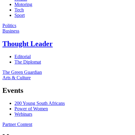
Motoring
Tech
Sport
Politics
Business
Thought Leader
Editorial
The Diplomat
The Green Guardian
Arts & Culture
Events
200 Young South Africans
Power of Women
Webinars
Partner Content