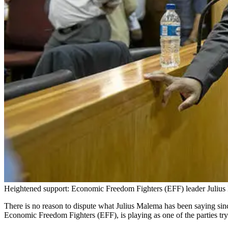
Heightened support: Economic Freedom Fighters (EFF) leader Julius M
There is no reason to dispute what Julius Malema has been saying since 
Economic Freedom Fighters (EFF), is playing as one of the parties try