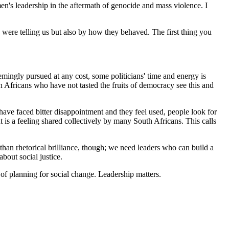
's leadership in the aftermath of genocide and mass violence. I
 were telling us but also by how they behaved. The first thing you
 seemingly pursued at any cost, some politicians' time and energy is
h Africans who have not tasted the fruits of democracy see this and
ave faced bitter disappointment and they feel used, people look for
t is a feeling shared collectively by many South Africans. This calls
than rhetorical brilliance, though; we need leaders who can build a
bout social justice.
 of planning for social change. Leadership matters.