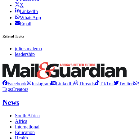
X
LinkedIn
WhatsApp
Email
Related Topics
julius malema
leadership
Facebook
Instagram
LinkedIn
Threads
TikTok
Twitter
Tags
Creators
News
South Africa
Africa
International
Education
Health