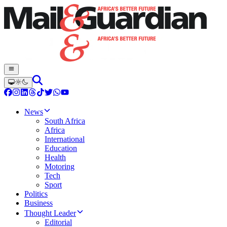
News
South Africa
Africa
International
Education
Health
Motoring
Tech
Sport
Politics
Business
Thought Leader
Editorial