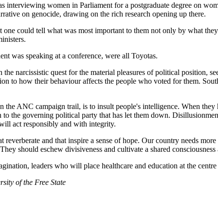
s interviewing women in Parliament for a postgraduate degree on women
rative on genocide, drawing on the rich research opening up there.
t one could tell what was most important to them not only by what they
inisters.
ident was speaking at a conference, were all Toyotas.
n the narcissistic quest for the material pleasures of political position,
ntion to how their behaviour affects the people who voted for them. Sout
the ANC campaign trail, is to insult people's intelligence. When they h
n to the governing political party that has let them down. Disillusionmen
ill act responsibly and with integrity.
at reverberate and that inspire a sense of hope. Our country needs more 
s. They should eschew divisiveness and cultivate a shared consciousness a
gination, leaders who will place healthcare and education at the centre
sity of the Free State