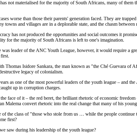
all has not materialised for the majority of South Africans, many of the
ases worse than those their parents' generation faced. They are trappe
y towns and villages are in a deplorable state, and the chasm between 
ocracy has not produced the opportunities and social outcomes it prom
ty for the majority of South Africans is left to one's imagination.
was leader of the ANC Youth League, however, it would require a great 
irst.
th Thomas Isidore Sankara, the man known as "the Ché Guevara of Afri
estructive legacy of colonialism.
ars as one of the most powerful leaders of the youth league – and the
 caught up in corruption charges.
e face of it – the red beret, the brilliant rhetoric of economic freed
an Malema convert rhetoric into the real change that many of his young
of the class of "those who stole from us … while the people continue to
me first?
 we saw during his leadership of the youth league?