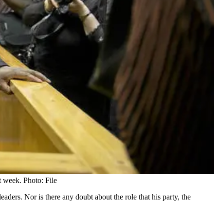
 week. Photo: File
aders. Nor is there any doubt about the role that his party, the