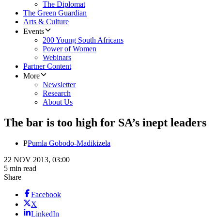
The Diplomat
The Green Guardian
Arts & Culture
Events
200 Young South Africans
Power of Women
Webinars
Partner Content
More
Newsletter
Research
About Us
The bar is too high for SA’s inept leaders
P
Pumla Gobodo-Madikizela
22 NOV 2013, 03:00
5 min read
Share
Facebook
X
LinkedIn