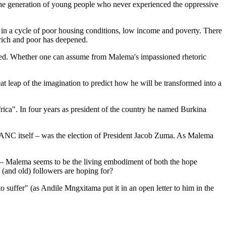
m the generation of young people who never experienced the oppressive
d in a cycle of poor housing conditions, low income and poverty. There
rich and poor has deepened.
ised. Whether one can assume from Malema's impassioned rhetoric
leap of the imagination to predict how he will be transformed into a
ca". In four years as president of the country he named Burkina
 ANC itself – was the election of President Jacob Zuma. As Malema
om – Malema seems to be the living embodiment of both the hope
 (and old) followers are hoping for?
 suffer" (as Andile Mngxitama put it in an open letter to him in the