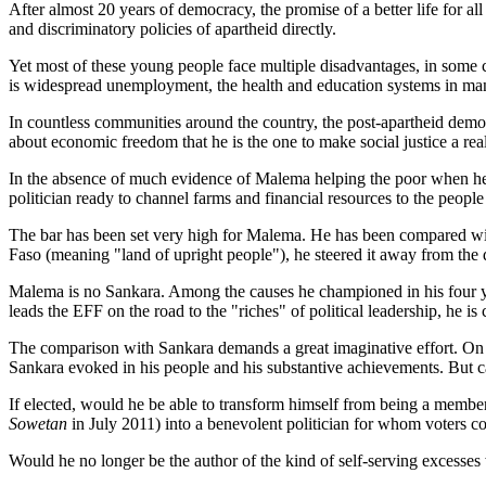
After almost 20 years of democracy, the promise of a better life for 
and discriminatory policies of apartheid directly.
Yet most of these young people face multiple disadvantages, in some c
is widespread unemployment, the health and education systems in man
In countless communities around the country, the post-apartheid dem
about economic freedom that he is the one to make social justice a reali
In the absence of much evidence of Malema helping the poor when he 
politician ready to channel farms and financial resources to the people f
The bar has been set very high for Malema. He has been compared wi
Faso (meaning "land of upright people"), he steered it away from the d
Malema is no Sankara. Among the causes he championed in his four ye
leads the EFF on the road to the "riches" of political leadership, he is
The comparison with Sankara demands a great imaginative effort. On th
Sankara evoked in his people and his substantive achievements. But c
If elected, would he be able to transform himself from being a member 
Sowetan
in July 2011) into a benevolent politician for whom voters co
Would he no longer be the author of the kind of self-serving excesses