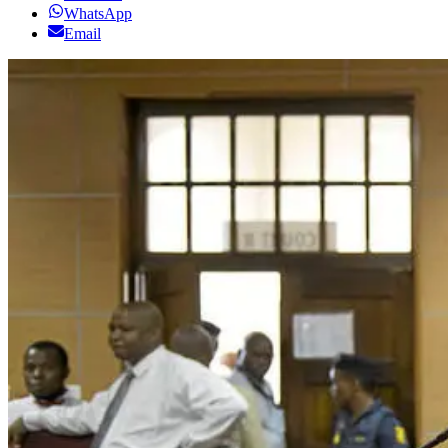
WhatsApp
Email