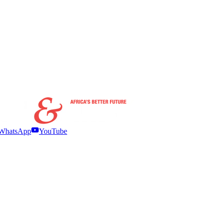
WhatsApp
YouTube