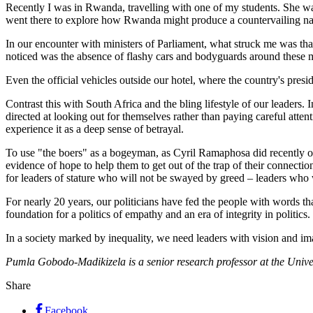
Recently I was in Rwanda, travelling with one of my students. She wa
went there to explore how Rwanda might produce a countervailing nar
In our encounter with ministers of Parliament, what struck me was tha
noticed was the absence of flashy cars and bodyguards around these m
Even the official vehicles outside our hotel, where the country's pres
Contrast this with South Africa and the bling lifestyle of our leaders. I
directed at looking out for themselves rather than paying careful atte
experience it as a deep sense of betrayal.
To use "the boers" as a bogeyman, as Cyril Ramaphosa did recently on 
evidence of hope to help them to get out of the trap of their connectio
for leaders of stature who will not be swayed by greed – leaders who w
For nearly 20 years, our politicians have fed the people with words th
foundation for a politics of empathy and an era of integrity in politic
In a society marked by inequality, we need leaders with vision and ima
Pumla Gobodo-Madikizela is a ­senior research professor at the Univer
Share
Facebook