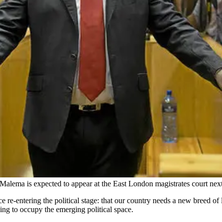
alema is expected to appear at the East London magistrates court next
re-entering the political stage: that our country needs a new breed of le
ing to occupy the emerging political space.