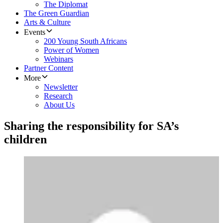
The Diplomat
The Green Guardian
Arts & Culture
Events
200 Young South Africans
Power of Women
Webinars
Partner Content
More
Newsletter
Research
About Us
Sharing the responsibility for SA’s
children