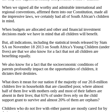
When we signed all the worthy and admirable international and
regional conventions, affirmed them into our Constitution, made all
the impressive laws, we certainly had all of South African’s children
in mind.
When budgets are allocated and other and financial investment
decisions made we have in mind that all children will benefit.
But, all indications, including the statistical trends released by Stats
SA on November 18 2013 on South Africa’s Young Children (under
fives) are that we also know for a fact that not all children are
benefiting equally.
We also know for a fact that the socioeconomic conditions of
parents profoundly impact on the opportunities of children, it
dictates their destinies.
What does it mean for our nation if the majority of our 20.8-million
children live in households that are classified poor, where almost
half of them live with mothers only and most of their fathers are
absent in their lives; that 61% of under fives rely on the child
support grant to survive and almost 20% of them are orphans?
Children who do not live with either parent are mostly cared for by