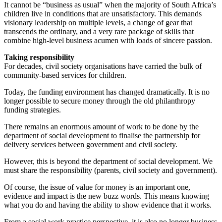
It cannot be “business as usual” when the majority of South Africa’s
children live in conditions that are unsatisfactory. This demands
visionary leadership on multiple levels, a change of gear that
transcends the ordinary, and a very rare package of skills that
combine high-level business acumen with loads of sincere passion.
Taking responsibility
For decades, civil society organisations have carried the bulk of
community-based services for children.
Today, the funding environment has changed dramatically. It is no
longer possible to secure money through the old philanthropy
funding strategies.
There remains an enormous amount of work to be done by the
department of social development to finalise the partnership for
delivery services between government and civil society.
However, this is beyond the department of social development. We
must share the responsibility (parents, civil society and government).
Of course, the issue of value for money is an important one,
evidence and impact is the new buzz words. This means knowing
what you do and having the ability to show evidence that it works.
From a social work practice perspective, it is also no longer business