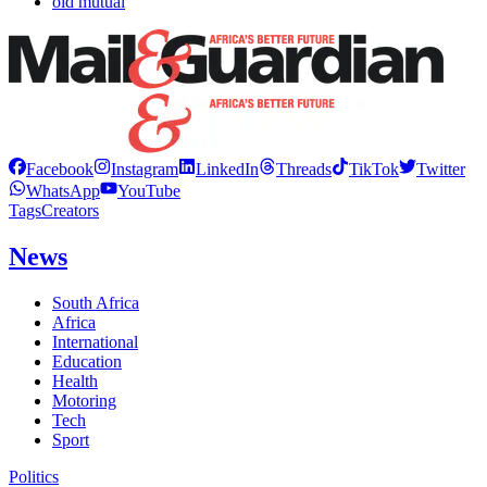
old mutual
Facebook
Instagram
LinkedIn
Threads
TikTok
Twitter
WhatsApp
YouTube
Tags
Creators
News
South Africa
Africa
International
Education
Health
Motoring
Tech
Sport
Politics