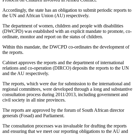
Accordingly, the state has an obligation to submit periodic reports to
the UN and African Union (AU) respectively.
The department of women, children and people with disabilities
(DWCPD) was established with an explicit mandate to promote, co-
ordinate, monitor and report on the status of children.
Within this mandate, the DWCPD co-ordinates the development of
the reports.
Cabinet approves the reports and the department of international
relations and co-operation (DIRCO) deposits the reports to the UN
and the AU respectively.
The reports, which were due for submission to the international and
regional committees, were developed through a long and substantive
consultation process during 2011/2013, including government and
civil society in all nine provinces.
The reports are approved by the forum of South African director
generals (Fosad) and Parliament.
The consultation processes was invaluable for drafting the reports
and ensuring that we meet our reporting obligations to the AU and