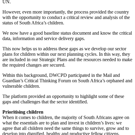
UN.
However, even more importantly, the process provided the country
with the opportunity to conduct a critical review and analysis of the
status of South Africa’s children.
We now have a good baseline status document and know the critical
data, information and service delivery gaps.
This now helps us to address these gaps as we develop our sector
plans for children within our next planning cycles. In this way, they
are included in our Strategic Plans and the resources needed to make
the required changes are secured.
Within this background, DWCPD participated in the Mail and
Guardian’s Critical Thinking Forum on South Africa’s orphaned and
vulnerable children.
The platform provided an opportunity to highlight some of these
gaps and challenges that the sector identified.
Prioritising children
When it comes to children, the majority of South Africans agree on
what the essentials are to plan and invest in children’s lives: we
agree that all children need the same things to survive, grow and to
develop into dignified, healthy and productive fellow citizens.