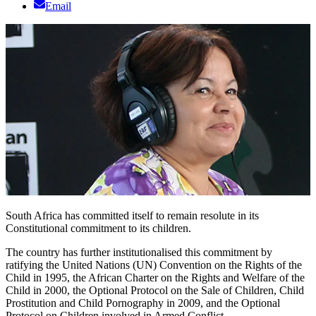
Email
South Africa has committed itself to remain resolute in its
Constitutional commitment to its children.
The country has further institutionalised this commitment by
ratifying the United Nations (UN) Convention on the Rights of the
Child in 1995, the African Charter on the Rights and Welfare of the
Child in 2000, the Optional Protocol on the Sale of Children, Child
Prostitution and Child Pornography in 2009, and the Optional
Protocol on Children involved in Armed Conflict.