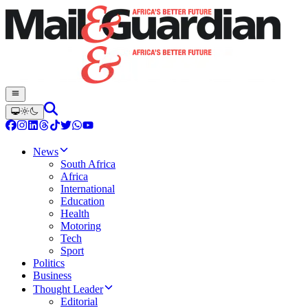
News
South Africa
Africa
International
Education
Health
Motoring
Tech
Sport
Politics
Business
Thought Leader
Editorial