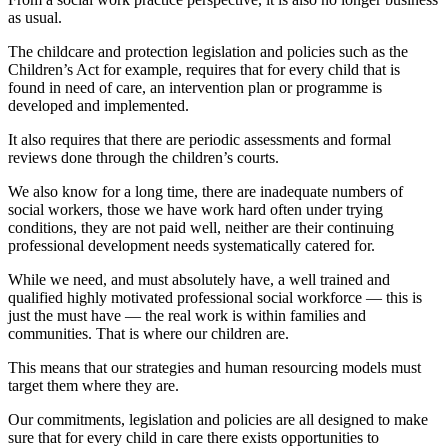
as usual.
The childcare and protection legislation and policies such as the
Children’s Act for example, requires that for every child that is
found in need of care, an intervention plan or programme is
developed and implemented.
It also requires that there are periodic assessments and formal
reviews done through the children’s courts.
We also know for a long time, there are inadequate numbers of
social workers, those we have work hard often under trying
conditions, they are not paid well, neither are their continuing
professional development needs systematically catered for.
While we need, and must absolutely have, a well trained and
qualified highly motivated professional social workforce — this is
just the must have — the real work is within families and
communities. That is where our children are.
This means that our strategies and human resourcing models must
target them where they are.
Our commitments, legislation and policies are all designed to make
sure that for every child in care there exists opportunities to