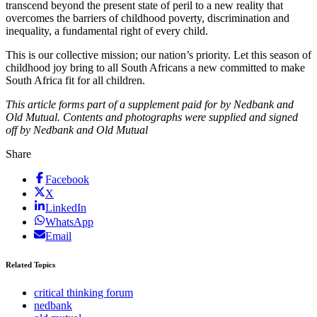
transcend beyond the present state of peril to a new reality that
overcomes the barriers of childhood poverty, discrimination and
inequality, a fundamental right of every child.
This is our collective mission; our nation’s priority. Let this season of
childhood joy bring to all South Africans a new committed to make
South Africa fit for all children.
This article forms part of a supplement paid for by Nedbank and
Old Mutual. Contents and photographs were supplied and signed
off by Nedbank and Old Mutual
Share
Facebook
X
LinkedIn
WhatsApp
Email
Related Topics
critical thinking forum
nedbank