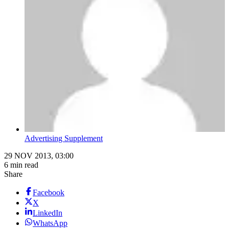
Advertising Supplement
29 NOV 2013, 03:00
6 min read
Share
Facebook
X
LinkedIn
WhatsApp