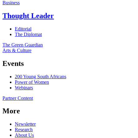
Business
Thought Leader
Editorial
The Diplomat
The Green Guardian
Arts & Culture
Events
200 Young South Africans
Power of Women
Webinars
Partner Content
More
Newsletter
Research
About Us