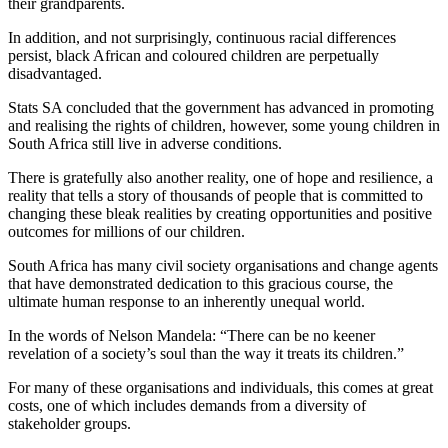
their grandparents.
In addition, and not surprisingly, continuous racial differences
persist, black African and coloured children are perpetually
disadvantaged.
Stats SA concluded that the government has advanced in promoting
and realising the rights of children, however, some young children in
South Africa still live in adverse conditions.
There is gratefully also another reality, one of hope and resilience, a
reality that tells a story of thousands of people that is committed to
changing these bleak realities by creating opportunities and positive
outcomes for millions of our children.
South Africa has many civil society organisations and change agents
that have demonstrated dedication to this gracious course, the
ultimate human response to an inherently unequal world.
In the words of Nelson Mandela: “There can be no keener
revelation of a society’s soul than the way it treats its children.”
For many of these organisations and individuals, this comes at great
costs, one of which includes demands from a diversity of
stakeholder groups.