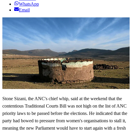
WhatsApp
Email
Stone
Sizani
, the
ANC's
chief whip, said at the weekend that the
contentious Traditional Courts Bill was not high on the list of
ANC
priority laws to be passed before the elections. He indicated that the
party had bowed to pressure from women's organisations to stall it,
meaning the new Parliament would have to start again with a fresh