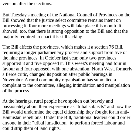
version after the elections.
But Tuesday's meeting of the National Council of Provinces on the
Bill showed that the justice select committee remains intent on
processing it: four more meetings will take place this month. It
showed, too, that there is strong opposition to the Bill and that the
majority required to enact it is still lacking.
The Bill affects the provinces, which makes it a section 76 Bill,
requiring a longer parliamentary process and support from five of
the nine provinces. In October last year, only two provinces
supported it and five opposed it. This week's meeting had four in
favour and four opposed, with one abstention. North West, formerly
a fierce critic, changed its position after public hearings in
November. A rural community organisation has submitted a
complaint to the committee, alleging intimidation and manipulation
of the process.
At the hearings, rural people have spoken out bravely and
passionately about their experience as "tribal subjects" and how the
Bill would undermine the equal citizenship they fought for in anti-
Bantustan rebellions. Under the Bill, traditional leaders could order
anyone in their "tribal jurisdiction" to perform forced labour and
could strip them of land rights.