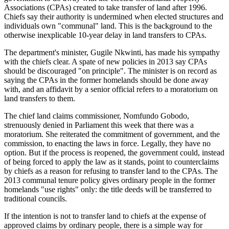
Associations (CPAs) created to take transfer of land after 1996.
Chiefs say their authority is undermined when elected structures and
individuals own "communal" land. This is the background to the
otherwise inexplicable 10-year delay in land transfers to CPAs.
The department's minister, Gugile Nkwinti, has made his sympathy
with the chiefs clear. A spate of new policies in 2013 say CPAs
should be discouraged "on principle". The minister is on record as
saying the CPAs in the former homelands should be done away
with, and an affidavit by a senior official refers to a moratorium on
land transfers to them.
The chief land claims commissioner, Nomfundo Gobodo,
strenuously denied in Parliament this week that there was a
moratorium. She reiterated the commitment of government, and the
commission, to enacting the laws in force. Legally, they have no
option. But if the process is reopened, the government could, instead
of being forced to apply the law as it stands, point to counterclaims
by chiefs as a reason for refusing to transfer land to the CPAs. The
2013 communal tenure policy gives ordinary people in the former
homelands "use rights" only: the title deeds will be transferred to
traditional councils.
If the intention is not to transfer land to chiefs at the expense of
approved claims by ordinary people, there is a simple way for