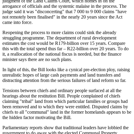
judgment of the Land Claims Court, which homes in on the
arrogance of officials and the systemic malaise in the process. The
judge said it was "disconcerting" that 7 000 to 9 000 claims "have
not remotely been finalised" in the nearly 20 years since the Act
came into force.
Reopening the process to more claims could sink the already
struggling programme. The department of rural development
estimates the cost would be R179-billion over 15 years. Compare
this with the total spend thus far – R22-billion over 20 years. To do
it, a reallocation of the national fiscus is needed, but the finance
minister says there are no such plans.
In light of this, the Bill looks like a cynical pre-election ploy, raising
unrealistic hopes of large cash payments and land transfers and
distracting attention from the serious failures of land reform so far.
Tensions between chiefs and ordinary people surfaced at all the
hearings about the restitution Bill. People complained of chiefs
claiming "tribal" land from which particular families or groups had
been removed and to which they were entitled. Disputed claims by
chiefs to all "communal" land in the former homelands appears to be
the hidden factor motivating the Bill.
Parliamentary reports show that traditional leaders have lobbied the
government to do away with the elected Communal Property