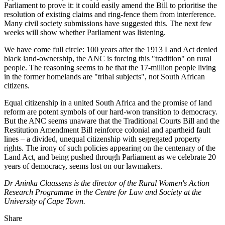
Parliament to prove it: it could easily amend the Bill to prioritise the
resolution of existing claims and ring-fence them from interference.
Many civil society submissions have suggested this. The next few
weeks will show whether Parliament was listening.
We have come full circle: 100 years after the 1913 Land Act denied
black land-ownership, the ANC is forcing this "tradition" on rural
people. The reasoning seems to be that the 17-million people living
in the former homelands are "tribal subjects", not South African
citizens.
Equal citizenship in a united South Africa and the promise of land
reform are potent symbols of our hard-won transition to democracy.
But the ANC seems unaware that the Traditional Courts Bill and the
Restitution Amendment Bill reinforce colonial and apartheid fault
lines – a divided, unequal citizenship with segregated property
rights. The irony of such policies appearing on the centenary of the
Land Act, and being pushed through Parliament as we celebrate 20
years of democracy, seems lost on our lawmakers.
Dr Aninka Claassens is the director of the Rural Women's Action
Research Programme in the Centre for Law and Society at the
University of Cape Town.
Share