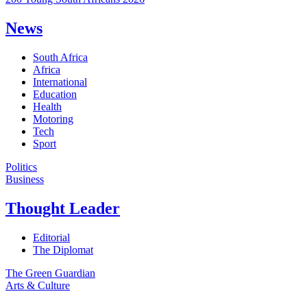
News
South Africa
Africa
International
Education
Health
Motoring
Tech
Sport
Politics
Business
Thought Leader
Editorial
The Diplomat
The Green Guardian
Arts & Culture