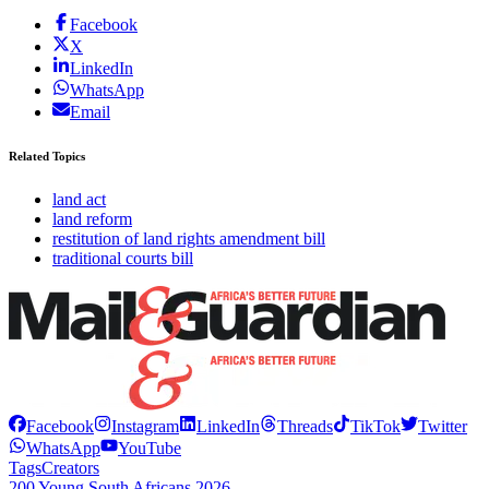
Facebook
X
LinkedIn
WhatsApp
Email
Related Topics
land act
land reform
restitution of land rights amendment bill
traditional courts bill
Facebook
Instagram
LinkedIn
Threads
TikTok
Twitter
WhatsApp
YouTube
Tags
Creators
200 Young South Africans 2026