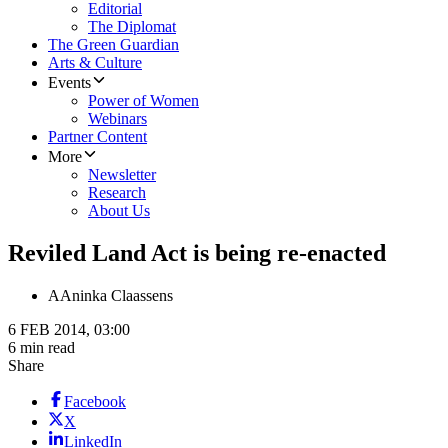
Editorial
The Diplomat
The Green Guardian
Arts & Culture
Events
Power of Women
Webinars
Partner Content
More
Newsletter
Research
About Us
Reviled Land Act is being re-enacted
A
Aninka Claassens
6 FEB 2014, 03:00
6 min read
Share
Facebook
X
LinkedIn