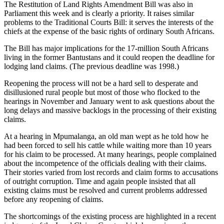
The Restitution of Land Rights Amendment Bill was also in
Parliament this week and is clearly a priority. It raises similar
problems to the Traditional Courts Bill: it serves the interests of the
chiefs at the expense of the basic rights of ordinary South Africans.
The Bill has major implications for the 17-million South Africans
living in the former Bantustans and it could reopen the deadline for
lodging land claims. (The previous deadline was 1998.)
Reopening the process will not be a hard sell to desperate and
disillusioned rural people but most of those who flocked to the
hearings in November and January went to ask questions about the
long delays and massive backlogs in the processing of their existing
claims.
At a hearing in Mpumalanga, an old man wept as he told how he
had been forced to sell his cattle while waiting more than 10 years
for his claim to be processed. At many hearings, people complained
about the incompetence of the officials dealing with their claims.
Their stories varied from lost records and claim forms to accusations
of outright corruption. Time and again people insisted that all
existing claims must be resolved and current problems addressed
before any reopening of claims.
The shortcomings of the existing process are highlighted in a recent