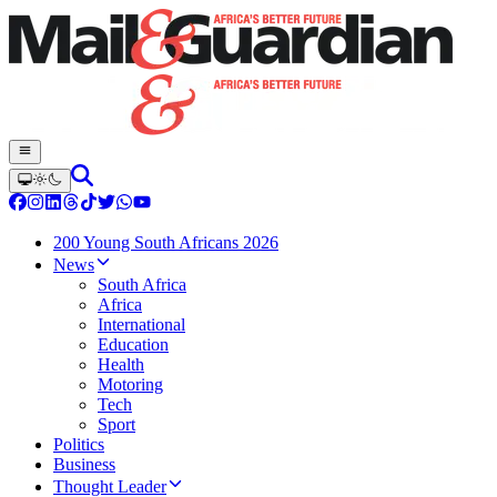
200 Young South Africans 2026
News
South Africa
Africa
International
Education
Health
Motoring
Tech
Sport
Politics
Business
Thought Leader