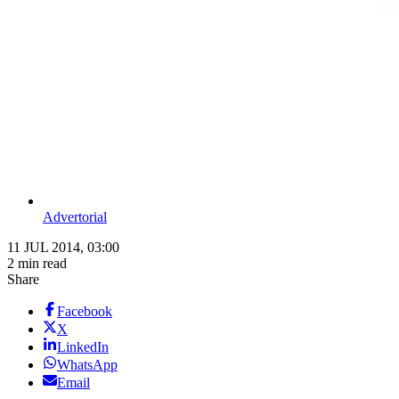
Advertorial
11 JUL 2014, 03:00
2 min read
Share
Facebook
X
LinkedIn
WhatsApp
Email