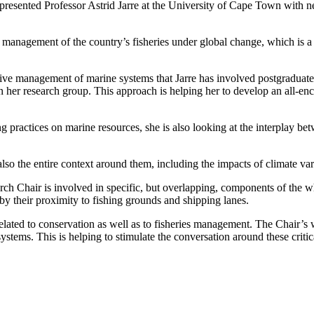
 presented Professor Astrid Jarre at the University of Cape Town with n
c management of the country’s fisheries under global change, which is a
ffective management of marine systems that Jarre has involved postgraduat
 her research group. This approach is helping her to develop an all-en
 practices on marine resources, she is also looking at the interplay be
so the entire context around them, including the impacts of climate var
arch Chair is involved in specific, but overlapping, components of the 
 their proximity to fishing grounds and shipping lanes.
related to conservation as well as to fisheries management. The Chair’s
stems. This is helping to stimulate the conversation around these critica