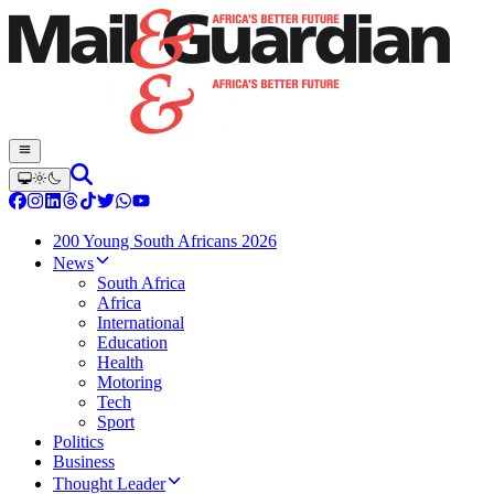
200 Young South Africans 2026
News
South Africa
Africa
International
Education
Health
Motoring
Tech
Sport
Politics
Business
Thought Leader