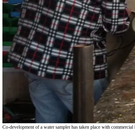
Co-development of a water sampler has taken place with commercial ha