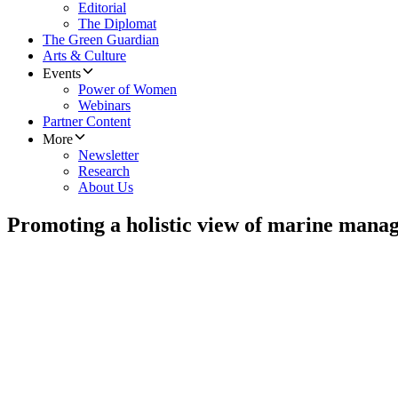
Editorial
The Diplomat
The Green Guardian
Arts & Culture
Events
Power of Women
Webinars
Partner Content
More
Newsletter
Research
About Us
Promoting a holistic view of marine mana