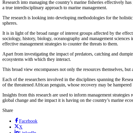
Research into managing the country’s marine fisheries effectively has
a true interdisciplinary approach to marine management.
The research is looking into developing methodologies for the holisti
spheres.
It is in light of the broad range of interest groups affected by the e
sociology, history, biology, oceanography and management sciences in
effective management strategies to counter the threats to them.
Apart from investigating the impact of predators, catching and dumping
ecosystems with which they interact.
This broad view encompasses not only the resources themselves, but al
Each of the researchers involved in the disciplines spanning the Rese
of the threatened African penguin, whose recovery may be hampered by
Insights from this research are used to inform management strategies 
global change and the impact it is having on the country’s marine ecosy
Share
Facebook
X
LinkedIn