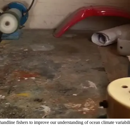
ndline fishers to improve our understanding of ocean climate variabili