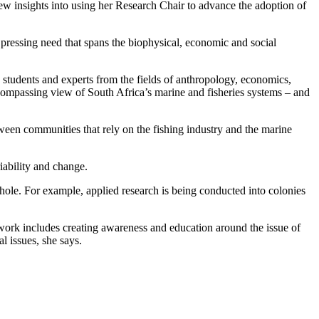
ew insights into using her Research Chair to advance the adoption of
 pressing need that spans the biophysical, economic and social
e students and experts from the fields of anthropology, economics,
compassing view of South Africa’s marine and fisheries systems – and
tween communities that rely on the fishing industry and the marine
iability and change.
whole. For example, applied research is being conducted into colonies
 work includes creating awareness and education around the issue of
l issues, she says.