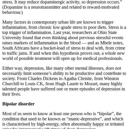
stress. It may reduce dopaminergic activity, so depression occurs.”
(Dopamine is a neurotransmitter and related to reward-motivated
behaviour.)
Many factors in contemporary urban life are known to trigger
inflammation, from chronic low-grade stress to poor diets. Stress is a
top trigger of inflammation. Last year, researchers at Ohio State
University found that even thinking about previous stressful events
raises markers of inflammation in the blood — and as Mbele notes,
South Africans have a bucket-load of stress to deal with, from crime
to traffic jams. If and when this hypothesis proves out, a whole new
world of possible treatment will open up for medical professionals.
Either way, depression, like many other mental illnesses, does not
necessarily limit someone’s ability to be productive and contribute to
society. From Charles Dickens to Agatha Christie, from Winston
Churchill to Louis CK, from Hugh Laurie to Mozart, many highly
talented people have suffered one or more episodes of depression in
their lives.
Bipolar disorder
Most of us seem to know at least one person who is “bipolar”, the
condition that used to be known as “manic-depressive”, and which
is characterised by high-energy, often abnormally happy or irritated