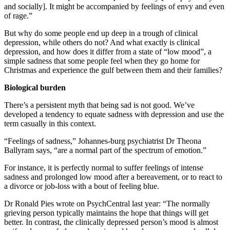
and socially]. It might be accompanied by feelings of envy and even
of rage.”
But why do some people end up deep in a trough of clinical
depression, while others do not? And what exactly is clinical
depression, and how does it differ from a state of “low mood”, a
simple sadness that some people feel when they go home for
Christmas and experience the gulf between them and their families?
Biological burden
There’s a persistent myth that being sad is not good. We’ve
developed a tendency to equate sadness with depression and use the
term casually in this context.
“Feelings of sadness,” Johannes-burg psychiatrist Dr Theona
Ballyram says, “are a normal part of the spectrum of emotion.”
For instance, it is perfectly normal to suffer feelings of intense
sadness and prolonged low mood after a bereavement, or to react to
a divorce or job-loss with a bout of feeling blue.
Dr Ronald Pies wrote on PsychCentral last year: “The normally
grieving person typically maintains the hope that things will get
better. In contrast, the clinically depressed person’s mood is almost