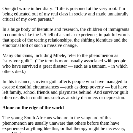
One girl wrote in her diary: “Life is poisoned at the very root. I’m
being educated out of my real class in society and made unnaturally
critical of my own parents.”
In a huge body of literature and research, the children of immigrants
to countries like the US tell of a similar experience, in painful words
that speak of the tearing relationships, the shifting identities and the
emotional toll of such a massive change.
Many clinicians, including Mbele, refer to the phenomenon as
“survivor guilt”. (The term is more usually associated with people
who have survived a great disaster — such as a tsunami – in which
others died.)
In this instance, survivor guilt affects people who have managed to
escape dreadful circumstances —such as deep poverty — but have
left family, school friends and playmates behind. And survivor guilt
often results in conditions such as anxiety disorders or depression.
Alone on the edge of the world
The young South Africans who are in the vanguard of this
phenomenon are usually unaware that others before them have
experienced anything like this, or that therapy might be necessary,