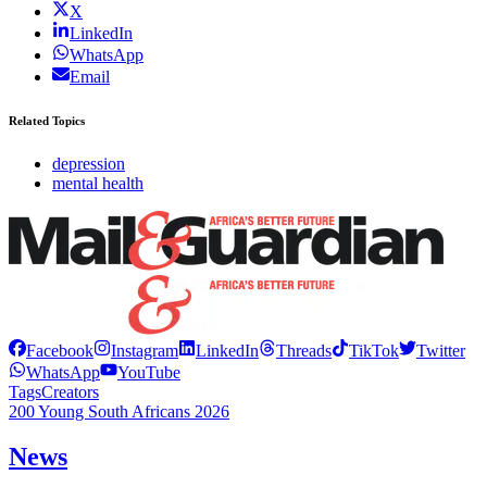
X
LinkedIn
WhatsApp
Email
Related Topics
depression
mental health
Facebook
Instagram
LinkedIn
Threads
TikTok
Twitter
WhatsApp
YouTube
Tags
Creators
200 Young South Africans 2026
News