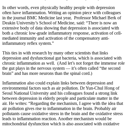
In other words, even physically healthy people with depression
often have inflammation. Writing an opinion piece with colleagues
in the journal BMC Medicine last year, Professor Michael Berk of
Deakin University’s School of Medicine, said: “There is now an
extensive body of data showing that depression is associated with
both a chronic low-grade inflammatory response, activation of cell-
mediated immunity and activation of the compensatory anti-
inflammatory reflex system.”
This ties in with research by many other scientists that links
depression and dysfunctional gut bacteria, which is associated with
chronic inflammation as well. (And let’s not forget the immense role
the gut plays in the nervous system — it’s often called “the second
brain” and has more neurons than the spinal cord.)
Inflammation also could explain links between depression and
environmental factors such as air pollution. Dr Yun-Chul Hong of
Seoul National University and his colleagues found a strong link
between depression in elderly people and particulate matter in the
air. He writes: “Regarding the mechanism, I agree with the idea that
air pollution gives rise to inflammation in the brain. Probably air
pollutants cause oxidative stress in the brain and the oxidative stress
leads to inflammation reaction. Another mechanism would be
mitochondrial dysfunction which is also associated with oxidative