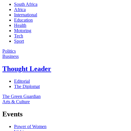
South Africa
Africa
International
Education
Health
Motoring
Tech
Sport
Politics
Business
Thought Leader
Editorial
The Diplomat
The Green Guardian
Arts & Culture
Events
Power of Women