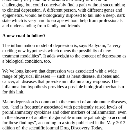
challenging, but could conceivably find a path without succumbing
to clinical depression. A different person, with different genes and
epigenetics, would be biologically disposed to fall into a deep, dark
state which is very hard to escape without help from professionals
and understanding from family and friends.
A new road to follow?
The inflammation model of depression is, says Ballyram, “a very
exciting new hypothesis which opens the possibility of new
treatment modalities”. It adds weight to the concept of depression as
a biological condition, too.
We’ve long known that depression was associated with a wide
range of physical illnesses — such as heart disease, diabetes and
cancer, all diseases that provoke an inflammatory response. The
inflammation hypothesis provides a possible biological mechanism
for this link.
Major depression is common in the context of autoimmune diseases,
too, “and is frequently associated with persistently raised levels of
proinflammatory cytokines and other markers of inflammation, even
in the absence of another diagnosable immune pathology to account
for these findings”, according to a study published in the May 2012
edition of the scientific journal Drug Discovery Today.