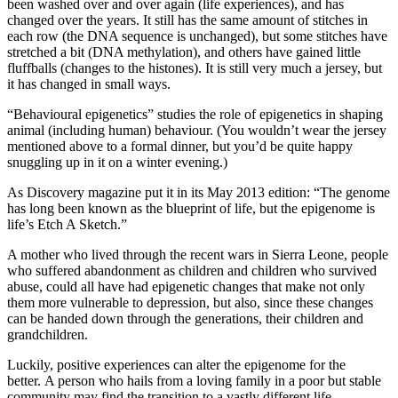
been washed over and over again (life experiences), and has
changed over the years. It still has the same amount of stitches in
each row (the DNA sequence is unchanged), but some stitches have
stretched a bit (DNA methylation), and others have gained little
fluffballs (changes to the histones). It is still very much a jersey, but
it has changed in small ways.
“Behavioural epigenetics” studies the role of epigenetics in shaping
animal (including human) behaviour. (You wouldn’t wear the jersey
mentioned above to a formal dinner, but you’d be quite happy
snuggling up in it on a winter evening.)
As Discovery magazine put it in its May 2013 edition: “The genome
has long been known as the blueprint of life, but the epigenome is
life’s Etch A Sketch.”
A mother who lived through the recent wars in Sierra Leone, people
who suffered abandonment as children and children who survived
abuse, could all have had epigenetic changes that make not only
them more vulnerable to depression, but also, since these changes
can be handed down through the generations, their children and
grandchildren.
Luckily, positive experiences can alter the epigenome for the
better. A person who hails from a loving family in a poor but stable
community may find the transition to a vastly different life