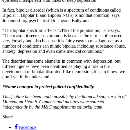
episodes interspersed with times of deep depression.
In fact, bipolar disorder (which is a spectrum of conditions called
Bipolar I, Bipolar II and Bipolar NOS) is not that common, says
Johannesburg psychiatrist Dr Theona Ballyram.
“The bipolar spectrum affects 4.4% of the population,” she says.
“The reason it seems so common is because the term is often used
very loosely and also because it is fairly easy to misdiagnose, as a
number of conditions can mimic bipolar, including substance abuse,
anxiety, depression and even some medical conditions.”
The disorder has some elements in common with depression, but
different genes have been identified as playing a role in the
development of bipolar disorder. Like depression, it is an illness we
don’t yet fully understand.
*Name changed to protect patient confidentiality.
This feature has been made possible by the financial sponsorship of
Momentum Health. Contents and pictures were sourced
independently by the M&G supplements editorial team.
Share
Facebook