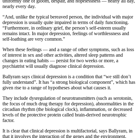
uniformly one of gloom, despair, and hopelessness — nearly all day,
nearly every day.
“And, unlike the typical bereaved person, the individual with major
depression is usually quite impaired in terms of daily functioning.
“Furthermore, in ordinary grief, the person’s self-esteem usually
remains intact. In major depression, feelings of worthlessness and
self-loathing are very common.”
When these feelings — and a range of other symptoms, such as loss
of interest in sex and other activities, altered sleep patterns and
changes in eating habits — persist for two weeks or more, a
psychiatrist will usually diagnose clinical depression.
Ballyram says clinical depression is a condition that “we still don’t
fully understand”. It has “a strong biological component”, which has
given rise to a range of hypotheses about what causes it.
They include dysregulation of neurotransmitters (such as serotonin,
the focus of much drug therapy for depression), abnormalities in the
circadian rhythm (the biological clock), inflammation, or decreased
levels of the protective protein called brain-derived neurotrophic
factor.
It is clear that clinical depression is multifactorial, says Ballyram, in
that it involves the interaction of the genes and the environment.