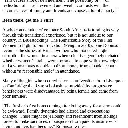
“This causes a lot of bewilderment. The possibility of — or
realisation of — achievement and wealth contrasts with the
circumstances of family and friends and causes a lot of anxiety.”
Been there, got the T-shirt
A whole generation of younger South Africans is forging its way
through this transitional experience, but it is not unique to our
country. In Bluestockings: The Remarkable Story of the First
Women to Fight for an Education (Penguin 2010), Jane Robinson
recounts the stories of British women who pioneered higher
education for women in an era when scientists genuinely debated
whether women’s brains were too small to cope with knowledge
and a woman was not able to draw money from a bank account
without “a responsible male” in attendance.
Many of the girls who secured places at universities from Liverpool
to Cambridge thanks to scholarships provided by progressive
benefactors were disadvantaged by being female and came from
poor families.
“The fresher’s first homecoming after being away for a term could
be awkward. Family dynamics had altered and expectations
changed. There might be jealously and resentment from siblings
forced to make sacrifices, or suspicion from parents unsure what
their daughters had become,” Robinson writes.