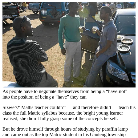
As people have to negotiate themselves from being a “have-not”
into the position of being a “have” they can
Sizwe’s* Maths teacher couldn’t — and therefore didn’t — teach his
class the full Matric syllabus because, the bright young learner
realised, she didn’t fully grasp some of the concepts herself.
But he drove himself through hours of studying by paraffin lamp
and came out as the top Matric student in his Gauteng township