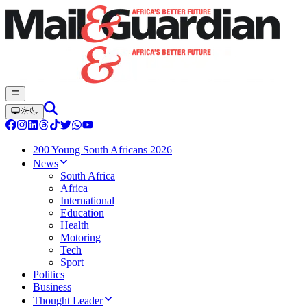
200 Young South Africans 2026
News
South Africa
Africa
International
Education
Health
Motoring
Tech
Sport
Politics
Business
Thought Leader