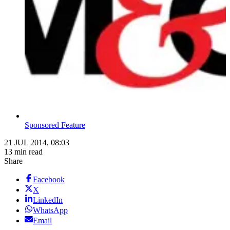
Sponsored Feature
21 JUL 2014, 08:03
13 min read
Share
Facebook
X
LinkedIn
WhatsApp
Email