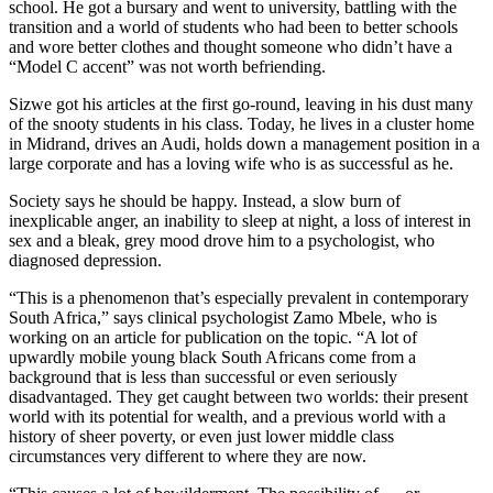
school. He got a bursary and went to university, battling with the
transition and a world of students who had been to better schools
and wore better clothes and thought someone who didn’t have a
“Model C accent” was not worth befriending.
Sizwe got his articles at the first go-round, leaving in his dust many
of the snooty students in his class. Today, he lives in a cluster home
in Midrand, drives an Audi, holds down a management position in a
large corporate and has a loving wife who is as successful as he.
Society says he should be happy. Instead, a slow burn of
inexplicable anger, an inability to sleep at night, a loss of interest in
sex and a bleak, grey mood drove him to a psychologist, who
diagnosed depression.
“This is a phenomenon that’s especially prevalent in contemporary
South Africa,” says clinical psychologist Zamo Mbele, who is
working on an article for publication on the topic. “A lot of
upwardly mobile young black South Africans come from a
background that is less than successful or even seriously
disadvantaged. They get caught between two worlds: their present
world with its potential for wealth, and a previous world with a
history of sheer poverty, or even just lower middle class
circumstances very different to where they are now.