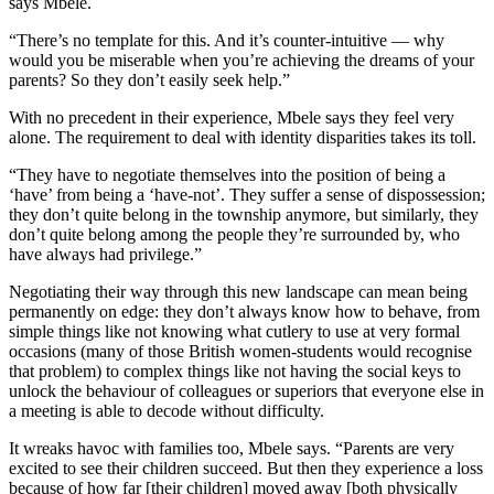
says Mbele.
“There’s no template for this. And it’s counter-intuitive — why
would you be miserable when you’re achieving the dreams of your
parents? So they don’t easily seek help.”
With no precedent in their experience, Mbele says they feel very
alone. The requirement to deal with identity disparities takes its toll.
“They have to negotiate themselves into the position of being a
‘have’ from being a ‘have-not’. They suffer a sense of dispossession;
they don’t quite belong in the township anymore, but similarly, they
don’t quite belong among the people they’re surrounded by, who
have always had privilege.”
Negotiating their way through this new landscape can mean being
permanently on edge: they don’t always know how to behave, from
simple things like not knowing what cutlery to use at very formal
occasions (many of those British women-students would recognise
that problem) to complex things like not having the social keys to
unlock the behaviour of colleagues or superiors that everyone else in
a meeting is able to decode without difficulty.
It wreaks havoc with families too, Mbele says. “Parents are very
excited to see their children succeed. But then they experience a loss
because of how far [their children] moved away [both physically