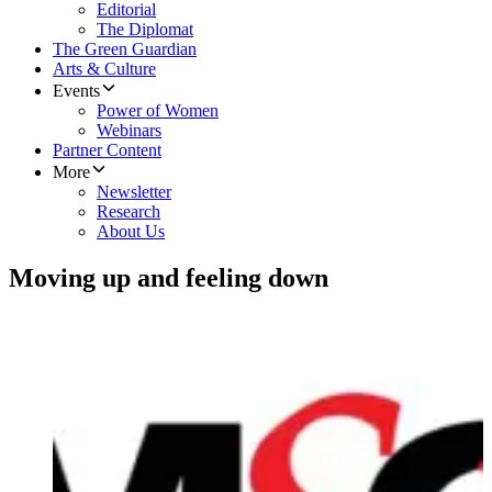
Editorial
The Diplomat
The Green Guardian
Arts & Culture
Events
Power of Women
Webinars
Partner Content
More
Newsletter
Research
About Us
Moving up and feeling down