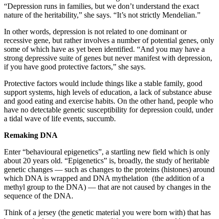
“Depression runs in families, but we don’t understand the exact
nature of the heritability,” she says. “It’s not strictly Mendelian.”
In other words, depression is not related to one dominant or
recessive gene, but rather involves a number of potential genes, only
some of which have as yet been identified. “And you may have a
strong depressive suite of genes but never manifest with depression,
if you have good protective factors,” she says.
Protective factors would include things like a stable family, good
support systems, high levels of education, a lack of substance abuse
and good eating and exercise habits. On the other hand, people who
have no detectable genetic susceptibility for depression could, under
a tidal wave of life events, succumb.
Remaking DNA
Enter “behavioural epigenetics”, a startling new field which is only
about 20 years old. “Epigenetics” is, broadly, the study of heritable
genetic changes — such as changes to the proteins (histones) around
which DNA is wrapped and DNA mythelation (the addition of a
methyl group to the DNA) — that are not caused by changes in the
sequence of the DNA.
Think of a jersey (the genetic material you were born with) that has