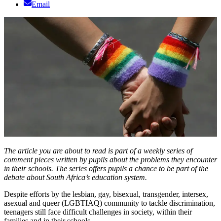
Email
The article you are about to read is part of a weekly series of
comment pieces written by pupils about the problems they encounter
in their schools. The series offers pupils a chance to be part of the
debate about South Africa’s education system.
Despite efforts by the lesbian, gay, bisexual, transgender, intersex,
asexual and queer (LGBTIAQ) community to tackle discrimination,
teenagers still face difficult challenges in society, within their
families and in their schools.