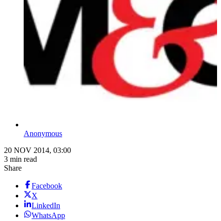
Anonymous
20 NOV 2014, 03:00
3 min read
Share
Facebook
X
LinkedIn
WhatsApp