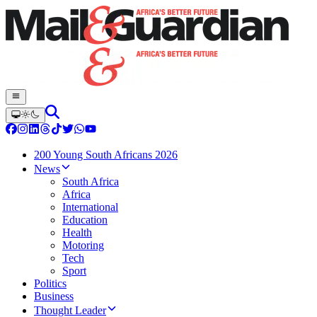
200 Young South Africans 2026
News
South Africa
Africa
International
Education
Health
Motoring
Tech
Sport
Politics
Business
Thought Leader