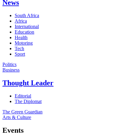
News
South Africa
Africa
International
Education
Health
Motoring
Tech
Sport
Politics
Business
Thought Leader
Editorial
The Diplomat
The Green Guardian
Arts & Culture
Events