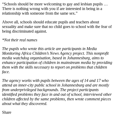
“Schools should be more welcoming to gay and lesbian pupils …
There is nothing wrong with you if are interested in being in a
relationship with someone from the same sex.”
Above all, schools should educate pupils and teachers about
sexuality and make sure that no child goes to school with the fear of
being discriminated against.
*Not their real names
The pupils who wrote this article are participants in Media
Monitoring Africa Children’s News Agency project. This nonprofit
media watchdog organisation, based in Johannesburg, aims to
enhance participation of children in mainstream media by providing
them with the skills necessary to report on problems that children
face.
The agency works with pupils between the ages of 14 and 17 who
attend an inner-city public school in Johannesburg and are mostly
from ­underprivileged backgrounds. The project ­participants
identified problems they face in and out of school, ­interviewed other
children affected by the same ­problems, then wrote comment pieces
about what they discovered.
Share