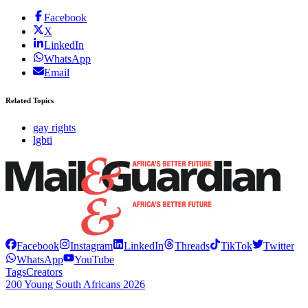
Facebook
X
LinkedIn
WhatsApp
Email
Related Topics
gay rights
lgbti
Facebook
Instagram
LinkedIn
Threads
TikTok
Twitter
WhatsApp
YouTube
Tags
Creators
200 Young South Africans 2026