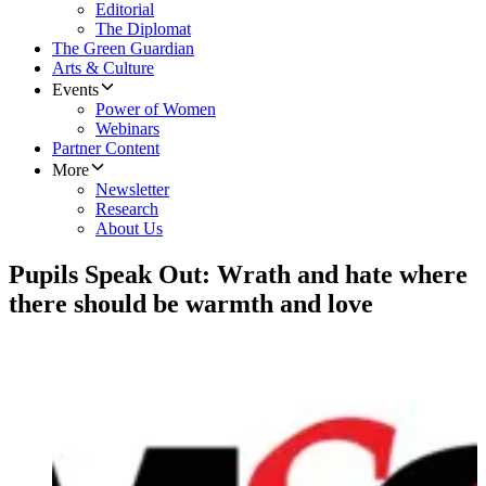
Editorial
The Diplomat
The Green Guardian
Arts & Culture
Events
Power of Women
Webinars
Partner Content
More
Newsletter
Research
About Us
Pupils Speak Out: Wrath and hate where
there should be warmth and love