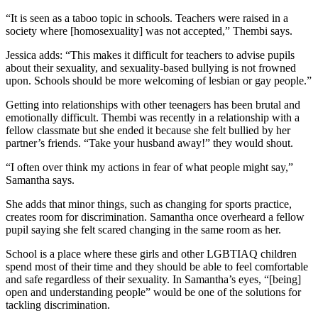
“It is seen as a taboo topic in schools. Teachers were raised in a
society where [homosexuality] was not accepted,” Thembi says.
Jessica adds: “This makes it difficult for teachers to advise pupils
about their sexuality, and sexuality-based bullying is not frowned
upon. Schools should be more welcoming of lesbian or gay people.”
Getting into relationships with other teenagers has been brutal and
emotionally difficult. Thembi was recently in a relationship with a
fellow classmate but she ended it because she felt bullied by her
partner’s friends. “Take your husband away!” they would shout.
“I often over think my actions in fear of what people might say,”
Samantha says.
She adds that minor things, such as changing for sports practice,
creates room for discrimination. Samantha once overheard a fellow
pupil saying she felt scared changing in the same room as her.
School is a place where these girls and other LGBTIAQ children
spend most of their time and they should be able to feel comfortable
and safe regardless of their sexuality. In Samantha’s eyes, “[being]
open and understanding people” would be one of the solutions for
tackling discrimination.