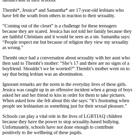
Thembi*, Jessica* and Samantha* are 17-year-old lesbians who
have felt the wrath from others in reaction to their sexuality.
“Coming out of the closet” is a challenge for these teenagers
because they are scared. Jessica has not told her family because they
are faithful Christians and it would be seen as a sin. Samantha says:
“People respect me but because of religion they view my sexuality
as wrong.”
Thembi once had a conversation about sexuality with her aunt who
then said to Thembi’s mother: “She’s 17 and there are no signs of a
boyfriend. Shouldn’t we be worried?” Thembi’s mother went on to
say that being lesbian was an abomination.
Ignorant remarks are the norm in the everyday lives of these girls.
Jessica was caught up in an offensive incident when a group of boys
asked her and her friend to kiss in order for them to take pictures.
When asked how she felt about this she says: “It’s frustrating when
people see lesbianism as something just for their sexual pleasure.”
Schools can play a vital role in the lives of LGBTIAQ children
because they have the power to stop sexuality-based bullying.
Unfortunately, schools have not done enough to contribute
positively to the wellbeing of these pupils.