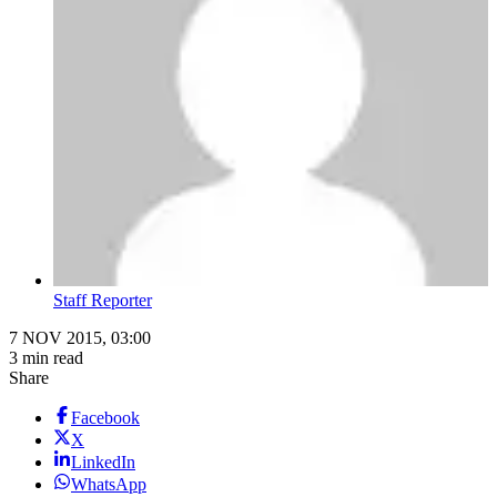
Staff Reporter
7 NOV 2015, 03:00
3 min read
Share
Facebook
X
LinkedIn
WhatsApp