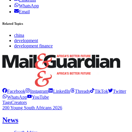
WhatsApp
Email
Related Topics
china
development
development finance
Facebook
Instagram
LinkedIn
Threads
TikTok
Twitter
WhatsApp
YouTube
Tags
Creators
200 Young South Africans 2026
News