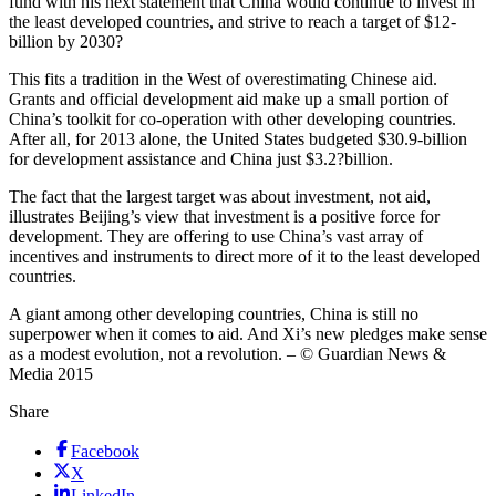
fund with his next statement that China would continue to invest in
the least developed countries, and strive to reach a target of $12-
billion by 2030?
This fits a tradition in the West of overestimating Chinese aid.
Grants and official development aid make up a small portion of
China’s toolkit for co-operation with other developing countries.
After all, for 2013 alone, the United States budgeted $30.9-billion
for development assistance and China just $3.2?billion.
The fact that the largest target was about investment, not aid,
illustrates Beijing’s view that investment is a positive force for
development. They are offering to use China’s vast array of
incentives and instruments to direct more of it to the least developed
countries.
A giant among other developing countries, China is still no
superpower when it comes to aid. And Xi’s new pledges make sense
as a modest evolution, not a revolution. – © Guardian News &
Media 2015
Share
Facebook
X
LinkedIn