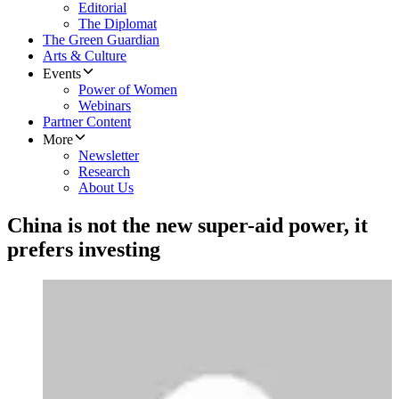
Editorial
The Diplomat
The Green Guardian
Arts & Culture
Events
Power of Women
Webinars
Partner Content
More
Newsletter
Research
About Us
China is not the new super-aid power, it
prefers investing