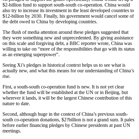
$2-billion fund to support south-south co-operation. China would
also try to increase its investment in the least developed countries to
$12-billion by 2030. Finally, his government would cancel some of
the debt owed to China by developing countries.
The flush of media attention around these pledges suggested that
they were something new and unprecedented. By giving assistance
on this scale and forgiving debt, a BBC reporter wrote, China was
willing to take on “more of the responsibilities that go with its status
as an emerging superpower”.
Seeing Xi’s pledges in historical context helps us to see what is
actually new, and what this means for our understanding of China’s
rise.
First, a south-south co-operation fund is new. It is not yet clear
whether the fund will be established at the UN or in Beijing, but
wherever it lands, it will be the largest Chinese contribution of this
nature to date.
Second, although huge in the context of China’s previous south-
south co-operation donations, $2?billion is not a grand sum. It pales
before earlier financing pledges by Chinese presidents at past UN
meetings.