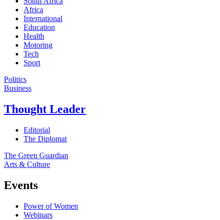
South Africa
Africa
International
Education
Health
Motoring
Tech
Sport
Politics
Business
Thought Leader
Editorial
The Diplomat
The Green Guardian
Arts & Culture
Events
Power of Women
Webinars