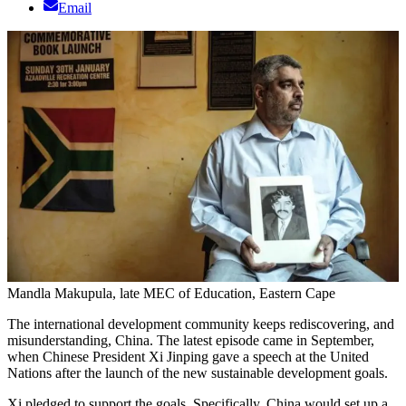
Email
Mandla Makupula, late MEC of Education, Eastern Cape
The international development community keeps rediscovering, and
misunderstanding, China. The latest episode came in September,
when Chinese President Xi Jinping gave a speech at the United
Nations after the launch of the new sustainable development goals.
Xi pledged to support the goals. Specifically, China would set up a