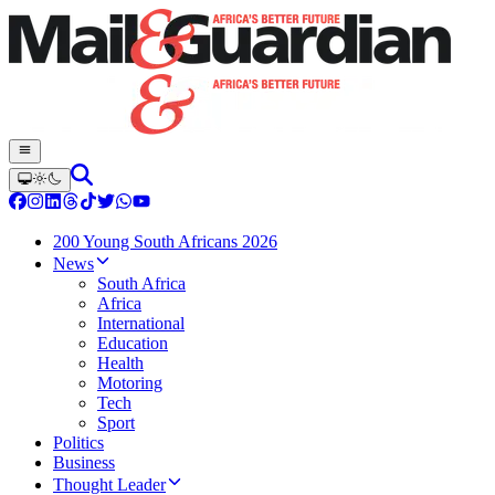
200 Young South Africans 2026
News
South Africa
Africa
International
Education
Health
Motoring
Tech
Sport
Politics
Business
Thought Leader