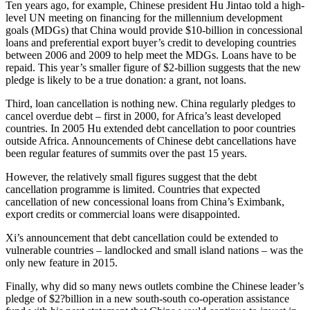
Ten years ago, for example, Chinese president Hu Jintao told a high-
level UN meeting on financing for the millennium development
goals (MDGs) that China would provide $10-billion in concessional
loans and preferential export buyer’s credit to developing countries
between 2006 and 2009 to help meet the MDGs. Loans have to be
repaid. This year’s smaller figure of $2-billion suggests that the new
pledge is likely to be a true donation: a grant, not loans.
Third, loan cancellation is nothing new. China regularly pledges to
cancel overdue debt – first in 2000, for Africa’s least developed
countries. In 2005 Hu extended debt cancellation to poor countries
outside Africa. Announcements of Chinese debt cancellations have
been regular features of summits over the past 15 years.
However, the relatively small figures suggest that the debt
cancellation programme is limited. Countries that expected
cancellation of new concessional loans from China’s Eximbank,
export credits or commercial loans were disappointed.
Xi’s announcement that debt cancellation could be extended to
vulnerable countries – landlocked and small island nations – was the
only new feature in 2015.
Finally, why did so many news outlets combine the Chinese leader’s
pledge of $2?billion in a new south-south co-operation assistance