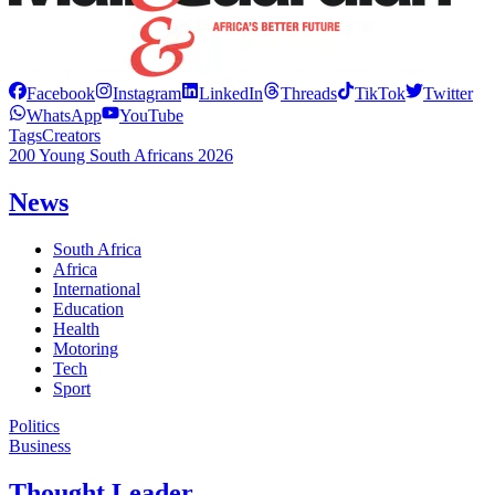
Facebook
Instagram
LinkedIn
Threads
TikTok
Twitter
WhatsApp
YouTube
Tags
Creators
200 Young South Africans 2026
News
South Africa
Africa
International
Education
Health
Motoring
Tech
Sport
Politics
Business
Thought Leader