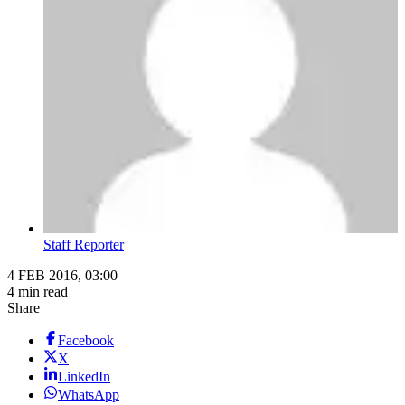
Staff Reporter
4 FEB 2016, 03:00
4 min read
Share
Facebook
X
LinkedIn
WhatsApp