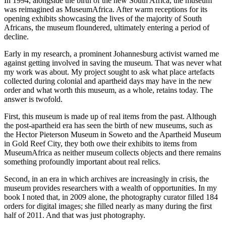
In 1994, alongside the birth of the new South Africa, the museum
was reimagined as MuseumAfrica. After warm receptions for its
opening exhibits showcasing the lives of the majority of South
Africans, the museum floundered, ultimately entering a period of
decline.
Early in my research, a prominent Johannesburg activist warned me
against getting involved in saving the museum. That was never what
my work was about. My project sought to ask what place artefacts
collected during colonial and apartheid days may have in the new
order and what worth this museum, as a whole, retains today. The
answer is twofold.
First, this museum is made up of real items from the past. Although
the post-apartheid era has seen the birth of new museums, such as
the Hector Pieterson Museum in Soweto and the Apartheid Museum
in Gold Reef City, they both owe their exhibits to items from
MuseumAfrica as neither museum collects objects and there remains
something profoundly important about real relics.
Second, in an era in which archives are increasingly in crisis, the
museum provides researchers with a wealth of opportunities. In my
book I noted that, in 2009 alone, the photography curator filled 184
orders for digital images; she filled nearly as many during the first
half of 2011. And that was just photography.