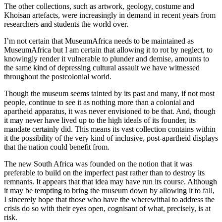
The other collections, such as artwork, geology, costume and
Khoisan artefacts, were increasingly in demand in recent years from
researchers and students the world over.
I’m not certain that MuseumAfrica needs to be maintained as
MuseumAfrica but I am certain that allowing it to rot by neglect, to
knowingly render it vulnerable to plunder and demise, amounts to
the same kind of depressing cultural assault we have witnessed
throughout the postcolonial world.
Though the museum seems tainted by its past and many, if not most
people, continue to see it as nothing more than a colonial and
apartheid apparatus, it was never envisioned to be that. And, though
it may never have lived up to the high ideals of its founder, its
mandate certainly did. This means its vast collection contains within
it the possibility of the very kind of inclusive, post-apartheid displays
that the nation could benefit from.
The new South Africa was founded on the notion that it was
preferable to build on the imperfect past rather than to destroy its
remnants. It appears that that idea may have run its course. Although
it may be tempting to bring the museum down by allowing it to fall,
I sincerely hope that those who have the wherewithal to address the
crisis do so with their eyes open, cognisant of what, precisely, is at
risk.