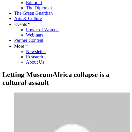
Editorial
The Diplomat
The Green Guardian
Arts & Culture
Events
Power of Women
Webinars
Partner Content
More
Newsletter
Research
About Us
Letting MuseumAfrica collapse is a
cultural assault