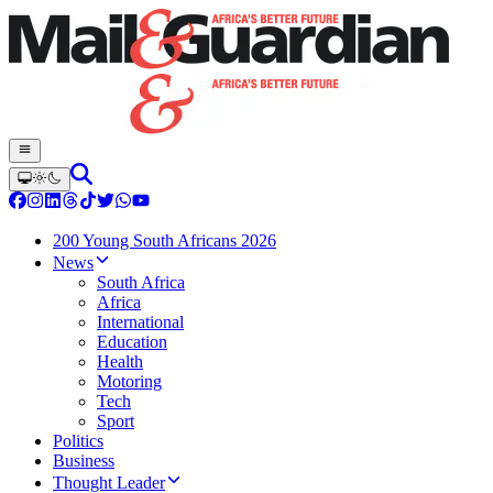
200 Young South Africans 2026
News
South Africa
Africa
International
Education
Health
Motoring
Tech
Sport
Politics
Business
Thought Leader