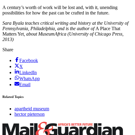
A century’s worth of work will be lost and, with it, unending
possibilities for how the past can be crafted in the future.
Sara Byala teaches critical writing and history at the University of
Pennsylvania, Philadelphia, and is the author of
A Place That
Matters Yet
, about MuseumAfrica (University of Chicago Press,
2013)
Share
Facebook
X
LinkedIn
WhatsApp
Email
Related Topics
apartheid museum
hector pieterson