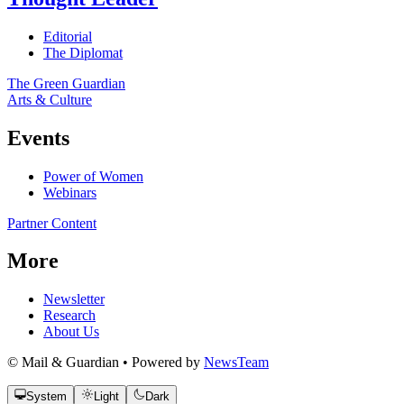
Editorial
The Diplomat
The Green Guardian
Arts & Culture
Events
Power of Women
Webinars
Partner Content
More
Newsletter
Research
About Us
© Mail & Guardian • Powered by
NewsTeam
System
Light
Dark