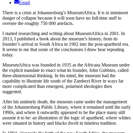
Email
There is a crisis at Johannesburg’s MuseumAfrica. It is in imminent
danger of collapse because it will soon have no full-time staff to
oversee the roughly 750 000 artefacts.
I started researching and writing about MuseumAfrica in 2001. In
2013, I published a book about the museum’s history, from its
founder’s arrival in South Africa in 1902 into the post-apartheid era.
It seems to me that some of the conclusions I draw bear repeating
today.
MuseumAfrica was founded in 1935 as the Africana Museum under
the explicit mandate to enact what its founder, John Gubbins, called
three-dimensional thinking. In his mind, the museum had the
capability to illustrate life south of the Zambezi River in ways far
more complicated than emergent, polarised ideologies then
suggested.
After his untimely death, the museum came under the management
of the Johannesburg Public Library, where it remained until the early
1990s, and where it outwardly appeared to be the place many still
assume it to be: an illustration of the logic of apartheid, where whites
were situated in history and blacks dwelt in timeless tradition.