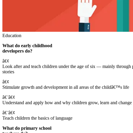
Education
What do early childhood
developers do?
â€¢
Look after and teach children under the age of six — mainly through 
stories
â€¢
Stimulate growth and development in all areas of the childâ€™s life
â€¨â€¢
Understand and apply how and why children grow, learn and change
â€¨â€¢
Teach children the basics of language
What do primary school