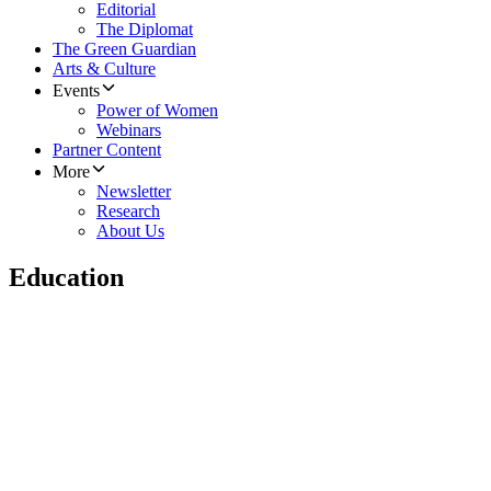
Editorial
The Diplomat
The Green Guardian
Arts & Culture
Events
Power of Women
Webinars
Partner Content
More
Newsletter
Research
About Us
Education