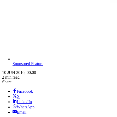
Sponsored Feature
10 JUN 2016, 00:00
2 min read
Share
Facebook
X
LinkedIn
WhatsApp
Email