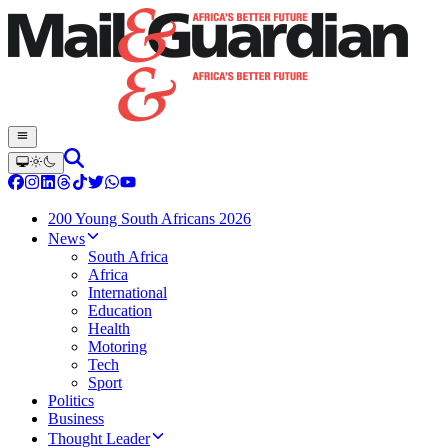
200 Young South Africans 2026
News
South Africa
Africa
International
Education
Health
Motoring
Tech
Sport
Politics
Business
Thought Leader