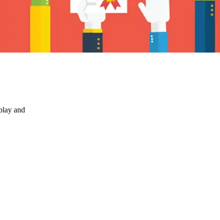
play and