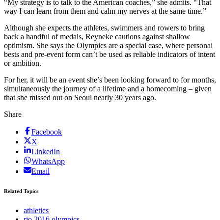
“My strategy is to talk to the American coaches,” she admits. “That
way I can learn from them and calm my nerves at the same time.”
Although she expects the athletes, swimmers and rowers to bring
back a handful of medals, Reyneke cautions against shallow
optimism. She says the Olympics are a special case, where personal
bests and pre-event form can’t be used as reliable indicators of intent
or ambition.
For her, it will be an event she’s been looking forward to for months,
simultaneously the journey of a lifetime and a homecoming – given
that she missed out on Seoul nearly 30 years ago.
Share
Facebook
X
LinkedIn
WhatsApp
Email
Related Topics
athletics
rio 2016 olympics