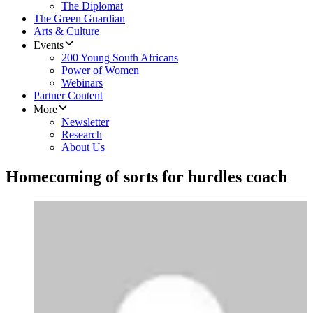
The Diplomat
The Green Guardian
Arts & Culture
Events
200 Young South Africans
Power of Women
Webinars
Partner Content
More
Newsletter
Research
About Us
Homecoming of sorts for hurdles coach