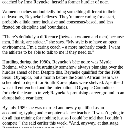
coached by Irma Reyneke, herself a former hurdler of note.
Women coaches undoubtedly bring something different to their
endeavours, Reyneke believes. They’re more caring for a start,
probably a little more inclusive and consensus-based, and less
fixated on discipline and boundaries.
“There’s definitely a difference [between women and men] because
men, I think, are stricter,” she says. “My style is to have an open
environment. I’m a caring coach – a more motherly coach. I want
the athletes to be able to talk to me if they need to.”
Hurdling during the 1980s, Reyneke’s bête noire was Myrtle
Bothma, who was frustratingly somehow always plunging over the
hurdles ahead of her. Despite this, Reyneke qualified for the 1988
Seoul Olympics, but a month before the South African team was
scheduled to depart for South Korea plans were shelved. Apartheid
was still entrenched and the International Olympic Committee
forbade the team to travel; Reyneke’s promising career ground to an
abrupt halt a year later.
By July 1989 she was married and newly qualified as an
accounting, typing and computer science teacher. “I wasn’t going to
do all that training for nothing just so I could be told that I couldn’t
compete,” she said earlier this week. “And, anyway, at that stage