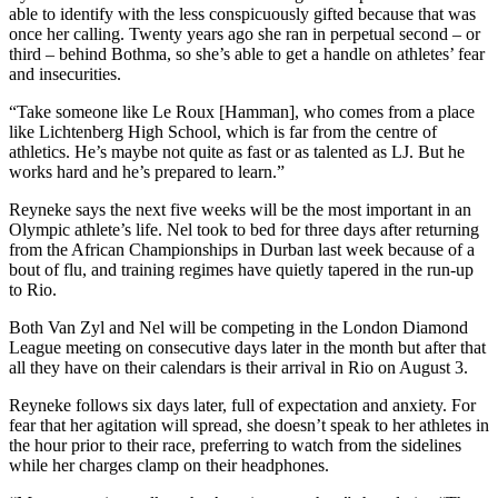
able to identify with the less conspicuously gifted because that was
once her calling. Twenty years ago she ran in perpetual second – or
third – behind Bothma, so she’s able to get a handle on athletes’ fear
and insecurities.
“Take someone like Le Roux [Hamman], who comes from a place
like Lichtenberg High School, which is far from the centre of
athletics. He’s maybe not quite as fast or as talented as LJ. But he
works hard and he’s prepared to learn.”
Reyneke says the next five weeks will be the most important in an
Olympic athlete’s life. Nel took to bed for three days after returning
from the African Championships in Durban last week because of a
bout of flu, and training regimes have quietly tapered in the run-up
to Rio.
Both Van Zyl and Nel will be competing in the London Diamond
League meeting on consecutive days later in the month but after that
all they have on their calendars is their arrival in Rio on August 3.
Reyneke follows six days later, full of expectation and anxiety. For
fear that her agitation will spread, she doesn’t speak to her athletes in
the hour prior to their race, preferring to watch from the sidelines
while her charges clamp on their headphones.