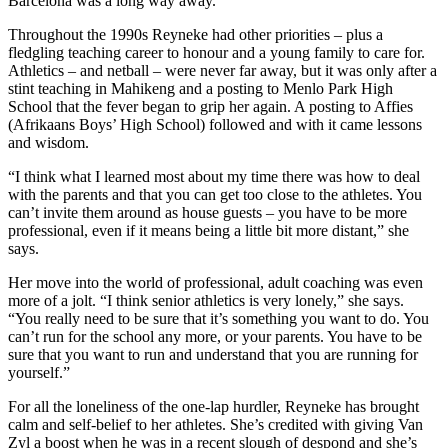
Barcelona was a long way away.”
Throughout the 1990s Reyneke had other priorities – plus a
fledgling teaching career to honour and a young family to care for.
Athletics – and netball – were never far away, but it was only after a
stint teaching in Mahikeng and a posting to Menlo Park High
School that the fever began to grip her again. A posting to Affies
(Afrikaans Boys’ High School) followed and with it came lessons
and wisdom.
“I think what I learned most about my time there was how to deal
with the parents and that you can get too close to the athletes. You
can’t invite them around as house guests – you have to be more
professional, even if it means being a little bit more distant,” she
says.
Her move into the world of professional, adult coaching was even
more of a jolt. “I think senior athletics is very lonely,” she says.
“You really need to be sure that it’s something you want to do. You
can’t run for the school any more, or your parents. You have to be
sure that you want to run and understand that you are running for
yourself.”
For all the loneliness of the one-lap hurdler, Reyneke has brought
calm and self-belief to her athletes. She’s credited with giving Van
Zyl a boost when he was in a recent slough of despond and she’s