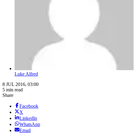
Luke Alfred
8 JUL 2016, 03:00
5 min read
Share
Facebook
X
LinkedIn
WhatsApp
Email