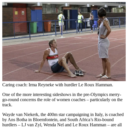
Caring coach: Irma Reyneke with hurdler Le Roux Hamman.
One of the more interesting sideshows in the pre-Olympics merry-
go-round concerns the role of women coaches – particularly on the
track.
Wayde van Niekerk, the 400m star campaigning in Italy, is coached
by Ans Botha in Bloemfontein, and South Africa’s Rio-bound
hurdlers – LJ van Zyl, Wenda Nel and Le Roux Hamman – are all