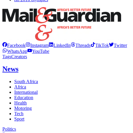
Facebook
Instagram
LinkedIn
Threads
TikTok
Twitter
WhatsApp
YouTube
Tags
Creators
News
South Africa
Africa
International
Education
Health
Motoring
Tech
Sport
Politics