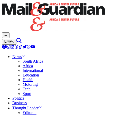
News
South Africa
Africa
International
Education
Health
Motoring
Tech
Sport
Politics
Business
Thought Leader
Editorial