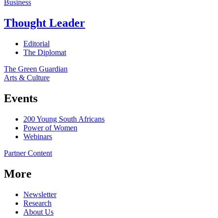
Business
Thought Leader
Editorial
The Diplomat
The Green Guardian
Arts & Culture
Events
200 Young South Africans
Power of Women
Webinars
Partner Content
More
Newsletter
Research
About Us