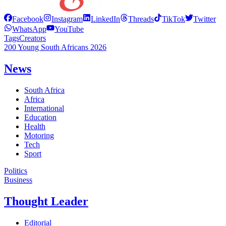
Facebook
Instagram
LinkedIn
Threads
TikTok
Twitter
WhatsApp
YouTube
Tags
Creators
200 Young South Africans 2026
News
South Africa
Africa
International
Education
Health
Motoring
Tech
Sport
Politics
Business
Thought Leader
Editorial