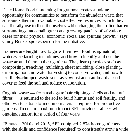
“The Home Food Gardening Programme creates a unique
opportunity for communities to transform the abundant waste that
surrounds them into valuable, cost effective resources, which they
can literally use to feed themselves while changing their often barren
surroundings into small, green and growing patches of salvation:
oases for their physical, economic, social and spiritual growth,” says
Cindy Buske, spokesperson for the initiative.
Trainees are taught how to grow their own food using natural,
water-wise farming techniques, and how to identify and use the
waste around them in their gardens. They learn practices such as
composting, trenching, mulching, sheet mulching, close planting,
drip irrigation and water harvesting to conserve water, and how to
use finely-chopped waste such as sawdust and cardboard as soil
cover to feed the soil and reduce evaporation.
Organic waste — from teabags to hair clippings, shells and natural
fibres — is returned to the soil to build humus and soil fertility, and
other waste is transformed into materials required for productive
gardens. To ensure maximum impact SFL provides trainees with
ongoing support for a period of four years.
“Between 2010 and 2015, SFL equipped 2 874 home gardeners
with the skills and confidence [required] to consistently grow a wide