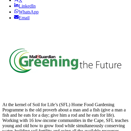
X
LinkedIn
WhatsApp
Email
At the kernel of Soil for Life’s (SFL) Home Food Gardening
Programme is the old proverb about a man and a fish (give a man a
fish and he eats for a day; give him a rod and he eats for life).
Working with 16 low-income communities in the Cape, SFL teaches
young and old how to grow food while simultaneously conserving
water, building soil fertility and using all the available resources.