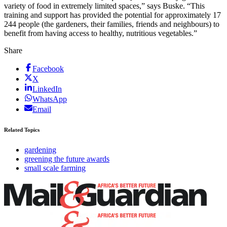
variety of food in extremely limited spaces,” says Buske. “This
training and support has provided the potential for approximately 17
244 people (the gardeners, their families, friends and neighbours) to
benefit from having access to healthy, nutritious vegetables.”
Share
Facebook
X
LinkedIn
WhatsApp
Email
Related Topics
gardening
greening the future awards
small scale farming