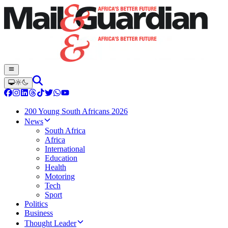
200 Young South Africans 2026
News
South Africa
Africa
International
Education
Health
Motoring
Tech
Sport
Politics
Business
Thought Leader