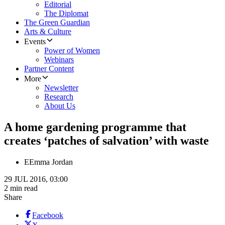
Editorial
The Diplomat
The Green Guardian
Arts & Culture
Events
Power of Women
Webinars
Partner Content
More
Newsletter
Research
About Us
A home gardening programme that
creates ‘patches of salvation’ with waste
E
Emma Jordan
29 JUL 2016, 03:00
2 min read
Share
Facebook