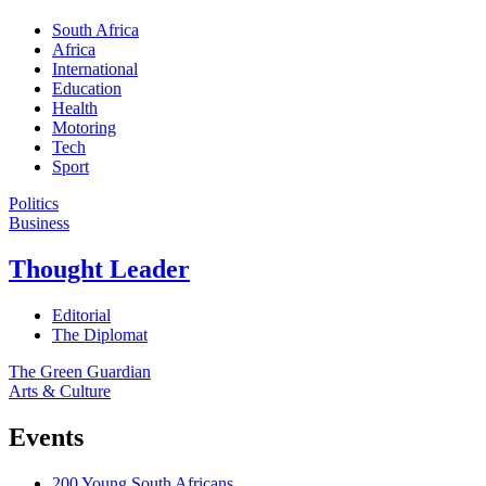
South Africa
Africa
International
Education
Health
Motoring
Tech
Sport
Politics
Business
Thought Leader
Editorial
The Diplomat
The Green Guardian
Arts & Culture
Events
200 Young South Africans