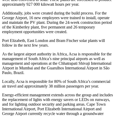
approximately 927 000 kilowatt hours per year.
Additionally, jobs were created during the build process. For the
George Airport, 16 new employees were trained to install, operate
and maintain the PV plant. During the 24-week construction period
of the Kimberley plant, five permanent and 26 temporary
employment opportunities were created.
Port Elizabeth, East London and Bram Fischer solar plants will
follow in the next few years.
As the largest airport authority in Africa, Acsa is responsible for the
management of South Africa’s nine principal airports as well as
management and operations at the Chhatrapati Shivaji International
Airport in Mumbai and the Guarulhos International Airport in São
Paulo, Brazil.
Locally, Acsa is responsible for 80% of South Africa’s commercial
air travel and approximately 38 million passengers per year.
Energy-efficient management extends across the group and includes
the replacement of lights with energy savers or LEDs on runways,
and for lighting outdoor security and parking areas. Cape Town
International Airport, Port Elizabeth International Airport and
George Airport currently recycle water through a groundwater