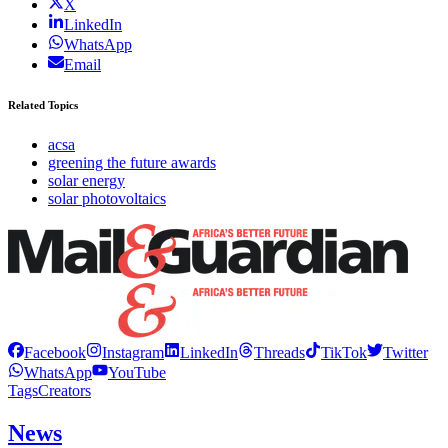
X
LinkedIn
WhatsApp
Email
Related Topics
acsa
greening the future awards
solar energy
solar photovoltaics
Facebook
Instagram
LinkedIn
Threads
TikTok
Twitter
WhatsApp
YouTube
Tags
Creators
News