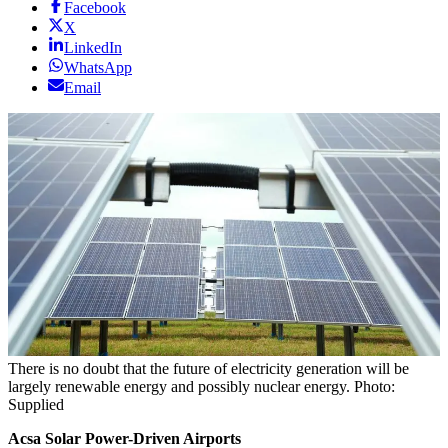
Facebook
X
LinkedIn
WhatsApp
Email
There is no doubt that the future of electricity generation will be
largely renewable energy and possibly nuclear energy. Photo:
Supplied
Acsa Solar Power-Driven Airports