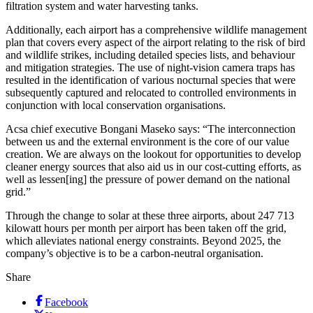
filtration system and water harvesting tanks.
Additionally, each airport has a comprehensive wildlife management
plan that covers every aspect of the airport relating to the risk of bird
and wildlife strikes, including detailed species lists, and behaviour
and mitigation strategies. The use of night-vision camera traps has
resulted in the identification of various nocturnal species that were
subsequently captured and relocated to controlled environments in
conjunction with local conservation organisations.
Acsa chief executive Bongani Maseko says: “The interconnection
between us and the external environment is the core of our value
creation. We are always on the lookout for opportunities to develop
cleaner energy sources that also aid us in our cost-cutting efforts, as
well as lessen[ing] the pressure of power demand on the national
grid.”
Through the change to solar at these three airports, about 247 713
kilowatt hours per month per airport has been taken off the grid,
which alleviates national energy constraints. Beyond 2025, the
company’s objective is to be a carbon-neutral organisation.
Share
Facebook