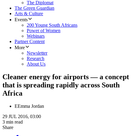
The Diplomat
The Green Guardian
Arts & Culture
Events
200 Young South Africans
Power of Women
Webinars
Partner Content
More
Newsletter
Research
About Us
Cleaner energy for airports — a concept
that is spreading rapidly across South
Africa
E
Emma Jordan
29 JUL 2016, 03:00
3 min read
Share