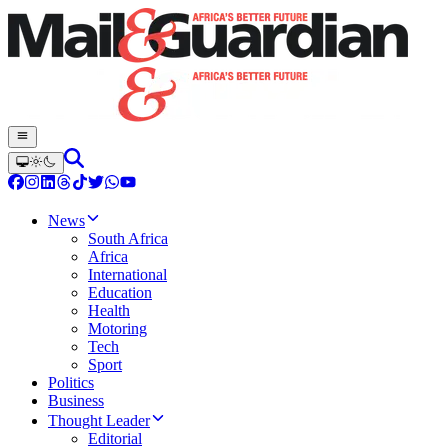
News
South Africa
Africa
International
Education
Health
Motoring
Tech
Sport
Politics
Business
Thought Leader
Editorial