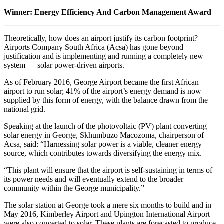
Winner: Energy Efficiency And Carbon Management Award
Theoretically, how does an airport justify its carbon footprint?
Airports Company South Africa (Acsa) has gone beyond
justification and is implementing and running a completely new
system — solar power-driven airports.
As of February 2016, George Airport became the first African
airport to run solar; 41% of the airport’s energy demand is now
supplied by this form of energy, with the balance drawn from the
national grid.
Speaking at the launch of the photovoltaic (PV) plant converting
solar energy in George, Skhumbuzo Macozoma, chairperson of
Acsa, said: “Harnessing solar power is a viable, cleaner energy
source, which contributes towards diversifying the energy mix.
“This plant will ensure that the airport is self-sustaining in terms of
its power needs and will eventually extend to the broader
community within the George municipality.”
The solar station at George took a mere six months to build and in
May 2016, Kimberley Airport and Upington International Airport
were also converted to solar. These plants are forecasted to produce