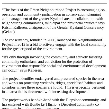
“The focus of the Green Neighbourhood Project is encouraging co-
operation and community participation in conservation, planning
and management of the greater Kyalami area in collaboration with
neighbouring communities, municipal and provincial entities,” says
Kristin Kallesen, chairperson of the Greater Kyalami Conservancy
(Gekco).
The conservancy, founded in 2006, launched the Neighbourhood
Project in 2012 in a bid to actively engage with the local community
for the greater good of the environment.
“It’s only through involving the community and actively fostering
community enthusiasm and conviction for the protection of
environment that responsible social and environmental development
can occur,” says Kallesen.
The project identifies endangered and pressured species in the area
and works on protecting wetlands, ridges, specialised habitats and
corridors where these species are found. This is especially pertinent
in an area that is threatened with increasing development.
The project works hand-in-hand with the Diepsloot community, and
has engaged with Bontle ke Tlhago, a Diepsloot community co-
operative, in a pilot recycling scheme.