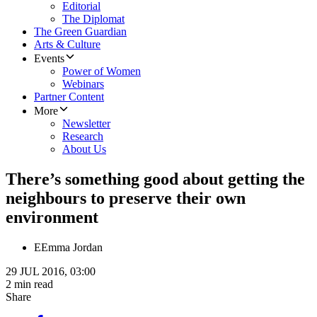
Editorial
The Diplomat
The Green Guardian
Arts & Culture
Events
Power of Women
Webinars
Partner Content
More
Newsletter
Research
About Us
There’s something good about getting the
neighbours to preserve their own
environment
E
Emma Jordan
29 JUL 2016, 03:00
2 min read
Share