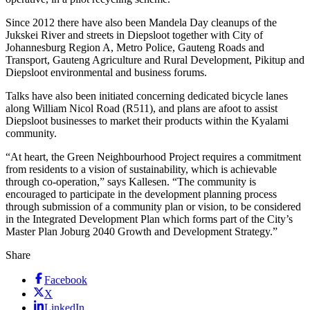
Since 2012 there have also been Mandela Day cleanups of the
Jukskei River and streets in Diepsloot together with City of
Johannesburg Region A, Metro Police, Gauteng Roads and
Transport, Gauteng Agriculture and Rural Development, Pikitup and
Diepsloot environmental and business forums.
Talks have also been initiated concerning dedicated bicycle lanes
along William Nicol Road (R511), and plans are afoot to assist
Diepsloot businesses to market their products within the Kyalami
community.
“At heart, the Green Neighbourhood Project requires a commitment
from residents to a vision of sustainability, which is achievable
through co-operation,” says Kallesen. “The community is
encouraged to participate in the development planning process
through submission of a community plan or vision, to be considered
in the Integrated Development Plan which forms part of the City’s
Master Plan Joburg 2040 Growth and Development Strategy.”
Share
Facebook
X
LinkedIn