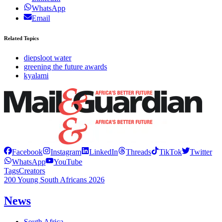
WhatsApp
Email
Related Topics
diepsloot water
greening the future awards
kyalami
Facebook
Instagram
LinkedIn
Threads
TikTok
Twitter
WhatsApp
YouTube
Tags
Creators
200 Young South Africans 2026
News
South Africa