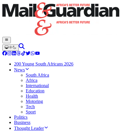
200 Young South Africans 2026
News
South Africa
Africa
International
Education
Health
Motoring
Tech
Sport
Politics
Business
Thought Leader