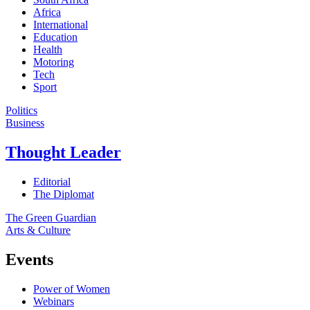
Africa
International
Education
Health
Motoring
Tech
Sport
Politics
Business
Thought Leader
Editorial
The Diplomat
The Green Guardian
Arts & Culture
Events
Power of Women
Webinars