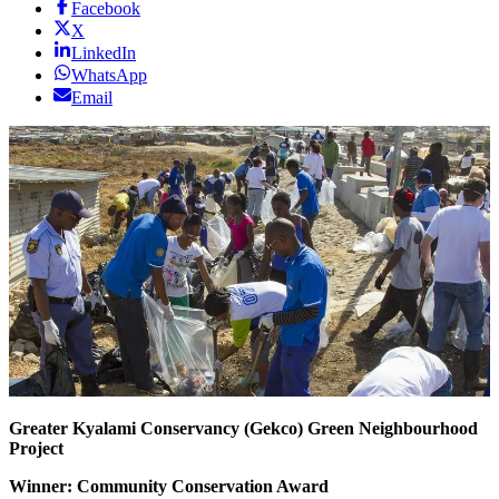
Facebook
X
LinkedIn
WhatsApp
Email
Greater Kyalami Conservancy
(Gekco)
Green Neighbourhood
Project
Winner: Community Conservation Award