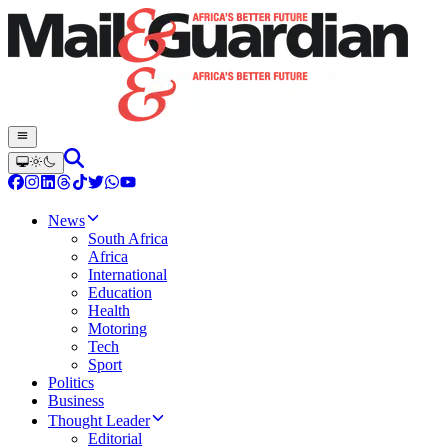
News
South Africa
Africa
International
Education
Health
Motoring
Tech
Sport
Politics
Business
Thought Leader
Editorial