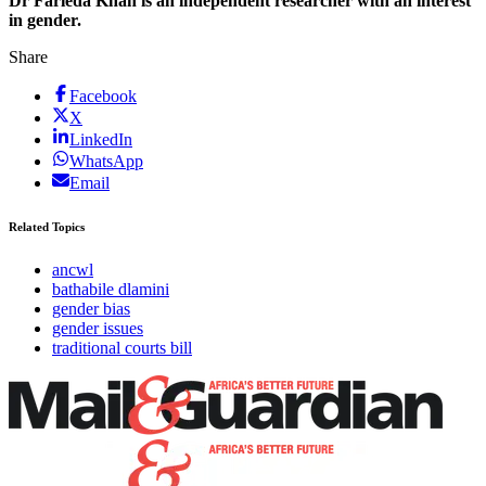
Dr Farieda Khan is an independent researcher with an interest
in gender.
Share
Facebook
X
LinkedIn
WhatsApp
Email
Related Topics
ancwl
bathabile dlamini
gender bias
gender issues
traditional courts bill