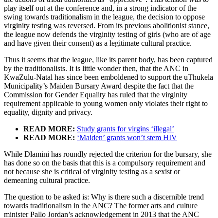
play itself out at the conference and, in a strong indicator of the
swing towards traditionalism in the league, the decision to oppose
virginity testing was reversed. From its previous abolitionist stance,
the league now defends the virginity testing of girls (who are of age
and have given their consent) as a legitimate cultural practice.
Thus it seems that the league, like its parent body, has been captured
by the traditionalists. It is little wonder then, that the ANC in
KwaZulu-Natal has since been emboldened to support the uThukela
Municipality’s Maiden Bursary Award despite the fact that the
Commission for Gender Equality has ruled that the virginity
requirement applicable to young women only violates their right to
equality, dignity and privacy.
READ MORE:
Study grants for virgins ‘illegal’
READ MORE:
‘Maiden’ grants won’t stem HIV
While Dlamini has roundly rejected the criterion for the bursary, she
has done so on the basis that this is a compulsory requirement and
not because she is critical of virginity testing as a sexist or
demeaning cultural practice.
The question to be asked is: Why is there such a discernible trend
towards traditionalism in the ANC? The former arts and culture
minister Pallo Jordan’s acknowledgement in 2013 that the ANC