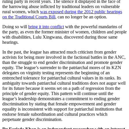
ruling party in recent years. The silence it displayed in the face of
the harrowing abuse inflicted by traditional leaders on vulnerable
rural women, which
was exposed during the 2012 public hearings
on the Traditional Courts Bill
, can no longer be an option.
Doing so will
bring it into conflict
with the powerful mandarins of
the party, as even the former minister of women, children and people
with disabilities, Lulu Xingwana, discovered during those same
hearings.
In the past, the league has attracted much criticism from gender
activists for being more involved in the factional battles in the ANC,
than the struggle to end gender discrimination and promote gender
equity. The league’s surrender to the patriarchal mores of its KZN
delegates on virginity testing represents the beginning of an
entrenched tolerance for patriarchal cultural values in its ranks. Its
ambiguity towards patriarchal cultural traditions does not augur well
for its future because it seems set on a path of regression from the
principle of gender equity. This pattern will continue until the
league’s leadership demonstrates a commitment to ending gender
discrimination by stating that female empowerment and gender
equality is inconsistent with support for patriarchal institutions that
endorse female subordination and cultural practices which
perpetuate gender discrimination.