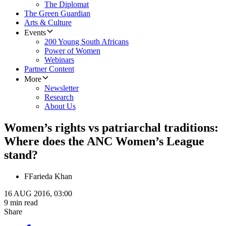
The Diplomat
The Green Guardian
Arts & Culture
Events
200 Young South Africans
Power of Women
Webinars
Partner Content
More
Newsletter
Research
About Us
​Women’s rights vs patriarchal traditions:
Where does the ANC Women’s League
stand?
F
Farieda Khan
16 AUG 2016, 03:00
9 min read
Share