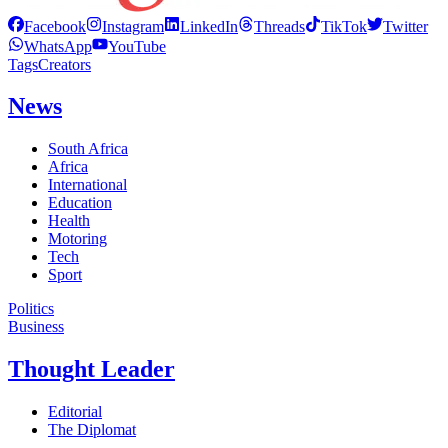
Facebook
Instagram
LinkedIn
Threads
TikTok
Twitter
WhatsApp
YouTube
Tags
Creators
News
South Africa
Africa
International
Education
Health
Motoring
Tech
Sport
Politics
Business
Thought Leader
Editorial
The Diplomat