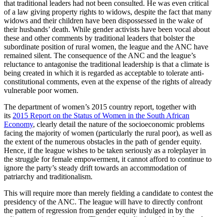
that traditional leaders had not been consulted. He was even critical
of a law giving property rights to widows, despite the fact that many
widows and their children have been dispossessed in the wake of
their husbands’ death. While gender activists have been vocal about
these and other comments by traditional leaders that bolster the
subordinate position of rural women, the league and the ANC have
remained silent. The consequence of the ANC and the league’s
reluctance to antagonise the traditional leadership is that a climate is
being created in which it is regarded as acceptable to tolerate anti-
constitutional comments, even at the expense of the rights of already
vulnerable poor women.
The department of women’s 2015 country report, together with
its
2015 Report on the Status of Women in the South African
Economy
, clearly detail the nature of the socioeconomic problems
facing the majority of women (particularly the rural poor), as well as
the extent of the numerous obstacles in the path of gender equity.
Hence, if the league wishes to be taken seriously as a roleplayer in
the struggle for female empowerment, it cannot afford to continue to
ignore the party’s steady drift towards an accommodation of
patriarchy and traditionalism.
This will require more than merely fielding a candidate to contest the
presidency of the ANC. The league will have to directly confront
the pattern of regression from gender equity indulged in by the