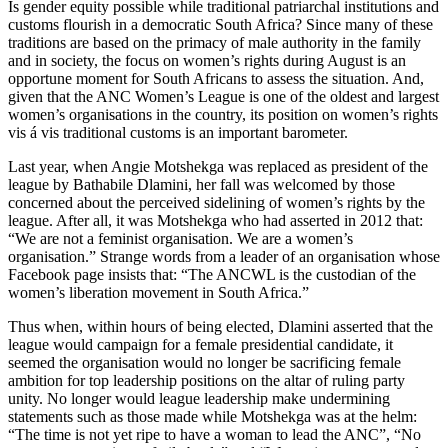
Is gender equity possible while traditional patriarchal institutions and
customs flourish in a democratic South Africa? Since many of these
traditions are based on the primacy of male authority in the family
and in society, the focus on women’s rights during August is an
opportune moment for South Africans to assess the situation. And,
given that the ANC Women’s League is one of the oldest and largest
women’s organisations in the country, its position on women’s rights
vis á vis traditional customs is an important barometer.
Last year, when Angie Motshekga was replaced as president of the
league by Bathabile Dlamini, her fall was welcomed by those
concerned about the perceived sidelining of women’s rights by the
league. After all, it was Motshekga who had asserted in 2012 that:
“We are not a feminist organisation. We are a women’s
organisation.” Strange words from a leader of an organisation whose
Facebook page insists that: “The ANCWL is the custodian of the
women’s liberation movement in South Africa.”
Thus when, within hours of being elected, Dlamini asserted that the
league would campaign for a female presidential candidate, it
seemed the organisation would no longer be sacrificing female
ambition for top leadership positions on the altar of ruling party
unity. No longer would league leadership make undermining
statements such as those made while Motshekga was at the helm:
“The time is not yet ripe to have a woman to lead the ANC”, “No