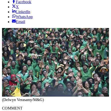
Facebook
X
LinkedIn
WhatsApp
Email
(Delwyn Verasamy/M&G)
COMMENT