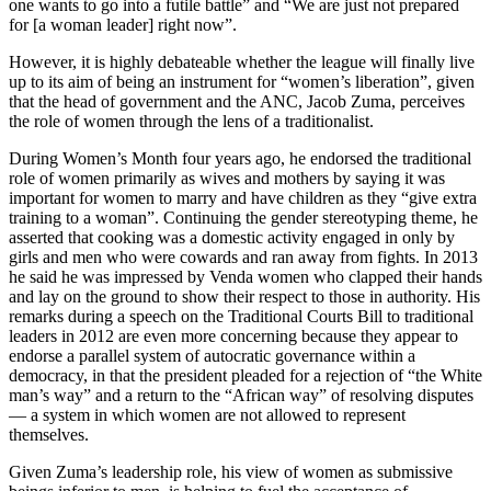
one wants to go into a futile battle” and “We are just not prepared
for [a woman leader] right now”.
However, it is highly debateable whether the league will finally live
up to its aim of being an instrument for “women’s liberation”, given
that the head of government and the ANC, Jacob Zuma, perceives
the role of women through the lens of a traditionalist.
During Women’s Month four years ago, he endorsed the traditional
role of women primarily as wives and mothers by saying it was
important for women to marry and have children as they “give extra
training to a woman”. Continuing the gender stereotyping theme, he
asserted that cooking was a domestic activity engaged in only by
girls and men who were cowards and ran away from fights. In 2013
he said he was impressed by Venda women who clapped their hands
and lay on the ground to show their respect to those in authority. His
remarks during a speech on the Traditional Courts Bill to traditional
leaders in 2012 are even more concerning because they appear to
endorse a parallel system of autocratic governance within a
democracy, in that the president pleaded for a rejection of “the White
man’s way” and a return to the “African way” of resolving disputes
— a system in which women are not allowed to represent
themselves.
Given Zuma’s leadership role, his view of women as submissive