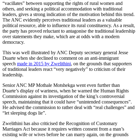
“vacillates” between supporting the rights of rural women and
others, and seeking a political accommodation with traditional
leaders, gives a strong indication of the motivation behind this trend.
The ANC evidently perceives traditional leaders as a valuable
political resource, able to influence its rural constituency. As a result,
the party has proved reluctant to antagonise the traditional leadership
over statements they make, which are at odds with a modern
democracy.
This was well illustrated by ANC Deputy secretary general Jesse
Duarte when she declined to comment on an anti-immigrant
speech
made in 2015 by Zwelithini
, on the grounds that supporters
of traditional leaders react “very negatively” to criticism of their
leadership.
Senior ANC MP Mothale Motshekga went even further than
Duarte’s display of wariness, when he warned the Human Rights
Commission against its investigation of the king’s controversial
speech, maintaining that it could have “unintended consequences”.
He advised the commission to rather deal with “real challenges” and
“let sleeping dogs lie”.
Zwelithini has also criticised the Recognition of Customary
Marriages Act because it requires written consent from a man’s
existing wife or wives before he can marry again, on the grounds