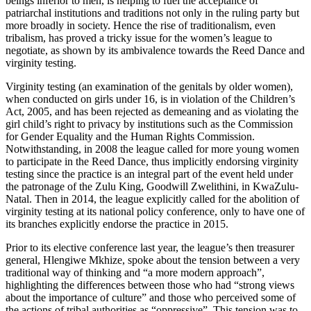
beings inferior to men, is helping to fuel the acceptance of
patriarchal institutions and traditions not only in the ruling party but
more broadly in society. Hence the rise of traditionalism, even
tribalism, has proved a tricky issue for the women’s league to
negotiate, as shown by its ambivalence towards the Reed Dance and
virginity testing.
Virginity testing (an examination of the genitals by older women),
when conducted on girls under 16, is in violation of the Children’s
Act, 2005, and has been rejected as demeaning and as violating the
girl child’s right to privacy by institutions such as the Commission
for Gender Equality and the Human Rights Commission.
Notwithstanding, in 2008 the league called for more young women
to participate in the Reed Dance, thus implicitly endorsing virginity
testing since the practice is an integral part of the event held under
the patronage of the Zulu King, Goodwill Zwelithini, in KwaZulu-
Natal. Then in 2014, the league explicitly called for the abolition of
virginity testing at its national policy conference, only to have one of
its branches explicitly endorse the practice in 2015.
Prior to its elective conference last year, the league’s then treasurer
general, Hlengiwe Mkhize, spoke about the tension between a very
traditional way of thinking and “a more modern approach”,
highlighting the differences between those who had “strong views
about the importance of culture” and those who perceived some of
the actions of tribal authorities as “oppressive”. This tension was to