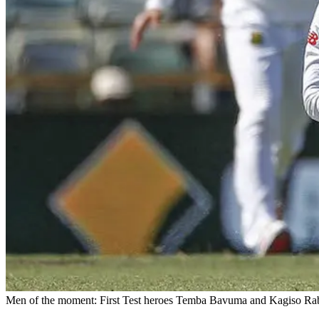
Men of the moment: First Test heroes Temba Bavuma and Kagiso Rabad