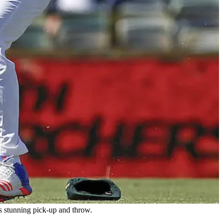
s stunning pick-up and throw.