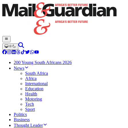
200 Young South Africans 2026
News
South Africa
Africa
International
Education
Health
Motoring
Tech
Sport
Politics
Business
Thought Leader