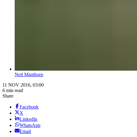
Neil Manthorp
11 NOV 2016, 03:00
6 min read
Share
Facebook
X
LinkedIn
WhatsApp
Email