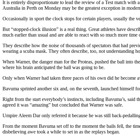
It is entirely disproportionate to lead the review of a Test match with
Australia in Perth on Monday may be the greatest exception in modern
Occasionally in sport the clock stops for certain players, usually the ve
But “stopped-clock illusion” is a real thing. Great athletes have descri
much earlier than usual and are able to react with so much more time 
They describe how the noise of thousands of spectators that had previ
wearing a scuba mask. They often describe, too, not understanding how
When Warner, the danger man for the Proteas, pushed the ball into the
where his brain anticipated the ball was going to be.
Only when Warner had taken three paces of his own did he become aw
Bavuma sprinted another six and, on the seventh, launched himself for
Right from the start everybody’s instincts, including Bavuma’s, said 
agreed it was “amazing” but concluded that Warner was safe.
Umpire Aleem Dar only referred it because he was still back-pedalling
From the moment Bavuma set off to the moment the bails fell, the time
disbelieving awe took a while to set in as the replays began.