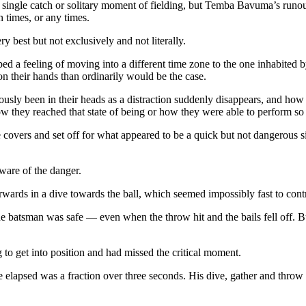
 a single catch or solitary moment of fielding, but Temba Bavuma’s runou
 times, or any times.
ry best but not exclusively and not literally.
bed a feeling of moving into a different time zone to the one inhabited b
on their hands than ordinarily would be the case.
ously been in their heads as a distraction suddenly disappears, and how
 they reached that state of being or how they were able to perform so b
 covers and set off for what appeared to be a quick but not dangerous 
are of the danger.
wards in a dive towards the ball, which seemed impossibly fast to contr
the batsman was safe — even when the throw hit and the bails fell off. 
 to get into position and had missed the critical moment.
 elapsed was a fraction over three seconds. His dive, gather and throw t