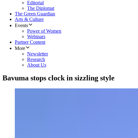
Editorial
The Diplomat
The Green Guardian
Arts & Culture
Events
Power of Women
Webinars
Partner Content
More
Newsletter
Research
About Us
​Bavuma stops clock in sizzling style