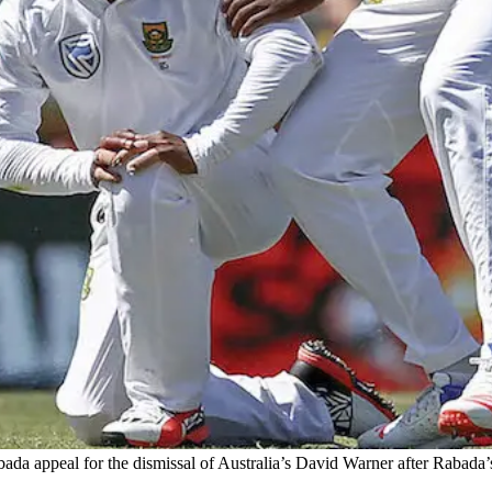
a appeal for the dismissal of Australia’s David Warner after Rabada’