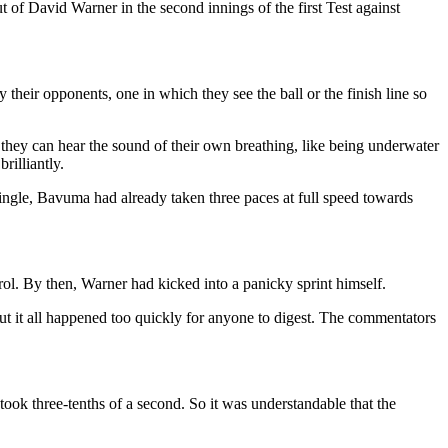
t of David Warner in the second innings of the first Test against
y their opponents, one in which they see the ball or the finish line so
 they can hear the sound of their own breathing, like being underwater
rilliantly.
single, Bavuma had already taken three paces at full speed towards
ol. By then, Warner had kicked into a panicky sprint himself.
But it all happened too quickly for anyone to digest. The commentators
ook three-tenths of a second. So it was understandable that the