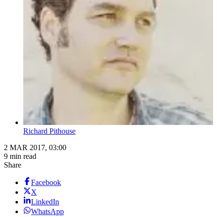
Richard Pithouse
2 MAR 2017, 03:00
9 min read
Share
Facebook
X
LinkedIn
WhatsApp