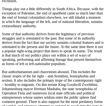
exclusion.
Things play out a little differently in South Africa. Because, with the
exception of Palestine, the end of apartheid came so much later than
the end of formal colonialism elsewhere, we still inhabit a moment
in which the language of the left, and of national liberation, sustains
extraordinary authority.
Some of that authority derives from the legitimacy of previous
struggles and is orientated to the past. But some of its authority
derives from the fact that our society sustains colonial features and is
orientated to the present and the future. At the same time there is not
a popular right-wing project that dares to speak its name. The result
is that much of our politics plays out within a set of ways of
speaking, performing and affirming lineage that present themselves
as forms of left or left-nationalist populism.
But authoritarianism and chauvinism abound. This includes the
classic tropes of the far right – anti-Semitism, homophobia and
sexism. It also includes the primary trope of the contemporary right
– hostility to migrants. On this terrain King Goodwill Zwelithini,
Johannesburg mayor Herman Mashaba, the state xenophobia of
Operation Fiela and numerous local state officials and political
entrepreneurs whose names seldom enter the public sphere find
common ground. There is also support for the most predatory forms
of capital, and vigorous attempts to expand its reach into the state in