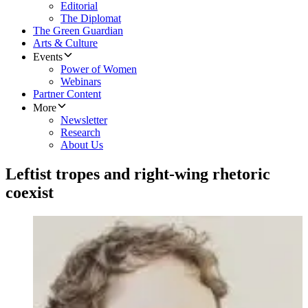
Editorial
The Diplomat
The Green Guardian
Arts & Culture
Events
Power of Women
Webinars
Partner Content
More
Newsletter
Research
About Us
Leftist tropes and right-wing rhetoric
coexist