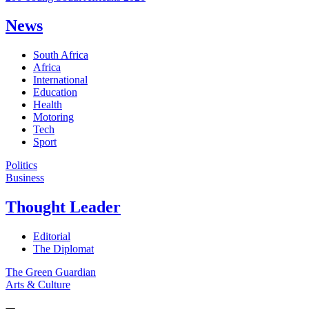
News
South Africa
Africa
International
Education
Health
Motoring
Tech
Sport
Politics
Business
Thought Leader
Editorial
The Diplomat
The Green Guardian
Arts & Culture