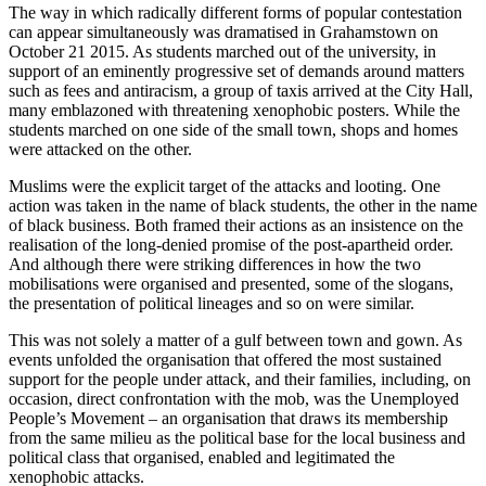
The way in which radically different forms of popular contestation
can appear simultaneously was dramatised in Grahamstown on
October 21 2015. As students marched out of the university, in
support of an eminently progressive set of demands around matters
such as fees and antiracism, a group of taxis arrived at the City Hall,
many emblazoned with threatening xenophobic posters. While the
students marched on one side of the small town, shops and homes
were attacked on the other.
Muslims were the explicit target of the attacks and looting. One
action was taken in the name of black students, the other in the name
of black business. Both framed their actions as an insistence on the
realisation of the long-denied promise of the post-apartheid order.
And although there were striking differences in how the two
mobilisations were organised and presented, some of the slogans,
the presentation of political lineages and so on were similar.
This was not solely a matter of a gulf between town and gown. As
events unfolded the organisation that offered the most sustained
support for the people under attack, and their families, including, on
occasion, direct confrontation with the mob, was the Unemployed
People’s Movement – an organisation that draws its membership
from the same milieu as the political base for the local business and
political class that organised, enabled and legitimated the
xenophobic attacks.