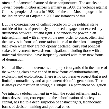
often a fundamental feature of these conjunctures. The attacks on
Jewish people in cities across Germany in 1938, the violence against
Chinese people in Jakarta in 1988 and the anti-Muslim pogrom in
the Indian state of Gujarat in 2002 are instances of this.
But the consequences of calling people on to the political stage
outside of forms of previously authorised engagement exceed any
distinction between left and right. Contenders for power in an
interregnum, and with an eye on the new order to come, often find
themselves in forms of contestation internal to their broad struggle
that, even when they are not openly declared, carry real political
stakes. Movements towards emancipation, including those with a
universal dimension, have frequently carried with them new forms
of domination.
National liberation movements and projects organised in the name of
the working class have ended in new forms of authoritarianism,
exclusion and exploitation. There is no progressive project that is not
limited, contradictory and at permanent risk of degeneration. There
is always contestation in struggle. Critique is a permanent obligation.
We inhabit a global moment in which the social suffering, and at
times devastation, consequent to the subordination of society to
capital, has led to a deep suspicion of abstract rights, technocratic
forms of decision-making and political elites.