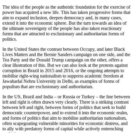
The idea of the people as the authentic foundation for the exercise of
power has acquired a new life. This has taken progressive forms that
aim to expand inclusion, deepen democracy and, in many cases,
extend it into the economic sphere. But the turn towards an idea of
the ultimate sovereignty of the people has also taken reactionary
forms that are attracted to exclusionary and authoritarian forms of
politics.
In the United States the contrast between Occupy, and later Black
Lives Matters and the Bernie Sanders campaign on one side, and the
Tea Party and the Donald Trump campaign on the other, offers a
clear illustration of this. But we can also look at the protests against
corruption in Brazil in 2015 and 2016, or the ongoing attempts to
mobilise right-wing nationalism to suppress academic freedom at
Jawaharlal Nehru University in Delhi, as examples of forms of
populism that are exclusionary and authoritarian.
In the US, Brazil and India – or Russia or Turkey – the line between
left and right is often drawn very clearly. There is a striking contrast
between left and right, between forms of politics that seek to build
democratic counterpower, and to extend it into the economic realm,
and forms of politics that aim to mobilise authoritarian nationalism,
often scapegoating vulnerable minorities for economic distress, and
to ally with predatory forms of capital while actively entrenching