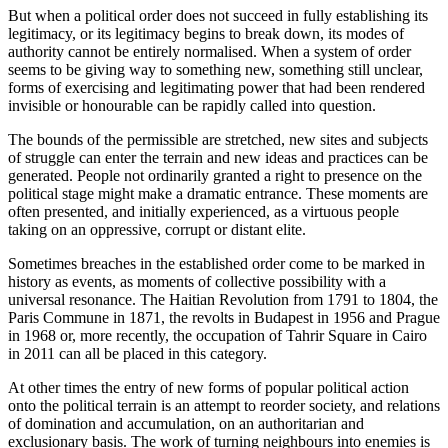
But when a political order does not succeed in fully establishing its
legitimacy, or its legitimacy begins to break down, its modes of
authority cannot be entirely normalised. When a system of order
seems to be giving way to something new, something still unclear,
forms of exercising and legitimating power that had been rendered
invisible or honourable can be rapidly called into question.
The bounds of the permissible are stretched, new sites and subjects
of struggle can enter the terrain and new ideas and practices can be
generated. People not ordinarily granted a right to presence on the
political stage might make a dramatic entrance. These moments are
often presented, and initially experienced, as a virtuous people
taking on an oppressive, corrupt or distant elite.
Sometimes breaches in the established order come to be marked in
history as events, as moments of collective possibility with a
universal resonance. The Haitian Revolution from 1791 to 1804, the
Paris Commune in 1871, the revolts in Budapest in 1956 and Prague
in 1968 or, more recently, the occupation of Tahrir Square in Cairo
in 2011 can all be placed in this category.
At other times the entry of new forms of popular political action
onto the political terrain is an attempt to reorder society, and relations
of domination and accumulation, on an authoritarian and
exclusionary basis. The work of turning neighbours into enemies is