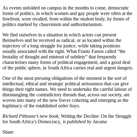
As events unfolded on campus in the months to come, democratic
forms of politics, in which women and gay people were often at the
forefront, were rivalled, from within the student body, by forms of
politics marked by chauvinism and authoritarianism.
We find ourselves in a situation in which actors can present
themselves and be received as radical, or as located within the
trajectory of a long struggle for justice, while taking positions
usually associated with the right. What Frantz Fanon called “the
brutality of thought and mistrust of subtlety” that frequently
characterises many forms of political engagement, and a good deal
of the public sphere, in South Africa carries real and urgent dangers.
One of the most pressing obligations of the moment is the sort of
intellectual, ethical and strategic political seriousness that can give
things their right names. We need to undertake the careful labour of
disentangling the contradictory threads that, across our society, are
woven into many of the new forces cohering and emerging as the
legitimacy of the established order frays.
Richard Pithouse’s new book,
Writing the Decline: On the Struggle
for South Africa’s Democracy
, is published by Jacana
Share