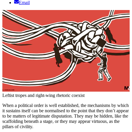
Email
Leftist tropes and right-wing rhetoric coexist
When a political order is well established, the mechanisms by which
it sustains itself can be normalised to the point that they don’t appear
to be matters of legitimate disputation. They may be hidden, like the
scaffolding beneath a stage, or they may appear virtuous, as the
pillars of civility.