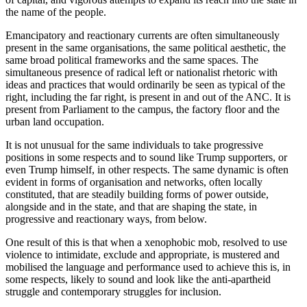
the name of the people.
Emancipatory and reactionary currents are often simultaneously
present in the same organisations, the same political aesthetic, the
same broad political frameworks and the same spaces. The
simultaneous presence of radical left or nationalist rhetoric with
ideas and practices that would ordinarily be seen as typical of the
right, including the far right, is present in and out of the ANC. It is
present from Parliament to the campus, the factory floor and the
urban land occupation.
It is not unusual for the same individuals to take progressive
positions in some respects and to sound like Trump supporters, or
even Trump himself, in other respects. The same dynamic is often
evident in forms of organisation and networks, often locally
constituted, that are steadily building forms of power outside,
alongside and in the state, and that are shaping the state, in
progressive and reactionary ways, from below.
One result of this is that when a xenophobic mob, resolved to use
violence to intimidate, exclude and appropriate, is mustered and
mobilised the language and performance used to achieve this is, in
some respects, likely to sound and look like the anti-apartheid
struggle and contemporary struggles for inclusion.