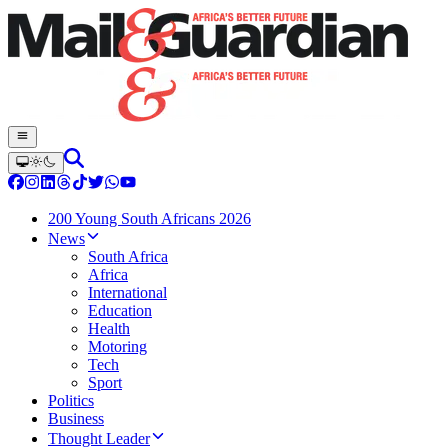
200 Young South Africans 2026
News
South Africa
Africa
International
Education
Health
Motoring
Tech
Sport
Politics
Business
Thought Leader