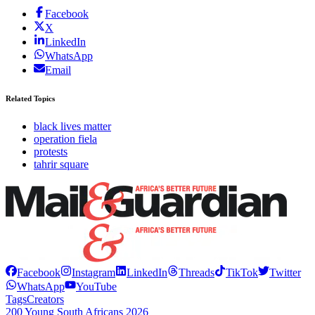
Facebook
X
LinkedIn
WhatsApp
Email
Related Topics
black lives matter
operation fiela
protests
tahrir square
Facebook
Instagram
LinkedIn
Threads
TikTok
Twitter
WhatsApp
YouTube
Tags
Creators
200 Young South Africans 2026