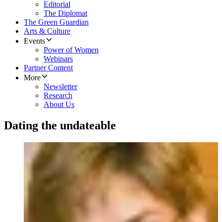
Editorial
The Diplomat
The Green Guardian
Arts & Culture
Events
Power of Women
Webinars
Partner Content
More
Newsletter
Research
About Us
Dating the undateable