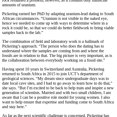
rock remained a problem, however, as it contains only miniscule
amounts of uranium.
Pickering earned her PhD by adapting uranium-lead dating to South
African circumstances. “Uranium is not visible to the naked eye,
hence we needed to come up with ways to determine where in a
rock it could be, so that we could do better fieldwork to bring viable
samples back to the lab.”
The combination of field and laboratory work is a hallmark of
Pickering’s approach. “The person who does the dating has to
understand where the samples are coming from and where the
fossils are in relation to that. The big picture is very important, as is
the collaboration between everybody working on a fossil site.”
Having spent 10 years in Switzerland and Australia, Pickering
returned to South Africa in 2015 to join UCT’s department of
geological sciences. “My dream since undergraduate days was to
date local cave sites, and I had to go away to learn how to do that,”
she says. “But I’m excited to be back to help train and inspire a new
generation of scientists. Married and with two small children, I am
aware that I can be a positive role model for young women. I also
want to help ensure that expertise and funding come to South Africa
and stay here.”
As far as the next scientific challenge is concerned, Pickering has