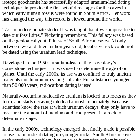
isotope geochemist has successfully adapted uranium-lead dating
techniques to provide the first set of direct ages for the caves in
which early human fossils were found in South Africa. Her work
has changed the way this record is viewed around the world.
“As an undergraduate student I was taught that it was impossible to
date our fossil sites,” Pickering remembers. This fallacy was based
on the geological youthfulness of South African caves. At only
between two and three million years old, local cave rock could not
be dated using the uranium-lead technique.
Developed in the 1950s, uranium-lead dating is geology’s
cornerstone technique — it was used to determine the age of our
planet. Until the early 2000s, its use was confined to truly ancient
materials due to uranium’s long half-life. For substances younger
than 50 000 years, radiocarbon dating is used.
Naturally-occurring radioactive uranium is locked into rocks as they
form, and starts decaying into lead almost immediately. Because
scientists know the rate at which uranium decays, they only have to
measure the amount of uranium and lead present in a rock to
determine its age.
In the early 2000s, technology emerged that finally made it possible
to use uranium-lead dating on younger rocks. South African cave