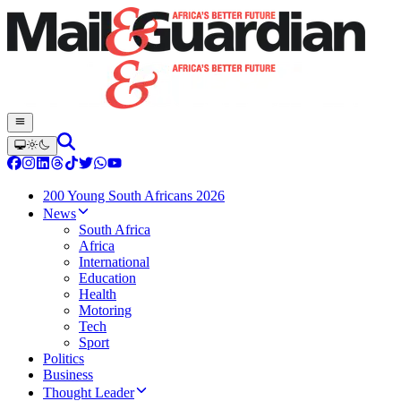
200 Young South Africans 2026
News
South Africa
Africa
International
Education
Health
Motoring
Tech
Sport
Politics
Business
Thought Leader