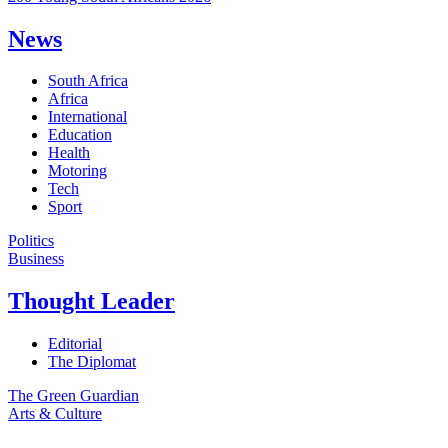
News
South Africa
Africa
International
Education
Health
Motoring
Tech
Sport
Politics
Business
Thought Leader
Editorial
The Diplomat
The Green Guardian
Arts & Culture