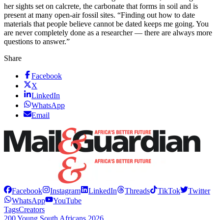
her sights set on calcrete, the carbonate that forms in soil and is
present at many open-air fossil sites. “Finding out how to date
materials that people believe cannot be dated keeps me going. You
are never completely done as a researcher — there are always more
questions to answer.”
Share
Facebook
X
LinkedIn
WhatsApp
Email
Facebook
Instagram
LinkedIn
Threads
TikTok
Twitter
WhatsApp
YouTube
Tags
Creators
200 Young South Africans 2026