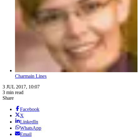
Charmain Lines
3 JUL 2017, 10:07
3 min read
Share
Facebook
X
LinkedIn
WhatsApp
Email