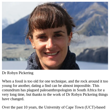
Dr Robyn Pickering
When a fossil is too old for one technique, and the rock around it too
young for another, dating a find can be almost impossible. This
conundrum has plagued paleoanthropologists in South Africa for a
very long time, but thanks to the work of Dr Robyn Pickering things
have changed.
Over the past 10 years, the University of Cape Town (UCT)-based