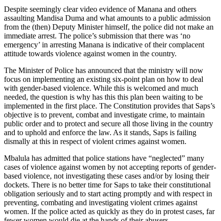
Despite seemingly clear video evidence of Manana and others
assaulting Mandisa Duma and what amounts to a public admission
from the (then) Deputy Minister himself, the police did not make an
immediate arrest. The police’s submission that there was ‘no
emergency’ in arresting Manana is indicative of their complacent
attitude towards violence against women in the country.
The Minister of Police has announced that the ministry will now
focus on implementing an existing six-point plan on how to deal
with gender-based violence. While this is welcomed and much
needed, the question is why has this this plan been waiting to be
implemented in the first place. The Constitution provides that Saps’s
objective is to prevent, combat and investigate crime, to maintain
public order and to protect and secure all those living in the country
and to uphold and enforce the law. As it stands, Saps is failing
dismally at this in respect of violent crimes against women.
Mbalula has admitted that police stations have “neglected” many
cases of violence against women by not accepting reports of gender-
based violence, not investigating these cases and/or by losing their
dockets. There is no better time for Saps to take their constitutional
obligation seriously and to start acting promptly and with respect in
preventing, combating and investigating violent crimes against
women. If the police acted as quickly as they do in protest cases, far
fewer women would die at the hands of their abusers.