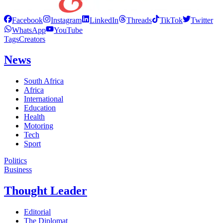
Facebook
Instagram
LinkedIn
Threads
TikTok
Twitter
WhatsApp
YouTube
Tags
Creators
News
South Africa
Africa
International
Education
Health
Motoring
Tech
Sport
Politics
Business
Thought Leader
Editorial
The Diplomat