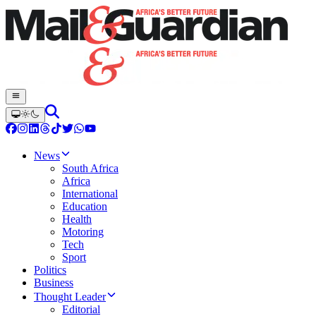
News
South Africa
Africa
International
Education
Health
Motoring
Tech
Sport
Politics
Business
Thought Leader
Editorial