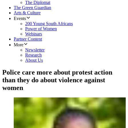
The Diplomat
The Green Guardian
Arts & Culture
Events
200 Young South Africans
Power of Women
Webinars
Partner Content
More
Newsletter
Research
About Us
Police care more about protest action
than they do about violence against
women