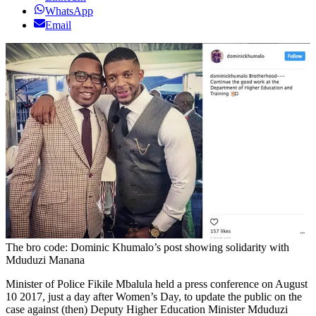
WhatsApp
Email
The bro code: Dominic Khumalo’s post showing solidarity with
Mduduzi Manana
Minister of Police Fikile Mbalula held a press conference on August
10 2017, just a day after Women’s Day, to update the public on the
case against (then) Deputy Higher Education Minister Mduduzi