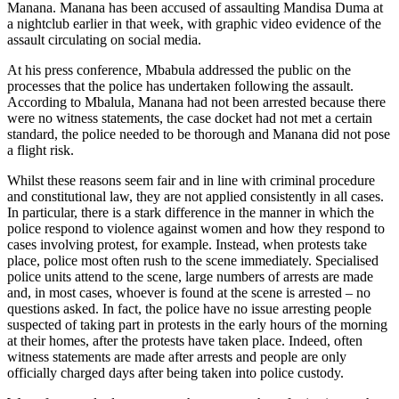
Manana. Manana has been accused of assaulting Mandisa Duma at
a nightclub earlier in that week, with graphic video evidence of the
assault circulating on social media.
At his press conference, Mbabula addressed the public on the
processes that the police has undertaken following the assault.
According to Mbalula, Manana had not been arrested because there
were no witness statements, the case docket had not met a certain
standard, the police needed to be thorough and Manana did not pose
a flight risk.
Whilst these reasons seem fair and in line with criminal procedure
and constitutional law, they are not applied consistently in all cases.
In particular, there is a stark difference in the manner in which the
police respond to violence against women and how they respond to
cases involving protest, for example. Instead, when protests take
place, police most often rush to the scene immediately. Specialised
police units attend to the scene, large numbers of arrests are made
and, in most cases, whoever is found at the scene is arrested – no
questions asked. In fact, the police have no issue arresting people
suspected of taking part in protests in the early hours of the morning
at their homes, after the protests have taken place. Indeed, often
witness statements are made after arrests and people are only
officially charged days after being taken into police custody.