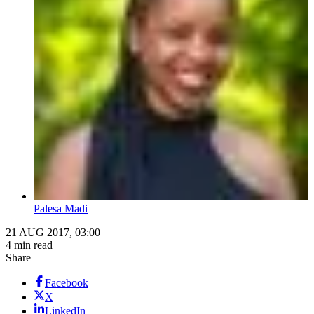
Palesa Madi
21 AUG 2017, 03:00
4 min read
Share
Facebook
X
LinkedIn