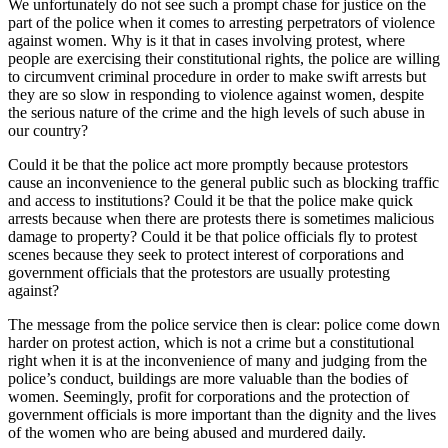
We unfortunately do not see such a prompt chase for justice on the
part of the police when it comes to arresting perpetrators of violence
against women. Why is it that in cases involving protest, where
people are exercising their constitutional rights, the police are willing
to circumvent criminal procedure in order to make swift arrests but
they are so slow in responding to violence against women, despite
the serious nature of the crime and the high levels of such abuse in
our country?
Could it be that the police act more promptly because protestors
cause an inconvenience to the general public such as blocking traffic
and access to institutions? Could it be that the police make quick
arrests because when there are protests there is sometimes malicious
damage to property? Could it be that police officials fly to protest
scenes because they seek to protect interest of corporations and
government officials that the protestors are usually protesting
against?
The message from the police service then is clear: police come down
harder on protest action, which is not a crime but a constitutional
right when it is at the inconvenience of many and judging from the
police’s conduct, buildings are more valuable than the bodies of
women. Seemingly, profit for corporations and the protection of
government officials is more important than the dignity and the lives
of the women who are being abused and murdered daily.