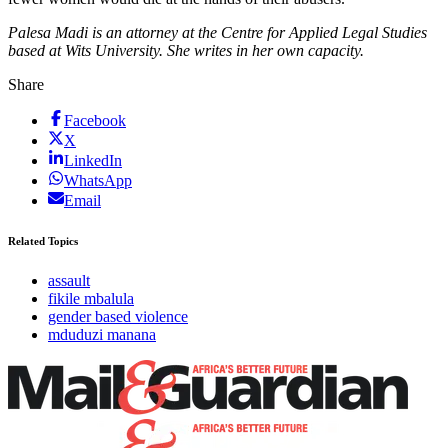
Palesa Madi is an attorney at the Centre for Applied Legal Studies
based at Wits University. She writes in her own capacity.
Share
Facebook
X
LinkedIn
WhatsApp
Email
Related Topics
assault
fikile mbalula
gender based violence
mduduzi manana