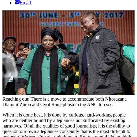
Email
Reaching out: There is a move to accommodate both Nkosazana
Dlamini-Zuma and Cyril Ramaphosa in the ANC top six.
When it is done best, it is done by curious, hard-working people
who are neither bound by allegiances nor suffocated by existing
narratives. Of all the qualities of good journalists, it is the ability to
question our own allegiances constantly that is the most difficult to
maintain. We are, after all, only human. But we would like to think