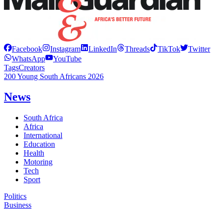
Facebook
Instagram
LinkedIn
Threads
TikTok
Twitter
WhatsApp
YouTube
Tags
Creators
200 Young South Africans 2026
News
South Africa
Africa
International
Education
Health
Motoring
Tech
Sport
Politics
Business