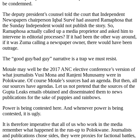
be condemned.
The deputy president’s counsel told the court that Independent
Newspapers chairperson Iqbal Survé had assured Ramaphosa that
the Sunday Independent would not publish the story. So,
Ramaphosa actually called up a media proprietor and asked him to
intervene in editorial processes? If it had been the other way around,
if it was Zuma calling a newspaper owner, there would have been
outrage.
The “good guy/bad guy” narrative is a trap we must resist.
Motale may well be the 2017 ANC elective conference’s version of
what journalists Vusi Mona and Ranjeni Munusamy were in
Polokwane. Of course Motale’s sources had an agenda. But then, all
our sources have agendas. Let us not pretend that the sources of the
Gupta Leaks emails obtained and disseminated them to news
publications for the sake of puppies and rainbows.
Power is being contested here. And whenever power is being
contested, it is ugly.
It is therefore imperative that all of us who work in the media
remember what happened in the run-up to Polokwane. Journalists
and publications chose sides, they were proxies for factional battles,