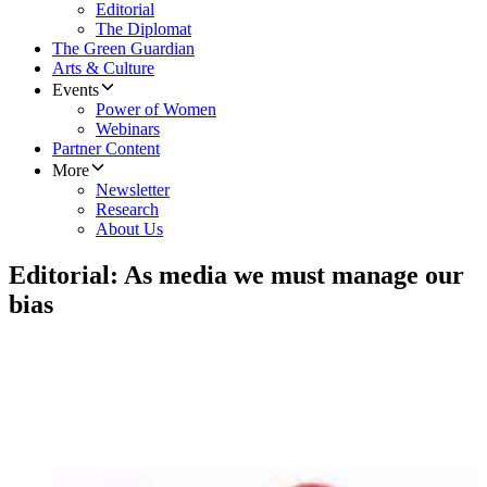
Editorial
The Diplomat
The Green Guardian
Arts & Culture
Events
Power of Women
Webinars
Partner Content
More
Newsletter
Research
About Us
Editorial: As media we must manage our
bias