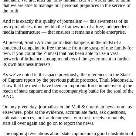
that we are able to manage our personal prejudices in the service of
the truth.
And it is exactly this quality of journalism — this awareness of its
own prejudices, done within the framework of a free, independent
media infrastructure — that ensures it remains a noble enterprise.
At present, South African journalism happens in the midst of a
concerted campaign to free the state from the grasp of one family (or
two, if you count the Zumas) that has been able to use a vast
network of influence among members of the government to further
its own business interests.
As we’ve noted in this space previously, the references in the State
of Capture report by the previous public protector, Thuli Madonsela,
show that the media have been an important force in uncovering the
reach of state capture and the accompanying battle for the soul of the
ANC.
On any given day, journalists in the Mail & Guardian newsroom, as
elsewhere, poke at the evidence, accumulate facts, ask questions,
cultivate sources, look at documents, win trust, receive rebuttals,
start all over again and go on to report the news.
The ongoing revelations about state capture are a good illustration of