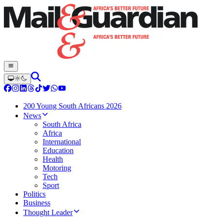
200 Young South Africans 2026
News
South Africa
Africa
International
Education
Health
Motoring
Tech
Sport
Politics
Business
Thought Leader