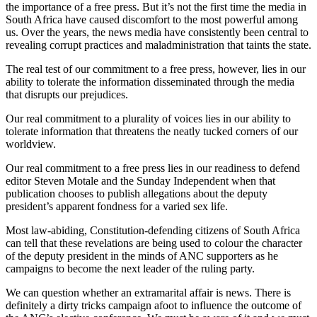
the importance of a free press. But it’s not the first time the media in
South Africa have caused discomfort to the most powerful among
us. Over the years, the news media have consistently been central to
revealing corrupt practices and maladministration that taints the state.
The real test of our commitment to a free press, however, lies in our
ability to tolerate the information disseminated through the media
that disrupts our prejudices.
Our real commitment to a plurality of voices lies in our ability to
tolerate information that threatens the neatly tucked corners of our
worldview.
Our real commitment to a free press lies in our readiness to defend
editor Steven Motale and the Sunday Independent when that
publication chooses to publish allegations about the deputy
president’s apparent fondness for a varied sex life.
Most law-abiding, Constitution-defending citizens of South Africa
can tell that these revelations are being used to colour the character
of the deputy president in the minds of ANC supporters as he
campaigns to become the next leader of the ruling party.
We can question whether an extramarital affair is news. There is
definitely a dirty tricks campaign afoot to influence the outcome of