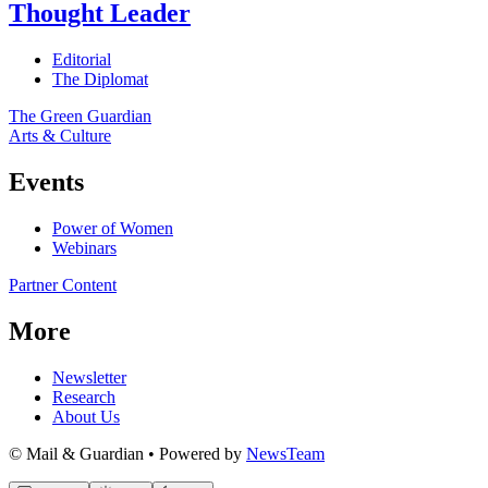
Thought Leader
Editorial
The Diplomat
The Green Guardian
Arts & Culture
Events
Power of Women
Webinars
Partner Content
More
Newsletter
Research
About Us
© Mail & Guardian • Powered by
NewsTeam