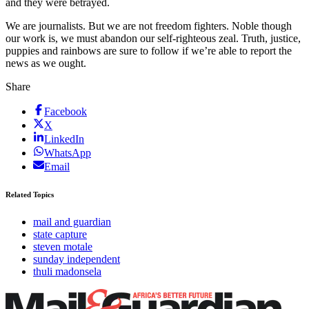
and they were betrayed.
We are journalists. But we are not freedom fighters. Noble though
our work is, we must abandon our self-righteous zeal. Truth, justice,
puppies and rainbows are sure to follow if we’re able to report the
news as we ought.
Share
Facebook
X
LinkedIn
WhatsApp
Email
Related Topics
mail and guardian
state capture
steven motale
sunday independent
thuli madonsela