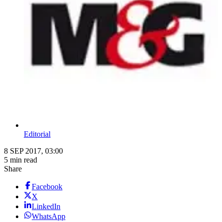
Editorial
8 SEP 2017, 03:00
5 min read
Share
Facebook
X
LinkedIn
WhatsApp