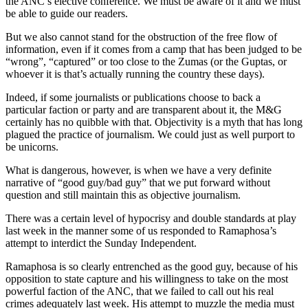
the ANC’s elective conference. We must be aware of it and we must
be able to guide our readers.
But we also cannot stand for the obstruction of the free flow of
information, even if it comes from a camp that has been judged to be
“wrong”, “captured” or too close to the Zumas (or the Guptas, or
whoever it is that’s actually running the country these days).
Indeed, if some journalists or publications choose to back a
particular faction or party and are transparent about it, the M&G
certainly has no quibble with that. Objectivity is a myth that has long
plagued the practice of journalism. We could just as well purport to
be unicorns.
What is dangerous, however, is when we have a very definite
narrative of “good guy/bad guy” that we put forward without
question and still maintain this as objective journalism.
There was a certain level of hypocrisy and double standards at play
last week in the manner some of us responded to Ramaphosa’s
attempt to interdict the Sunday Independent.
Ramaphosa is so clearly entrenched as the good guy, because of his
opposition to state capture and his willingness to take on the most
powerful faction of the ANC, that we failed to call out his real
crimes adequately last week. His attempt to muzzle the media must