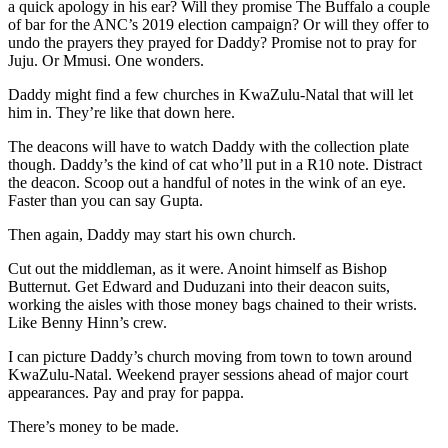
a quick apology in his ear? Will they promise The Buffalo a couple
of bar for the ANC’s 2019 election campaign? Or will they offer to
undo the prayers they prayed for Daddy? Promise not to pray for
Juju. Or Mmusi. One wonders.
Daddy might find a few churches in KwaZulu-Natal that will let
him in. They’re like that down here.
The deacons will have to watch Daddy with the collection plate
though. Daddy’s the kind of cat who’ll put in a R10 note. Distract
the deacon. Scoop out a handful of notes in the wink of an eye.
Faster than you can say Gupta.
Then again, Daddy may start his own church.
Cut out the middleman, as it were. Anoint himself as Bishop
Butternut. Get Edward and Duduzani into their deacon suits,
working the aisles with those money bags chained to their wrists.
Like Benny Hinn’s crew.
I can picture Daddy’s church moving from town to town around
KwaZulu-Natal. Weekend prayer sessions ahead of major court
appearances. Pay and pray for pappa.
There’s money to be made.