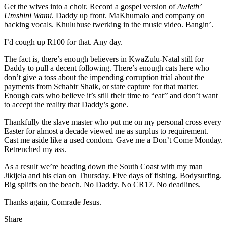
Get the wives into a choir. Record a gospel version of
Awleth’
Umshini Wami
. Daddy up front. MaKhumalo and company on
backing vocals. Khulubuse twerking in the music video. Bangin’.
I’d cough up R100 for that. Any day.
The fact is, there’s enough believers in KwaZulu-Natal still for
Daddy to pull a decent following. There’s enough cats here who
don’t give a toss about the impending corruption trial about the
payments from Schabir Shaik, or state capture for that matter.
Enough cats who believe it’s still their time to “eat’’ and don’t want
to accept the reality that Daddy’s gone.
Thankfully the slave master who put me on my personal cross every
Easter for almost a decade viewed me as surplus to requirement.
Cast me aside like a used condom. Gave me a Don’t Come Monday.
Retrenched my ass.
As a result we’re heading down the South Coast with my man
Jikijela and his clan on Thursday. Five days of fishing. Bodysurfing.
Big spliffs on the beach. No Daddy. No CR17. No deadlines.
Thanks again, Comrade Jesus.
Share