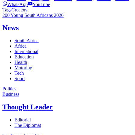
WhatsApp
YouTube
Tags
Creators
200 Young South Africans 2026
News
South Africa
Africa
International
Education
Health
Motoring
Tech
Sport
Politics
Business
Thought Leader
Editorial
The Diplomat