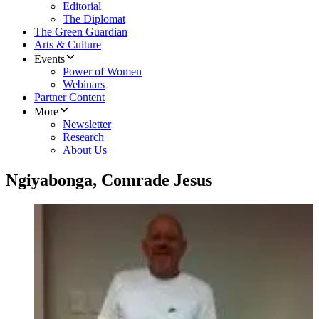
Editorial
The Diplomat
The Green Guardian
Arts & Culture
Events
Power of Women
Webinars
Partner Content
More
Newsletter
Research
About Us
Ngiyabonga, Comrade Jesus