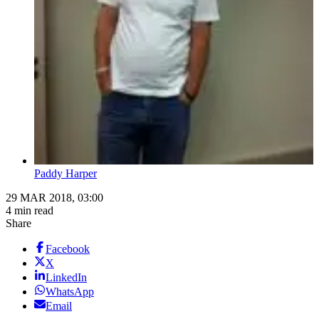
Paddy Harper
29 MAR 2018, 03:00
4 min read
Share
Facebook
X
LinkedIn
WhatsApp
Email