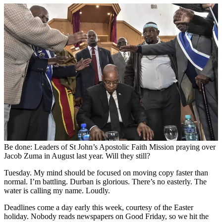
Be done: Leaders of St John’s Apostolic Faith Mission praying over
Jacob Zuma in August last year. Will they still?
Tuesday. My mind should be focused on moving copy faster than
normal. I’m battling. Durban is glorious. There’s no easterly. The
water is calling my name. Loudly.
Deadlines come a day early this week, courtesy of the Easter
holiday. Nobody reads newspapers on Good Friday, so we hit the