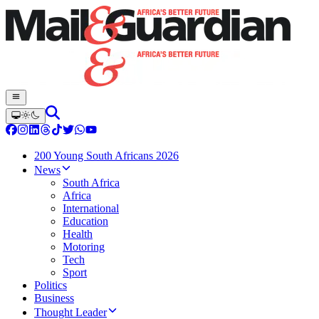
200 Young South Africans 2026
News
South Africa
Africa
International
Education
Health
Motoring
Tech
Sport
Politics
Business
Thought Leader