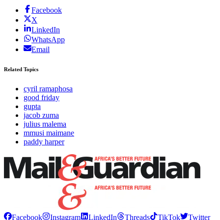
Facebook
X
LinkedIn
WhatsApp
Email
Related Topics
cyril ramaphosa
good friday
gupta
jacob zuma
julius malema
mmusi maimane
paddy harper
Facebook
Instagram
LinkedIn
Threads
TikTok
Twitter