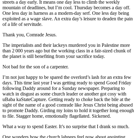
streets a day early. It means one day less to climb the weekly
mountain of deadlines, but I’m cool. Thursday becomes a day off.
One less day in harness as a modern-day serf. One less day being
exploited as a wage slave. An extra day’s leisure to deaden the pain
of a life of servitude.
Thank you, Comrade Jesus.
The imperialists and their lackeys murdered you in Palestine more
than 2 000 years ago but the working class in a fair-sized chunk of
the planet is still benefiting from your sacrifice today.
Not bad for the son of a carpenter.
I’m not just happy to be spared the overlord’s lash for an extra few
days. This time last year I was getting ready to spend Good Friday
following Daddy around for a Sunday newspaper. Preparing to
watch in disgust as some church leader or another got cosy with
uBaba kaStateCapture. Getting ready to choke back the bile at the
sight of the name of a good comrade like Jesus Christ being abused
to promote Daddy. Girding my loins to hold it together long enough
to file. Stagger home, emotionally flagellated. Sickened.
What a way to spend Easter. It’s no surprise that I drank so much.
One wonders how the church lahnees feel now about anointing