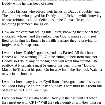
Daddy while he was head of state?
All those bishops who placed their hands on Daddy’s double head.
The prophets who prayed for Daddy — publicly — while knowing
he was robbing us blind. Selling us to the Guptas. To child-
molesting perlemoen smugglers.
How are the cardinals feeling this Easter, knowing that the cat they
endorsed, whose hand they asked their God to make strong, got
fired for having his fingers in the till? Perhaps they’re praying for
forgiveness. Perhaps not.
I wonder how Daddy’s gonna spend this Easter? All the church
lahnees will be wanting CR17 to be sitting in their front row, not
Daddy, so I doubt any of the big ones will want him around. The
postbox at Nxamalala must be empty this year. Invites? Dololo.
Maybe he’ll stay at his pozi. Go for a swim in the fire pool. Watch a
movie in the bunker.
I wonder how many invites Cyril Ramaphosa got to attend services
on Good Friday? And for Easter Sunday. There must be a room full
of them at the Union Buildings.
I wonder how those who hosted Daddy in the past will act when
they meet up with CR17? Will they play dumb or will they whisper