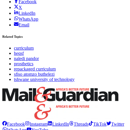
Facebook
X
LinkedIn
WhatsApp
Email
Related Topics
curriculum
heqsf
naledi pandor
prosthetics
repackaged curriculum
sfiso atomzo buthelezi
tshwane university of technology
Facebook
Instagram
LinkedIn
Threads
TikTok
Twitter
WhatsApp
YouTube