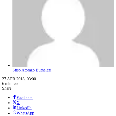
Sfiso Atomzo Buthelezi
27 APR 2018, 03:00
6 min read
Share
Facebook
X
LinkedIn
WhatsApp