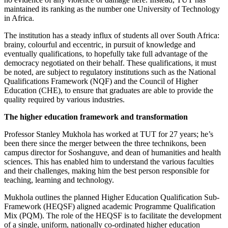
maintained its ranking as the number one University of Technology
in Africa.
The institution has a steady influx of students all over South Africa:
brainy, colourful and eccentric, in pursuit of knowledge and
eventually qualifications, to hopefully take full advantage of the
democracy negotiated on their behalf. These qualifications, it must
be noted, are subject to regulatory institutions such as the National
Qualifications Framework (NQF) and the Council of Higher
Education (CHE), to ensure that graduates are able to provide the
quality required by various industries.
The higher education framework and transformation
Professor Stanley Mukhola has worked at TUT for 27 years; he’s
been there since the merger between the three technikons, been
campus director for Soshanguve, and dean of humanities and health
sciences. This has enabled him to understand the various faculties
and their challenges, making him the best person responsible for
teaching, learning and technology.
Mukhola outlines the planned Higher Education Qualification Sub-
Framework (HEQSF) aligned academic Programme Qualification
Mix (PQM). The role of the HEQSF is to facilitate the development
of a single, uniform, nationally co-ordinated higher education