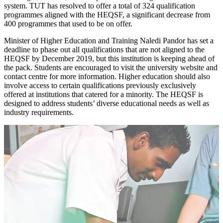
system. TUT has resolved to offer a total of 324 qualification
programmes aligned with the HEQSF, a significant decrease from
400 programmes that used to be on offer.
Minister of Higher Education and Training Naledi Pandor has set a
deadline to phase out all qualifications that are not aligned to the
HEQSF by December 2019, but this institution is keeping ahead of
the pack. Students are encouraged to visit the university website and
contact centre for more information. Higher education should also
involve access to certain qualifications previously exclusively
offered at institutions that catered for a minority. The HEQSF is
designed to address students’ diverse educational needs as well as
industry requirements.