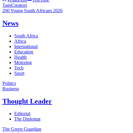
Tags
Creators
200 Young South Africans 2026
News
South Africa
Africa
International
Education
Health
Motoring
Tech
Sport
Politics
Business
Thought Leader
Editorial
The Diplomat
The Green Guardian