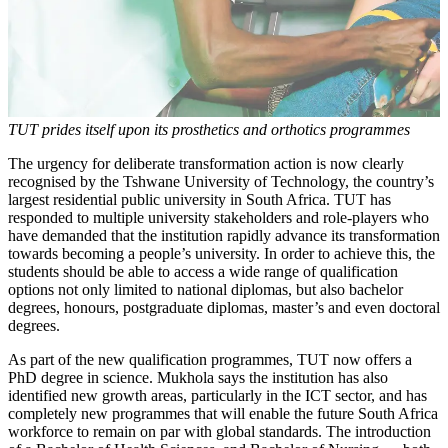
TUT prides itself upon its prosthetics and orthotics programmes
The urgency for deliberate transformation action is now clearly
recognised by the Tshwane University of Technology, the country’s
largest residential public university in South Africa. TUT has
responded to multiple university stakeholders and role-players who
have demanded that the institution rapidly advance its transformation
towards becoming a people’s university. In order to achieve this, the
students should be able to access a wide range of qualification
options not only limited to national diplomas, but also bachelor
degrees, honours, postgraduate diplomas, master’s and even doctoral
degrees.
As part of the new qualification programmes, TUT now offers a
PhD degree in science. Mukhola says the institution has also
identified new growth areas, particularly in the ICT sector, and has
completely new programmes that will enable the future South Africa
workforce to remain on par with global standards. The introduction