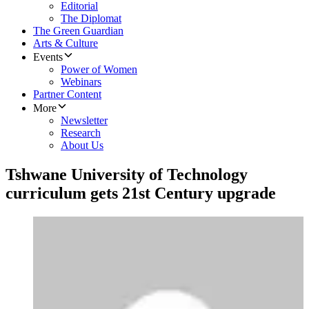
Editorial
The Diplomat
The Green Guardian
Arts & Culture
Events
Power of Women
Webinars
Partner Content
More
Newsletter
Research
About Us
Tshwane University of Technology
curriculum gets 21st Century upgrade