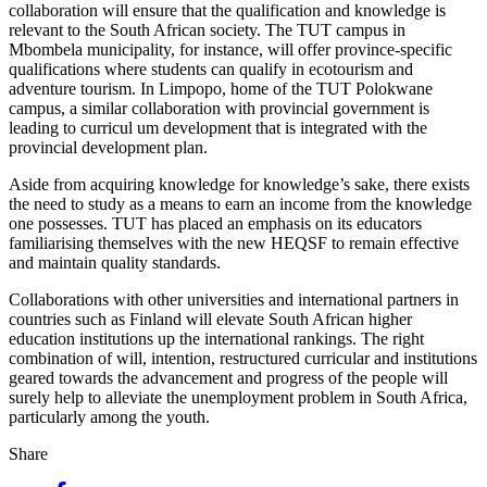
collaboration will ensure that the qualification and knowledge is
relevant to the South African society. The TUT campus in
Mbombela municipality, for instance, will offer province-specific
qualifications where students can qualify in ecotourism and
adventure tourism. In Limpopo, home of the TUT Polokwane
campus, a similar collaboration with provincial government is
leading to curricul um development that is integrated with the
provincial development plan.
Aside from acquiring knowledge for knowledge’s sake, there exists
the need to study as a means to earn an income from the knowledge
one possesses. TUT has placed an emphasis on its educators
familiarising themselves with the new HEQSF to remain effective
and maintain quality standards.
Collaborations with other universities and international partners in
countries such as Finland will elevate South African higher
education institutions up the international rankings. The right
combination of will, intention, restructured curricular and institutions
geared towards the advancement and progress of the people will
surely help to alleviate the unemployment problem in South Africa,
particularly among the youth.
Share