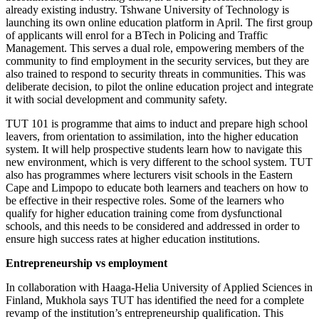
already existing industry. Tshwane University of Technology is
launching its own online education platform in April. The first group
of applicants will enrol for a BTech in Policing and Traffic
Management. This serves a dual role, empowering members of the
community to find employment in the security services, but they are
also trained to respond to security threats in communities. This was
deliberate decision, to pilot the online education project and integrate
it with social development and community safety.
TUT 101 is programme that aims to induct and prepare high school
leavers, from orientation to assimilation, into the higher education
system. It will help prospective students learn how to navigate this
new environment, which is very different to the school system. TUT
also has programmes where lecturers visit schools in the Eastern
Cape and Limpopo to educate both learners and teachers on how to
be effective in their respective roles. Some of the learners who
qualify for higher education training come from dysfunctional
schools, and this needs to be considered and addressed in order to
ensure high success rates at higher education institutions.
Entrepreneurship vs employment
In collaboration with Haaga-Helia University of Applied Sciences in
Finland, Mukhola says TUT has identified the need for a complete
revamp of the institution’s entrepreneurship qualification. This