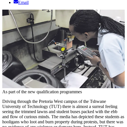
Email
As part of the new qualification programmes
Driving through the Pretoria West campus of the Tshwane
University of Technology (TUT) there is almost a surreal feeling
seeing the trimmed lawns and student buses packed with the ebb
and flow of curious minds. The media has depicted these students as
hooligans who loot and burn property during protests, but there was
no evidence of any violence or damage here. Instead, TUT has