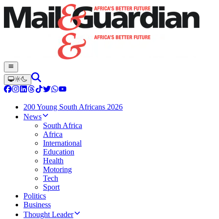
200 Young South Africans 2026
News
South Africa
Africa
International
Education
Health
Motoring
Tech
Sport
Politics
Business
Thought Leader