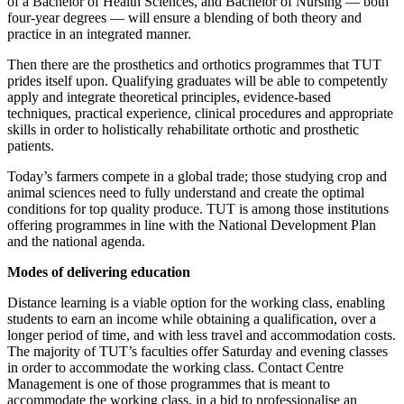
of a Bachelor of Health Sciences, and Bachelor of Nursing — both
four-year degrees — will ensure a blending of both theory and
practice in an integrated manner.
Then there are the prosthetics and orthotics programmes that TUT
prides itself upon. Qualifying graduates will be able to competently
apply and integrate theoretical principles, evidence-based
techniques, practical experience, clinical procedures and appropriate
skills in order to holistically rehabilitate orthotic and prosthetic
patients.
Today’s farmers compete in a global trade; those studying crop and
animal sciences need to fully understand and create the optimal
conditions for top quality produce. TUT is among those institutions
offering programmes in line with the National Development Plan
and the national agenda.
Modes of delivering education
Distance learning is a viable option for the working class, enabling
students to earn an income while obtaining a qualification, over a
longer period of time, and with less travel and accommodation costs.
The majority of TUT’s faculties offer Saturday and evening classes
in order to accommodate the working class. Contact Centre
Management is one of those programmes that is meant to
accommodate the working class, in a bid to professionalise an