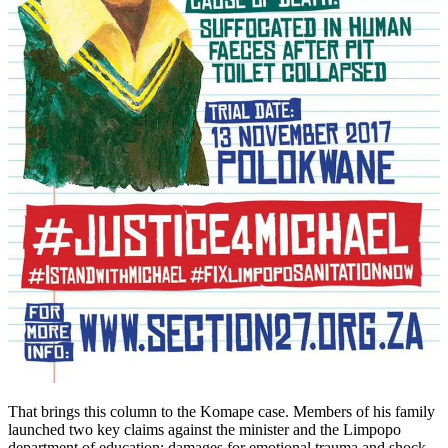
That brings this column to the Komape case. Members of his family
launched two key claims against the minister and the Limpopo
department of education: damages for emotional trauma and shock