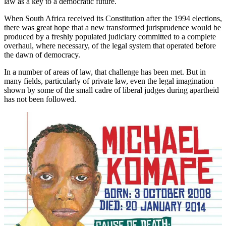
law as a key to a democratic future.
When South Africa received its Constitution after the 1994 elections,
there was great hope that a new transformed jurisprudence would be
produced by a freshly populated judiciary committed to a complete
overhaul, where necessary, of the legal system that operated before
the dawn of democracy.
In a number of areas of law, that challenge has been met. But in
many fields, particularly of private law, even the legal imagination
shown by some of the small cadre of liberal judges during apartheid
has not been followed.