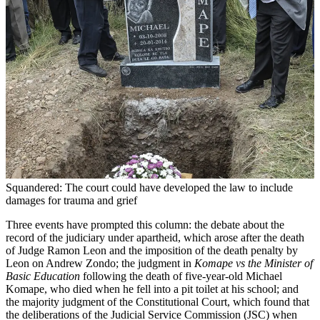
Squandered: The court could have developed the law to include
damages for trauma and grief
Three events have prompted this column: the debate about the
record of the judiciary under apartheid, which arose after the death
of Judge Ramon Leon and the imposition of the death penalty by
Leon on Andrew Zondo; the judgment in
Komape vs the Minister of
Basic Education
following the death of five-year-old Michael
Komape, who died when he fell into a pit toilet at his school; and
the majority judgment of the Constitutional Court, which found that
the deliberations of the Judicial Service Commission (JSC) when