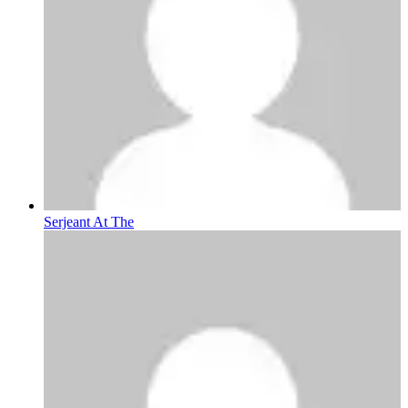
Serjeant At The