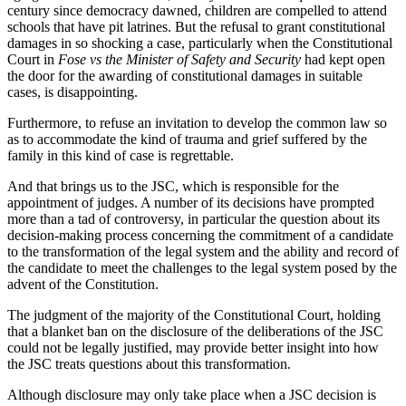
century since democracy dawned, children are compelled to attend
schools that have pit latrines. But the refusal to grant constitutional
damages in so shocking a case, particularly when the Constitutional
Court in
Fose vs the Minister of Safety and Security
had kept open
the door for the awarding of constitutional damages in suitable
cases, is disappointing.
Furthermore, to refuse an invitation to develop the common law so
as to accommodate the kind of trauma and grief suffered by the
family in this kind of case is regrettable.
And that brings us to the JSC, which is responsible for the
appointment of judges. A number of its decisions have prompted
more than a tad of controversy, in particular the question about its
decision-making process concerning the commitment of a candidate
to the transformation of the legal system and the ability and record of
the candidate to meet the challenges to the legal system posed by the
advent of the Constitution.
The judgment of the majority of the Constitutional Court, holding
that a blanket ban on the disclosure of the deliberations of the JSC
could not be legally justified, may provide better insight into how
the JSC treats questions about this transformation.
Although disclosure may only take place when a JSC decision is