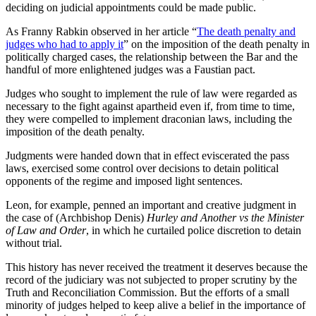
deciding on judicial appointments could be made public.
As Franny Rabkin observed in her article “
The death penalty and
judges who had to apply it
” on the imposition of the death penalty in
politically charged cases, the relationship between the Bar and the
handful of more enlightened judges was a Faustian pact.
Judges who sought to implement the rule of law were regarded as
necessary to the fight against apartheid even if, from time to time,
they were compelled to implement draconian laws, including the
imposition of the death penalty.
Judgments were handed down that in effect eviscerated the pass
laws, exercised some control over decisions to detain political
opponents of the regime and imposed light sentences.
Leon, for example, penned an important and creative judgment in
the case of (Archbishop Denis)
Hurley and Another vs the Minister
of Law and Order
, in which he curtailed police discretion to detain
without trial.
This history has never received the treatment it deserves because the
record of the judiciary was not subjected to proper scrutiny by the
Truth and Reconciliation Commission. But the efforts of a small
minority of judges helped to keep alive a belief in the importance of