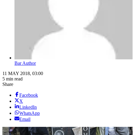
Bar Author
11 MAY 2018, 03:00
5 min read
Share
Facebook
X
LinkedIn
WhatsApp
Email