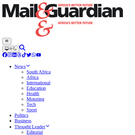
News
South Africa
Africa
International
Education
Health
Motoring
Tech
Sport
Politics
Business
Thought Leader
Editorial