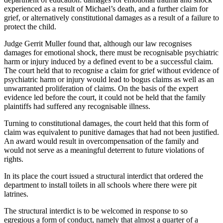
experienced as a result of Michael’s death, and a further claim for
grief, or alternatively constitutional damages as a result of a failure to
protect the child.
Judge Gerrit Muller found that, although our law recognises
damages for emotional shock, there must be recognisable psychiatric
harm or injury induced by a defined event to be a successful claim.
The court held that to recognise a claim for grief without evidence of
psychiatric harm or injury would lead to bogus claims as well as an
unwarranted proliferation of claims. On the basis of the expert
evidence led before the court, it could not be held that the family
plaintiffs had suffered any recognisable illness.
Turning to constitutional damages, the court held that this form of
claim was equivalent to punitive damages that had not been justified.
An award would result in overcompensation of the family and
would not serve as a meaningful deterrent to future violations of
rights.
In its place the court issued a structural interdict that ordered the
department to install toilets in all schools where there were pit
latrines.
The structural interdict is to be welcomed in response to so
egregious a form of conduct, namely that almost a quarter of a