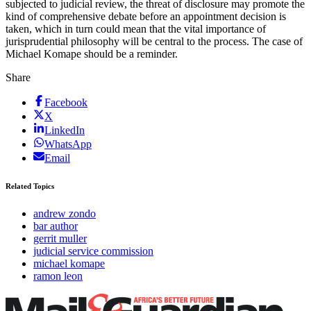
subjected to judicial review, the threat of disclosure may promote the
kind of comprehensive debate before an appointment decision is
taken, which in turn could mean that the vital importance of
jurisprudential philosophy will be central to the process. The case of
Michael Komape should be a reminder.
Share
Facebook
X
LinkedIn
WhatsApp
Email
Related Topics
andrew zondo
bar author
gerrit muller
judicial service commission
michael komape
ramon leon