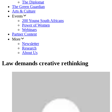
The Diplomat
The Green Guardian
Arts & Culture
Events
200 Young South Africans
Power of Women
Webinars
Partner Content
More
Newsletter
Research
About Us
Law demands creative rethinking