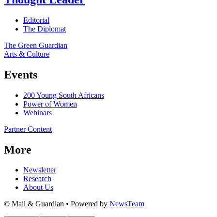
Editorial
The Diplomat
The Green Guardian
Arts & Culture
Events
200 Young South Africans
Power of Women
Webinars
Partner Content
More
Newsletter
Research
About Us
© Mail & Guardian • Powered by
NewsTeam