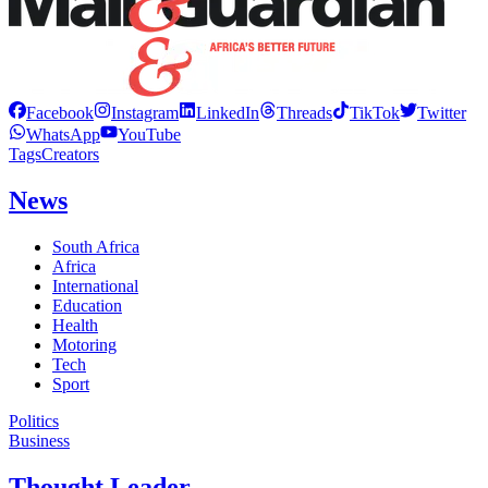
Facebook
Instagram
LinkedIn
Threads
TikTok
Twitter
WhatsApp
YouTube
Tags
Creators
News
South Africa
Africa
International
Education
Health
Motoring
Tech
Sport
Politics
Business
Thought Leader