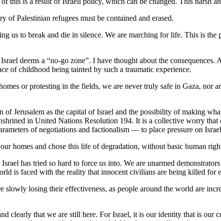
this is a result of Israeli policy, which can be changed. This harsh and 
ory of Palestinian refugees must be contained and erased.
ling us to break and die in silence. We are marching for life. This is th
t Israel deems a “no-go zone”. I have thought about the consequences. 
nce of childhood being tainted by such a traumatic experience.
omes or protesting in the fields, we are never truly safe in Gaza, nor are
 of Jerusalem as the capital of Israel and the possibility of making what
enshrined in United Nations Resolution 194. It is a collective worry that
arameters of negotiations and factionalism — to place pressure on Israel 
t our homes and chose this life of degradation, without basic human right
 Israel has tried so hard to force us into. We are unarmed demonstrators c
orld is faced with the reality that innocent civilians are being killed for e
re slowly losing their effectiveness, as people around the world are increas
learly that we are still here. For Israel, it is our identity that is our cr