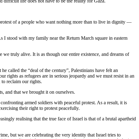
difficult life does not have to be the reality for Gaza.
e protest of a people who want nothing more than to live in dignity —
As I stood with my family near the Return March square in eastern
 we truly alive. It is as though our entire existence, and dreams of
 he called the “deal of the century”, Palestinians have felt an
 our rights as refugees are in serious jeopardy and we must resist in an
to reclaim our rights.
s, and that we brought it on ourselves.
onfronting armed soldiers with peaceful protest. As a result, it is
xercising their right to protest peacefully.
ingly realising that the true face of Israel is that of a brutal apartheid
ime, but we are celebrating the very identity that Israel tries to