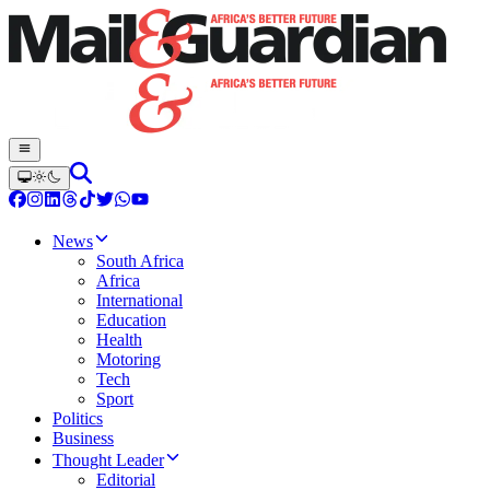
News
South Africa
Africa
International
Education
Health
Motoring
Tech
Sport
Politics
Business
Thought Leader
Editorial