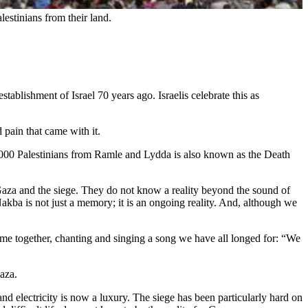
lestinians from their land.
ablishment of Israel 70 years ago. Israelis celebrate this as
 pain that came with it.
0 000 Palestinians from Ramle and Lydda is also known as the Death
aza and the siege. They do not know a reality beyond the sound of
 Nakba is not just a memory; it is an ongoing reality. And, although we
come together, chanting and singing a song we have all longed for: “We
Gaza.
nd electricity is now a luxury. The siege has been particularly hard on