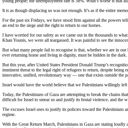
young people; the unemployment rate is 58%. What’s worse is that all of 
It is as though displacing us was not enough. It’s as if the entire mem
For the past six Fridays, we have stood firm against all the powers tel
an end to the siege and the right to return to our homes.
I have worried for our safety as we came out in the thousands to wha
Khan Younis, we were all teargassed. It was painful to see the innoce
But what many people fail to recognise is that, whether we are in our h
ever returning home and living in dignity, must be hidden in the dark.
But this year, after United States President Donald Trump’s recognition
imminent threat to the legal right of refugees to return, despite being 
innovative, unified, revolutionary way — one that exists outside the p
Israel would have the world believe that we Palestinians willingly lef
Today, the Palestinians of Gaza are attempting to break the chains that
difficult for Israel to smear us and justify its brutal violence, and the w
The excuses Israel uses to justify its policies toward the Palestinians a
regime.
With the Great Return March, Palestinians in Gaza are stating loudly and c