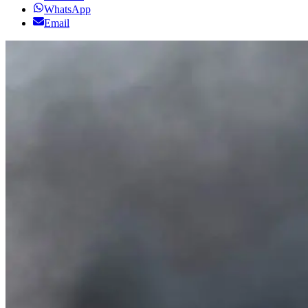
WhatsApp
Email