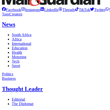
Facebook
Instagram
LinkedIn
Threads
TikTok
Twitter
Tags
Creators
News
South Africa
Africa
International
Education
Health
Motoring
Tech
Sport
Politics
Business
Thought Leader
Editorial
The Diplomat