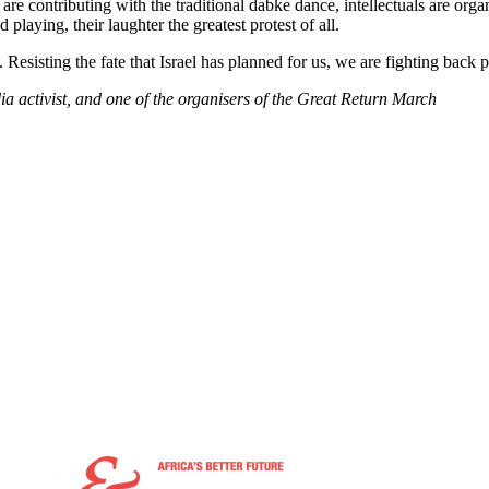
s are contributing with the traditional dabke dance, intellectuals are org
playing, their laughter the greatest protest of all.
sisting the fate that Israel has planned for us, we are fighting back pea
activist, and one of the organisers of the Great Return March