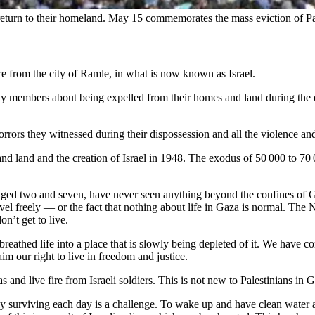
eir return to their homeland. May 15 commemorates the mass eviction of Pa
e from the city of Ramle, in what is now known as Israel.
ly members about being expelled from their homes and land during the est
rors they witnessed during their dispossession and all the violence and
nd land and the creation of Israel in 1948. The exodus of 50 000 to 7
.
ged two and seven, have never seen anything beyond the confines of G
ravel freely — or the fact that nothing about life in Gaza is normal. The
on’t get to live.
breathed life into a place that is slowly being depleted of it. We have 
aim our right to live in freedom and justice.
and live fire from Israeli soldiers. This is not new to Palestinians in 
ly surviving each day is a challenge. To wake up and have clean water a