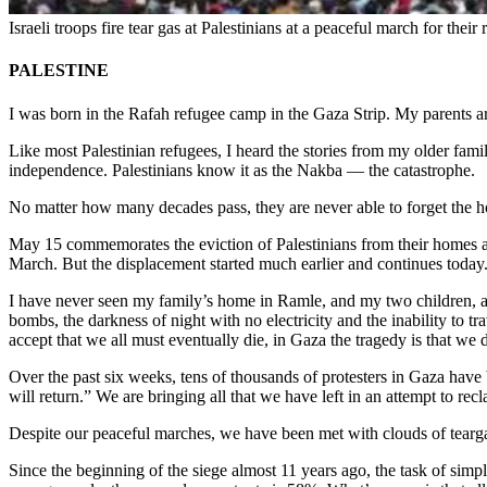
Israeli troops fire tear gas at Palestinians at a peaceful march for th
PALESTINE
I was born in the Rafah refugee camp in the Gaza Strip. My parents ar
Like most Palestinian refugees, I heard the stories from my older fami
independence. Palestinians know it as the Nakba — the catastrophe.
No matter how many decades pass, they are never able to forget the hor
May 15 commemorates the eviction of Palestinians from their homes a
March. But the displacement started much earlier and continues today
I have never seen my family’s home in Ramle, and my two children, a
bombs, the darkness of night with no electricity and the inability to t
accept that we all must eventually die, in Gaza the tragedy is that we d
Over the past six weeks, tens of thousands of protesters in Gaza have 
will return.” We are bringing all that we have left in an attempt to recl
Despite our peaceful marches, we have been met with clouds of teargas 
Since the beginning of the siege almost 11 years ago, the task of simp