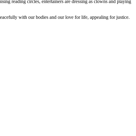
anising reading circles, entertainers are dressing as clowns and playing
cefully with our bodies and our love for life, appealing for justice.