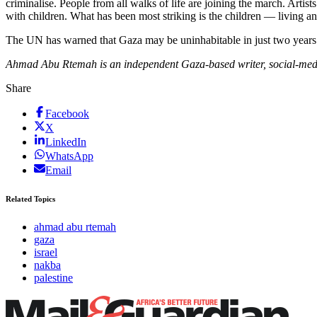
criminalise. People from all walks of life are joining the march. Artist
with children. What has been most striking is the children — living and 
The UN has warned that Gaza may be uninhabitable in just two years. Re
Ahmad Abu Rtemah is an independent Gaza-based writer, social-media 
Share
Facebook
X
LinkedIn
WhatsApp
Email
Related Topics
ahmad abu rtemah
gaza
israel
nakba
palestine