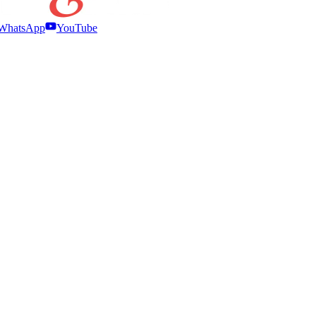
WhatsApp
YouTube