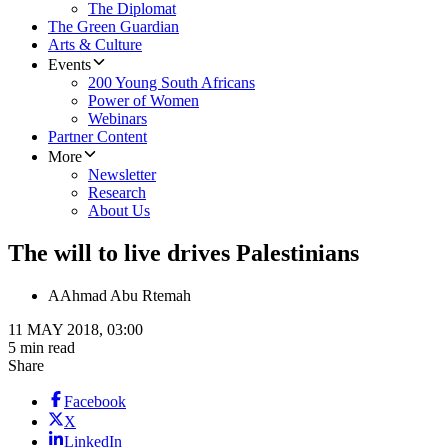
The Diplomat
The Green Guardian
Arts & Culture
Events
200 Young South Africans
Power of Women
Webinars
Partner Content
More
Newsletter
Research
About Us
The will to live drives Palestinians
A
Ahmad Abu Rtemah
11 MAY 2018, 03:00
5 min read
Share
Facebook
X
LinkedIn