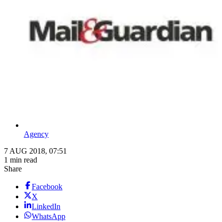
Agency
7 AUG 2018, 07:51
1 min read
Share
Facebook
X
LinkedIn
WhatsApp