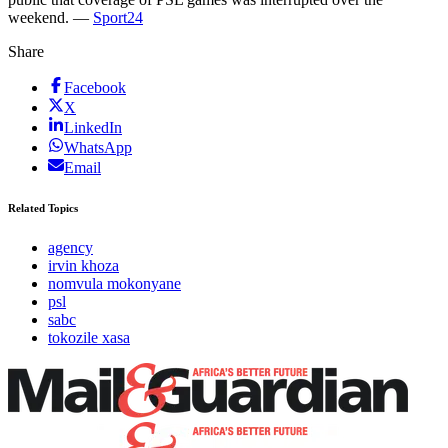
weekend. —
Sport24
Share
Facebook
X
LinkedIn
WhatsApp
Email
Related Topics
agency
irvin khoza
nomvula mokonyane
psl
sabc
tokozile xasa