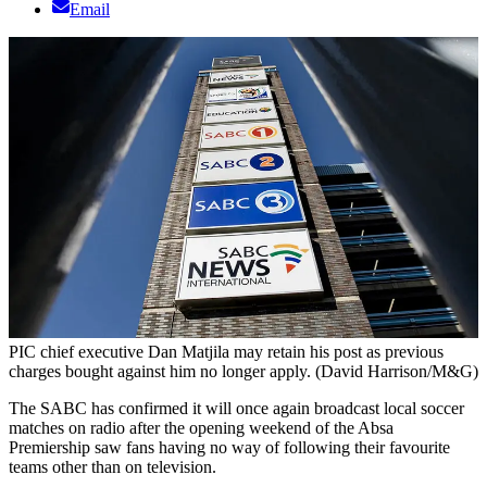
Email
PIC chief executive Dan Matjila may retain his post as previous
charges bought against him no longer apply. (David Harrison/M&G)
The SABC has confirmed it will once again broadcast local soccer
matches on radio after the opening weekend of the Absa
Premiership saw fans having no way of following their favourite
teams other than on television.