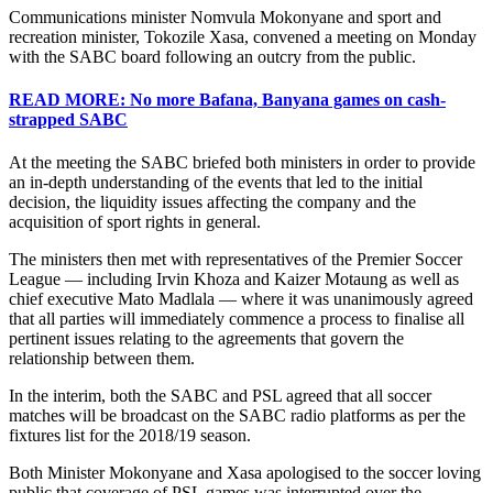
Communications minister Nomvula Mokonyane and sport and
recreation minister, Tokozile Xasa, convened a meeting on Monday
with the SABC board following an outcry from the public.
READ MORE: No more Bafana, Banyana games on cash-
strapped SABC
At the meeting the SABC briefed both ministers in order to provide
an in-depth understanding of the events that led to the initial
decision, the liquidity issues affecting the company and the
acquisition of sport rights in general.
The ministers then met with representatives of the Premier Soccer
League — including Irvin Khoza and Kaizer Motaung as well as
chief executive Mato Madlala — where it was unanimously agreed
that all parties will immediately commence a process to finalise all
pertinent issues relating to the agreements that govern the
relationship between them.
In the interim, both the SABC and PSL agreed that all soccer
matches will be broadcast on the SABC radio platforms as per the
fixtures list for the 2018/19 season.
Both Minister Mokonyane and Xasa apologised to the soccer loving
public that coverage of PSL games was interrupted over the