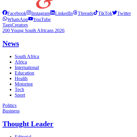
Facebook
Instagram
LinkedIn
Threads
TikTok
Twitter
WhatsApp
YouTube
Tags
Creators
200 Young South Africans 2026
News
South Africa
Africa
International
Education
Health
Motoring
Tech
Sport
Politics
Business
Thought Leader
Editorial