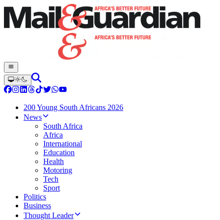
200 Young South Africans 2026
News
South Africa
Africa
International
Education
Health
Motoring
Tech
Sport
Politics
Business
Thought Leader