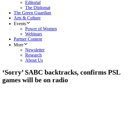
Editorial
The Diplomat
The Green Guardian
Arts & Culture
Events
Power of Women
Webinars
Partner Content
More
Newsletter
Research
About Us
‘Sorry’ SABC backtracks, confirms PSL
games will be on radio