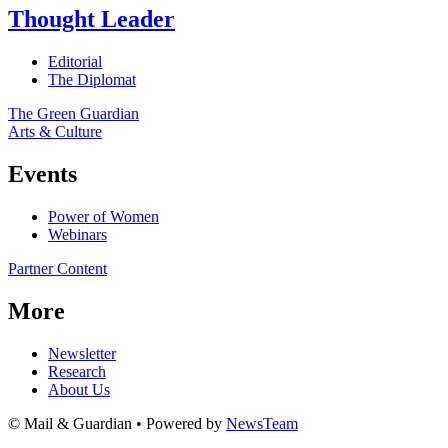
Thought Leader
Editorial
The Diplomat
The Green Guardian
Arts & Culture
Events
Power of Women
Webinars
Partner Content
More
Newsletter
Research
About Us
© Mail & Guardian • Powered by
NewsTeam