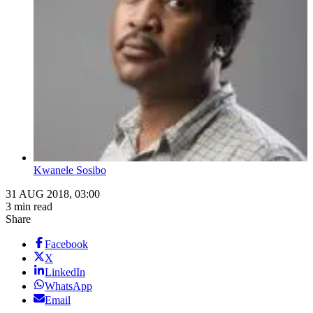
Kwanele Sosibo
31 AUG 2018, 03:00
3 min read
Share
Facebook
X
LinkedIn
WhatsApp
Email