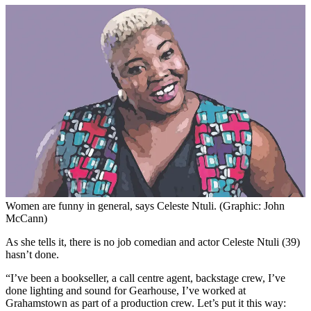
Women are funny in general, says Celeste Ntuli. (Graphic: John
McCann)
As she tells it, there is no job comedian and actor Celeste Ntuli (39)
hasn’t done.
“I’ve been a bookseller, a call centre agent, backstage crew, I’ve
done lighting and sound for Gearhouse, I’ve worked at
Grahamstown as part of a production crew. Let’s put it this way: