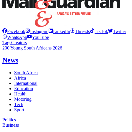
Facebook
Instagram
LinkedIn
Threads
TikTok
Twitter
WhatsApp
YouTube
Tags
Creators
200 Young South Africans 2026
News
South Africa
Africa
International
Education
Health
Motoring
Tech
Sport
Politics
Business