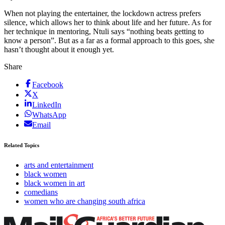
When not playing the entertainer, the lockdown actress prefers
silence, which allows her to think about life and her future. As for
her technique in mentoring, Ntuli says “nothing beats getting to
know a person”. But as a far as a formal approach to this goes, she
hasn’t thought about it enough yet.
Share
Facebook
X
LinkedIn
WhatsApp
Email
Related Topics
arts and entertainment
black women
black women in art
comedians
women who are changing south africa