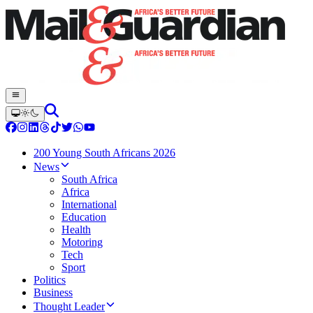
200 Young South Africans 2026
News
South Africa
Africa
International
Education
Health
Motoring
Tech
Sport
Politics
Business
Thought Leader