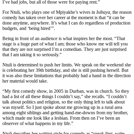
I’ve had jobs, but all of those were for paying rent.”
For Ntuli, who plays one of Mpiyakhe’s wives in
I
sibaya,
the reason
comedy has taken over her career at the moment is that “it can be
done anytime, anywhere. It’s what I can do regardless of production
budgets, and ‘being hired’”.
Being in front of an audience is what inspires her the most. “That
stage is a huge part of what I am; those who know me will tell you
that they are not surprised I’m a comedian. They are just surprised
that I am taking it so seriously.”
Ntuli is determined to push her limits. We speak on the weekend she
is celebrating her 39th birthday, and she is still pushing herself. But
it was also these limitations that probably had a hand in the direction
her material would take.
“My first comedy show, in 2005 in Durban, was in church. So they
had a list of all these things I couldn’t say,” she recalls. “I couldn’t
talk about politics and religion, so the only thing left to talk about
was myself. So I just spoke about me growing up in a rural area
among eight siblings and getting hand-me-downs from my brother,
which made me look like a lesbian. From then on I’ve been an
observer of what happens in my life.”
Ntuli describes her writing style for comedy as “speak first, write