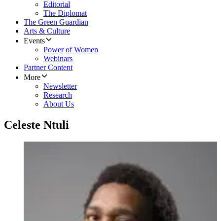
Editorial
The Diplomat
The Green Guardian
Arts & Culture
Events
Power of Women
Webinars
Partner Content
More
Newsletter
Research
About Us
Celeste Ntuli