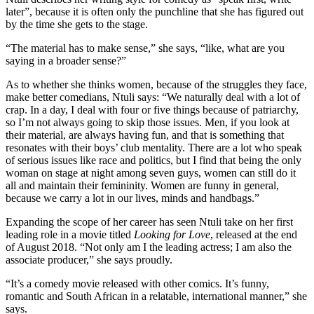
later”, because it is often only the punchline that she has figured out
by the time she gets to the stage.
“The material has to make sense,” she says, “like, what are you
saying in a broader sense?”
As to whether she thinks women, because of the struggles they face,
make better comedians, Ntuli says: “We naturally deal with a lot of
crap. In a day, I deal with four or five things because of patriarchy,
so I’m not always going to skip those issues. Men, if you look at
their material, are always having fun, and that is something that
resonates with their boys’ club mentality. There are a lot who speak
of serious issues like race and politics, but I find that being the only
woman on stage at night among seven guys, women can still do it
all and maintain their femininity. Women are funny in general,
because we carry a lot in our lives, minds and handbags.”
Expanding the scope of her career has seen Ntuli take on her first
leading role in a movie titled
Looking for Love
, released at the end
of August 2018. “Not only am I the leading actress; I am also the
associate producer,” she says proudly.
“It’s a comedy movie released with other comics. It’s funny,
romantic and South African in a relatable, international manner,” she
says.